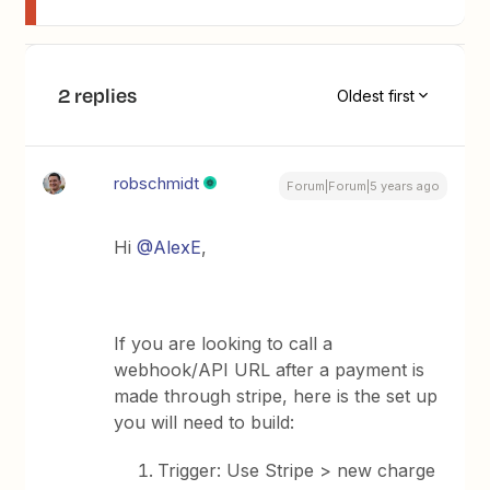
2 replies
Oldest first
robschmidt
Forum|Forum|5 years ago
Hi
@AlexE
,
If you are looking to call a
webhook/API URL after a payment is
made through stripe, here is the set up
you will need to build:
Trigger: Use Stripe > new charge