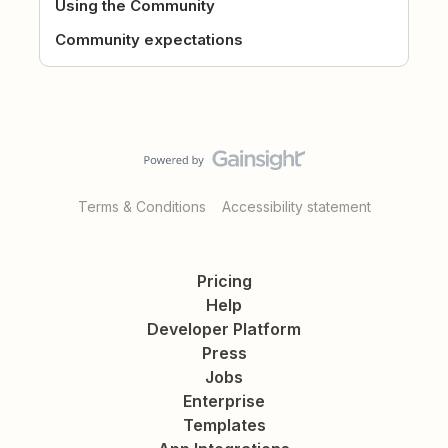
Using the Community
Community expectations
Terms & Conditions
Accessibility statement
Pricing
Help
Developer Platform
Press
Jobs
Enterprise
Templates