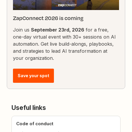
ZapConnect 2026 is coming
Join us
September 23rd, 2026
for a free,
one-day virtual event with 30+ sessions on AI
automation. Get live build-alongs, playbooks,
and strategies to lead AI transformation at
your organization.
Save your spot
Useful links
Code of conduct