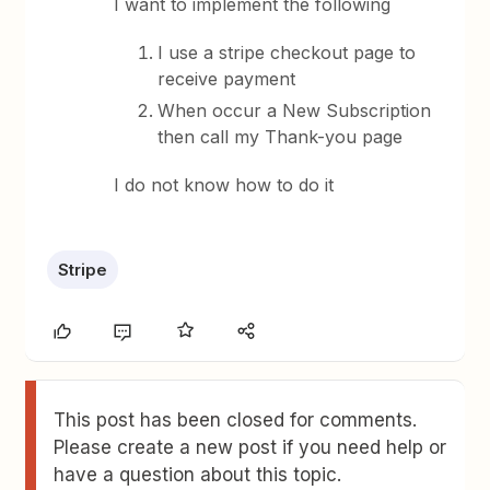
I want to implement the following
I use a stripe checkout page to
receive payment
When occur a New Subscription
then call my Thank-you page
I do not know how to do it
Stripe
This post has been closed for comments.
Please create a new post if you need help or
have a question about this topic.