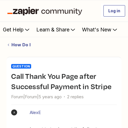
Log in
Get Help
Learn & Share
What's New
How Do I
QUESTION
Call Thank You Page after
Successful Payment in Stripe
Forum|Forum|5 years ago
2 replies
AlexE
A