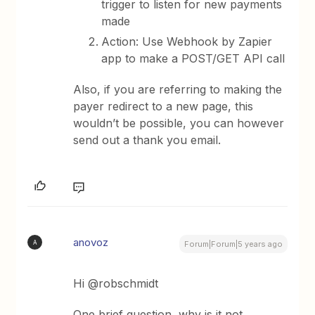
trigger to listen for new payments
made
Action: Use Webhook by Zapier
app to make a POST/GET API call
Also, if you are referring to making the
payer redirect to a new page, this
wouldn’t be possible, you can however
send out a thank you email.
anovoz
A
Forum|Forum|5 years ago
Hi @robschmidt
One brief question, why is it not