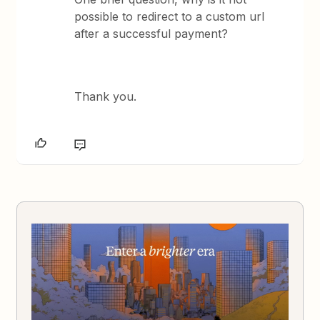
possible to redirect to a custom url
after a successful payment?
Thank you.