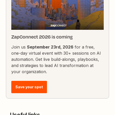
ZapConnect 2026 is coming
Join us
September 23rd, 2026
for a free,
one-day virtual event with 30+ sessions on AI
automation. Get live build-alongs, playbooks,
and strategies to lead AI transformation at
your organization.
Save your spot
Useful links