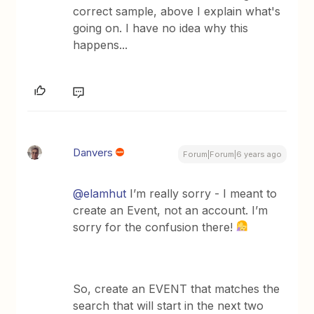
correct sample, above I explain what's
going on. I have no idea why this
happens...
Danvers
Forum|Forum|6 years ago
@elamhut
I’m really sorry - I meant to
create an Event, not an account. I’m
sorry for the confusion there!
So, create an EVENT that matches the
search that will start in the next two