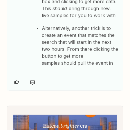
box and clicking to get more data.
This
should
bring through new,
live samples for you to work with
Alternatively, a
nother trick is to
create an event that matches the
search that will start in the next
two hours. From there clicking the
button to get more
samples should pull the event in