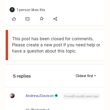
1 person likes this
P
This post has been closed for comments.
Please create a new post if you need help or
have a question about this topic.
5 replies
Oldest first
AndrewJDavison
Forum|Forum|6 years ago
Hi
@elamhut