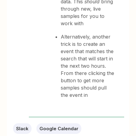
data. This
should
bring
through new, live
samples for you to
work with
Alternatively, a
nother
trick is to create an
event that matches the
search that will start in
the next two hours.
From there clicking the
button to get more
samples should pull
the event in
Slack
Google Calendar