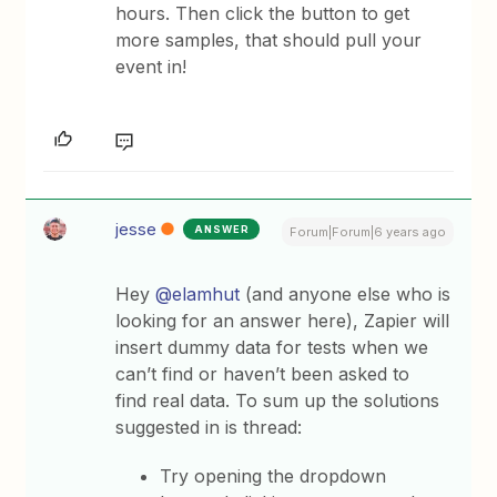
hours. Then click the button to get
more samples, that should pull your
event in!
jesse
ANSWER
Forum|Forum|6 years ago
Hey
@elamhut
(and anyone else who is
looking for an answer here), Zapier will
insert dummy data for tests when we
can’t find or haven’t been asked to
find real data. To sum up the solutions
suggested in is thread:
Try opening the dropdown