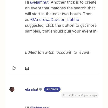
Hi
@elamhut
! Another trick is to create
an event that matches the search that
will start in the next two hours. Then
as
@AndrewJDavison_Luhhu
suggested, click the button to get more
samples, that should pull your event in!
Edited to switch ‘account’ to ‘event’
elamhut
AUTHOR
Forum|Forum|6 years ago
Hi
@elamhut