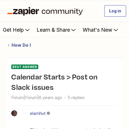
Log in
Get Help
Learn & Share
What's New
How Do I
BEST ANSWER
Calendar Starts > Post on
Slack issues
Forum|Forum|6 years ago
5 replies
elamhut