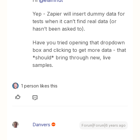
Yep - Zapier will insert dummy data for
tests when it can’t find real data (or
hasn’t been asked to).
Have you tried opening that dropdown
box and clicking to get more data - that
*should* bring through new, live
samples.
1 person likes this
Danvers
Forum|Forum|6 years ago