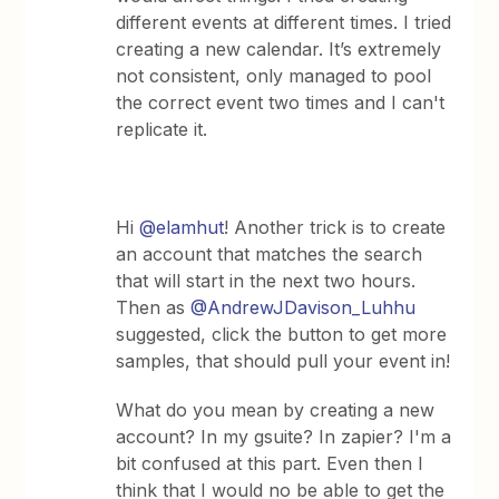
different events at different times. I tried
creating a new calendar. It’s extremely
not consistent, only managed to pool
the correct event two times and I can't
replicate it.
Hi
@elamhut
! Another trick is to create
an account that matches the search
that will start in the next two hours.
Then as
@AndrewJDavison_Luhhu
suggested, click the button to get more
samples, that should pull your event in!
What do you mean by creating a new
account? In my gsuite? In zapier? I'm a
bit confused at this part. Even then I
think that I would no be able to get the