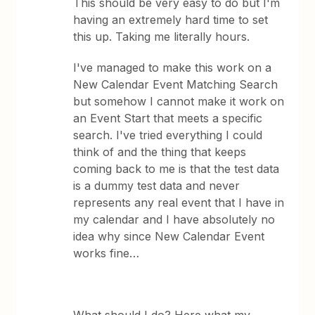
This should be very easy to do but I'm
having an extremely hard time to set
this up. Taking me literally hours.
I've managed to make this work on a
New Calendar Event Matching Search
but somehow I cannot make it work on
an Event Start that meets a specific
search. I've tried everything I could
think of and the thing that keeps
coming back to me is that the test data
is a dummy test data and never
represents any real event that I have in
my calendar and I have absolutely no
idea why since New Calendar Event
works fine…