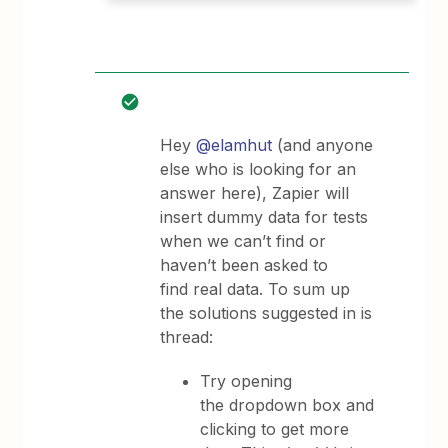
Hey
@elamhut
(and anyone
else who is looking for an
answer here), Zapier will
insert dummy data for tests
when we can’t find or
haven’t been asked to
find real data. To sum up
the solutions suggested in is
thread:
Try opening
the dropdown box and
clicking to get more