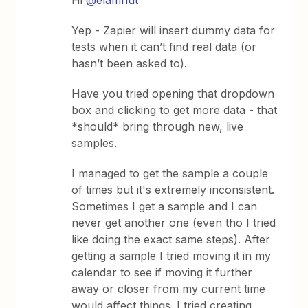
Yep - Zapier will insert dummy data for
tests when it can’t find real data (or
hasn’t been asked to).
Have you tried opening that dropdown
box and clicking to get more data - that
*should* bring through new, live
samples.
I managed to get the sample a couple
of times but it's extremely inconsistent.
Sometimes I get a sample and I can
never get another one (even tho I tried
like doing the exact same steps). After
getting a sample I tried moving it in my
calendar to see if moving it further
away or closer from my current time
would affect things. I tried creating