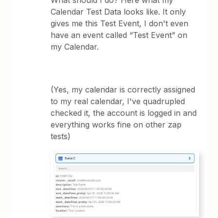
What should I do? Here what my
Calendar Test Data looks like. It only
gives me this Test Event, I don't even
have an event called “Test Event” on
my Calendar.
(Yes, my calendar is correctly assigned
to my real calendar, I've quadrupled
checked it, the account is logged in and
everything works fine on other zap
tests)