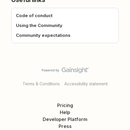
Code of conduct
Using the Community
Community expectations
Terms & Conditions
Accessibility statement
Pricing
Help
Developer Platform
Press