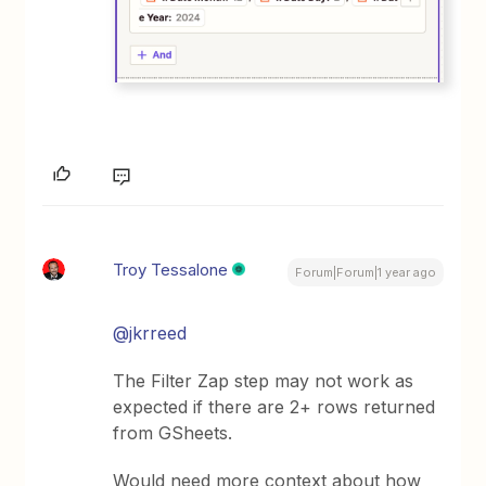
Troy Tessalone
Forum|Forum|1 year ago
@jkrreed
The Filter Zap step may not work as
expected if there are 2+ rows returned
from GSheets.
Would need more context about how