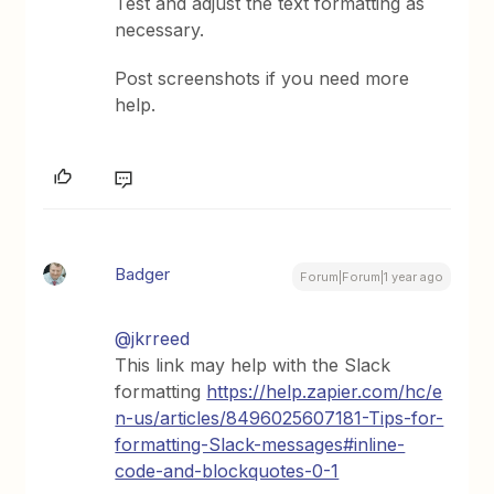
Test and adjust the text formatting as
necessary.
Post screenshots if you need more
help.
Badger
Forum|Forum|1 year ago
@jkrreed
This link may help with the Slack
formatting
https://help.zapier.com/hc/e
n-us/articles/8496025607181-Tips-for-
formatting-Slack-messages#inline-
code-and-blockquotes-0-1