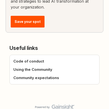
and strategies to lead AI transformation at
your organization.
Save your spot
Useful links
Code of conduct
Using the Community
Community expectations