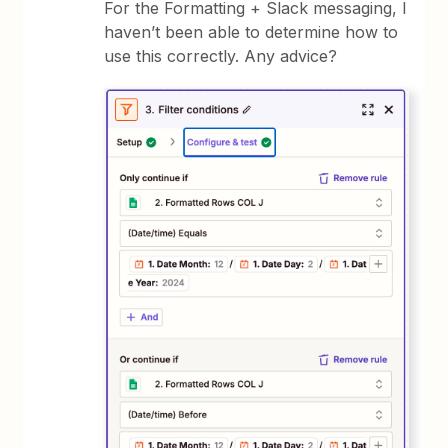
For the Formatting + Slack messaging, I
haven’t been able to determine how to
use this correctly. Any advice?