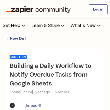
Log in
Get Help
Learn & Share
What's New
How Do I
QUESTION
Building a Daily Workflow to
Notify Overdue Tasks from
Google Sheets
Forum|Forum|1 year ago
5 replies
jkrreed
J