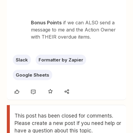
Bonus Points
if we can ALSO send a
message to me and the Action Owner
with THEIR overdue items.
Slack
Formatter by Zapier
Google Sheets
This post has been closed for comments.
Please create a new post if you need help or
have a question about this topic.