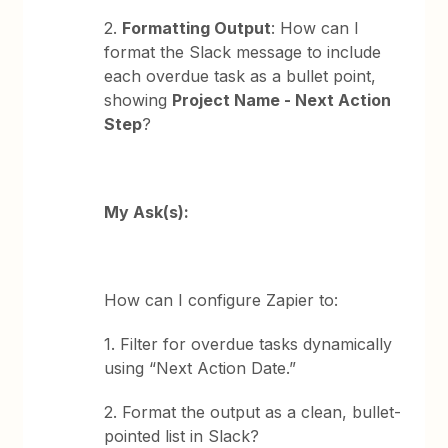
2.
Formatting Output
: How can I
format the Slack message to include
each overdue task as a bullet point,
showing
Project Name - Next Action
Step
?
My Ask(s):
How can I configure Zapier to:
1. Filter for overdue tasks dynamically
using “Next Action Date.”
2. Format the output as a clean, bullet-
pointed list in Slack?