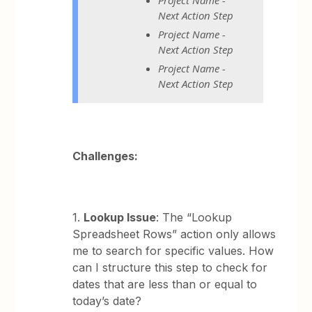
Next Action Step
Project Name -
Next Action Step
Project Name -
Next Action Step
Challenges:
1.
Lookup Issue
: The “Lookup
Spreadsheet Rows” action only allows
me to search for specific values. How
can I structure this step to check for
dates that are less than or equal to
today’s date?