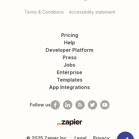
Terms & Conditions
Accessibility statement
Pricing
Help
Developer Platform
Press
Jobs
Enterprise
Templates
App Integrations
Follow us
Zapier
©
2025
Zapier Inc.
Legal
Privacy