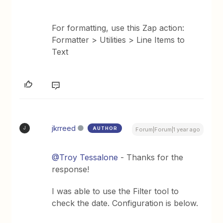
For formatting, use this Zap action:
Formatter > Utilities > Line Items to
Text
jkrreed
AUTHOR
J
Forum|Forum|1 year ago
@Troy Tessalone
- Thanks for the
response!
I was able to use the Filter tool to
check the date. Configuration is below.