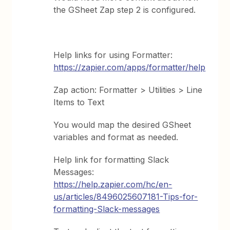
the GSheet Zap step 2 is configured.
Help links for using Formatter:
https://zapier.com/apps/formatter/help
Zap action: Formatter > Utilities > Line
Items to Text
You would map the desired GSheet
variables and format as needed.
Help link for formatting Slack
Messages:
https://help.zapier.com/hc/en-
us/articles/8496025607181-Tips-for-
formatting-Slack-messages