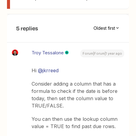
5 replies
Oldest first
Troy Tessalone
Forum|Forum|1 year ago
Hi ​
@jkrreed
Consider adding a column that has a
formula to check if the date is before
today, then set the column value to
TRUE/FALSE.
You can then use the lookup column
value = TRUE to find past due rows.