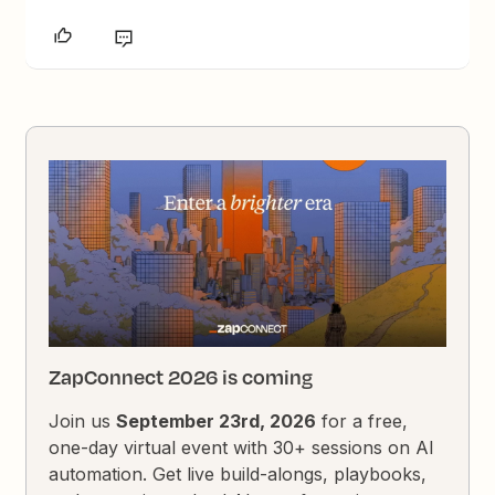
ZapConnect 2026 is coming
Join us
September 23rd, 2026
for a free,
one-day virtual event with 30+ sessions on AI
automation. Get live build-alongs, playbooks,