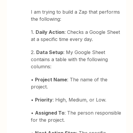
I am trying to build a Zap that performs
the following:
1.
Daily Action
: Checks a Google Sheet
at a specific time every day.
2.
Data Setup
: My Google Sheet
contains a table with the following
columns:
•
Project Name
: The name of the
project.
•
Priority
: High, Medium, or Low.
•
Assigned To
: The person responsible
for the project.