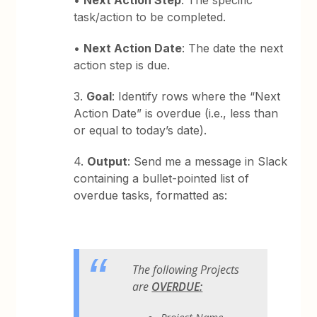
•
Next Action Step
: The specific
task/action to be completed.
•
Next Action Date
: The date the next
action step is due.
3.
Goal
: Identify rows where the “Next
Action Date” is overdue (i.e., less than
or equal to today’s date).
4.
Output
: Send me a message in Slack
containing a bullet-pointed list of
overdue tasks, formatted as:
The following Projects
are
OVERDUE:
Project Name -