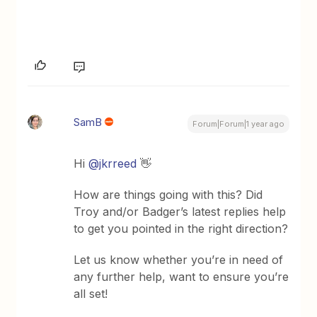
SamB
Forum|Forum|1 year ago
Hi ​
@jkrreed
👋
How are things going with this? Did
Troy and/or Badger’s latest replies help
to get you pointed in the right direction?
Let us know whether you’re in need of
any further help, want to ensure you’re
all set!