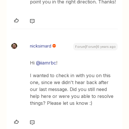
point you in the right direction. Thanks!
nicksimard
Forum|Forum|6 years ago
Hi
@iiamrbc
!
I wanted to check in with you on this
one, since we didn't hear back after
our last message. Did you still need
help here or were you able to resolve
things? Please let us know :)