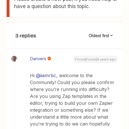
have a question about this topic.
3 replies
Oldest first
Danvers
Forum|Forum|6 years ago
Hi
@iiamrbc
, welcome to the
Community! Could you please confirm
where you’re running into difficulty?
Are you using Zap templates in the
editor, trying to build your own Zapier
integration or something else? If we
understand a little more about what
you’re trying to do we can hopefully