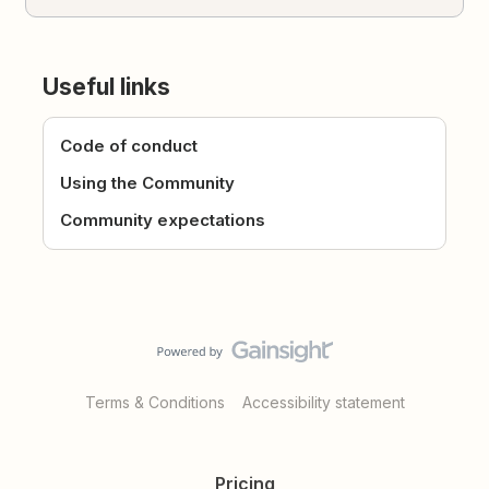
Useful links
Code of conduct
Using the Community
Community expectations
Terms & Conditions
Accessibility statement
Pricing