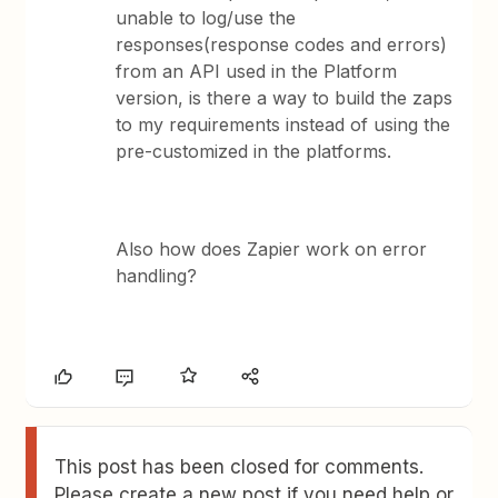
unable to log/use the
responses(response codes and errors)
from an API used in the Platform
version, is there a way to build the zaps
to my requirements instead of using the
pre-customized in the platforms.
Also how does Zapier work on error
handling?
This post has been closed for comments.
Please create a new post if you need help or