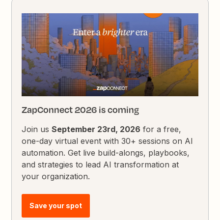
ZapConnect 2026 is coming
Join us
September 23rd, 2026
for a free,
one-day virtual event with 30+ sessions on AI
automation. Get live build-alongs, playbooks,
and strategies to lead AI transformation at
your organization.
Save your spot