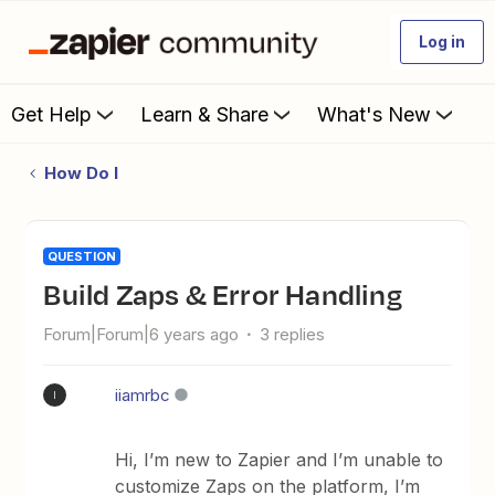
Log in
Get Help
Learn & Share
What's New
How Do I
QUESTION
Build Zaps & Error Handling
Forum|Forum|6 years ago
3 replies
iiamrbc
I
Hi, I’m new to Zapier and I’m unable to
customize Zaps on the platform, I’m