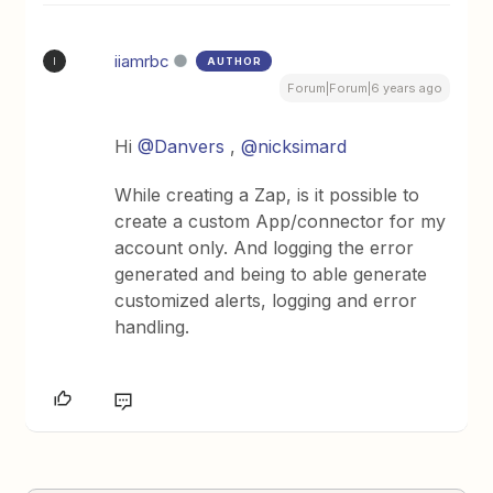
iiamrbc
AUTHOR
I
Forum|Forum|6 years ago
Hi
@Danvers
,
@nicksimard
While creating a Zap, is it possible to
create a custom App/connector for my
account only. And logging the error
generated and being to able generate
customized alerts, logging and error
handling.