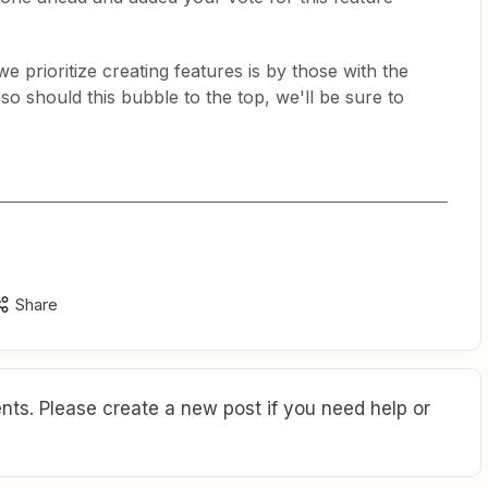
e prioritize creating features is by those with the
so should this bubble to the top, we'll be sure to
Share
ts. Please create a new post if you need help or