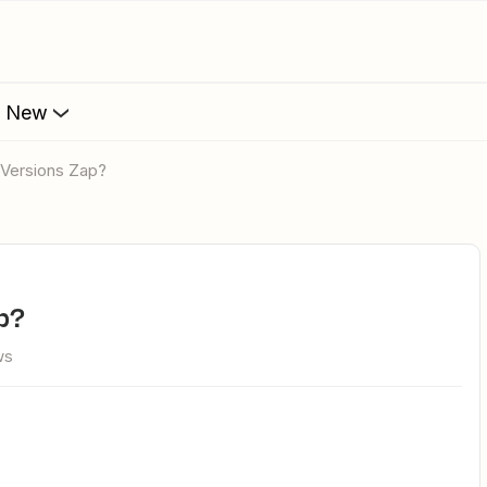
s New
 Versions Zap?
p?
ws