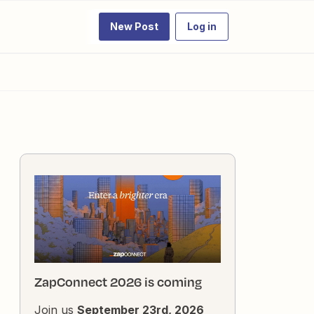
New Post
Log in
ZapConnect 2026 is coming
Join us
September 23rd, 2026