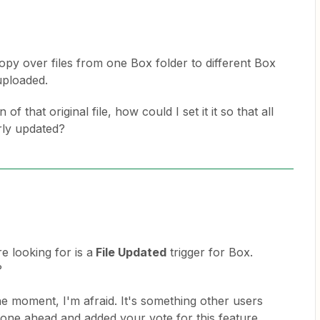
copy over files from one Box folder to different Box
 uploaded.
of that original file, how could I set it it so that all
arly updated?
e looking for is a
File Updated
trigger for Box.
?
the moment, I'm afraid. It's something other users
gone ahead and added your vote for this feature