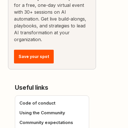
for a free, one-day virtual event
with 30+ sessions on AI
automation. Get live build-alongs,
playbooks, and strategies to lead
AI transformation at your
organization.
Save your spot
Useful links
Code of conduct
Using the Community
Community expectations