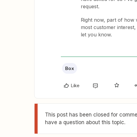
request.
Right now, part of how w
most customer interest, 
let you know.
Box
Like
This post has been closed for commen
have a question about this topic.