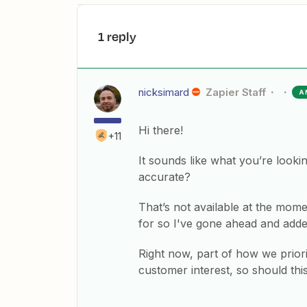
1 reply
nicksimard
Zapier Staff
A
Hi there!
+11
It sounds like what you’re lookin
accurate?
That’s not available at the mome
for so I've gone ahead and adde
Right now, part of how we priori
customer interest, so should thi