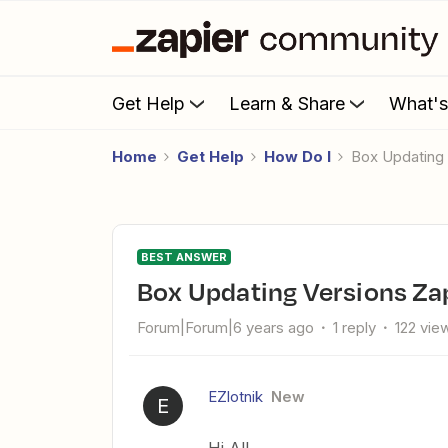
Get Help
Learn & Share
What'
Home
Get Help
How Do I
Box Updating
BEST ANSWER
Box Updating Versions Za
Forum|Forum|6 years ago
1 reply
122 vie
EZlotnik
New
E