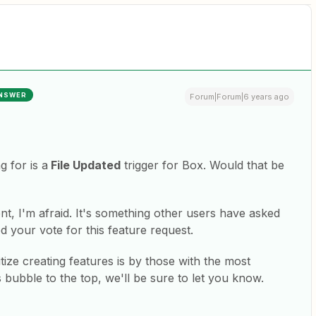
NSWER
Forum|Forum|6 years ago
g for is a
File Updated
trigger for Box. Would that be
nt, I'm afraid. It's something other users have asked
d your vote for this feature request.
tize creating features is by those with the most
s bubble to the top, we'll be sure to let you know.