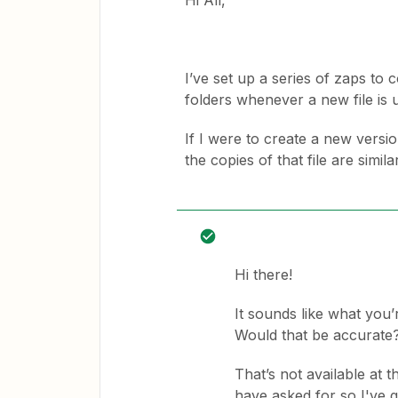
Hi All,
I’ve set up a series of zaps to 
folders whenever a new file is
If I were to create a new version 
the copies of that file are simil
Hi there!
It sounds like what you’r
Would that be accurate
That’s not available at 
have asked for so I've 