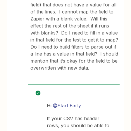
field) that does not have a value for all
of the lines. I cannot map the field to
Zapier with a blank value. Will this
effect the rest of the sheet if it runs
with blanks? Do I need to fill in a value
in that field for the test to get it to map?
Do I need to build filters to parse out if
a line has a value in that field? I should
mention that it’s okay for the field to be
overwritten with new data.
Hi
@Start Early
If your CSV has header
rows, you should be able to