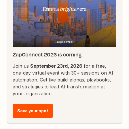
ZapConnect 2026 is coming
Join us
September 23rd, 2026
for a free,
one-day virtual event with 30+ sessions on AI
automation. Get live build-alongs, playbooks,
and strategies to lead AI transformation at
your organization.
Save your spot