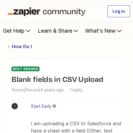
Log in
Get Help
Learn & Share
What's New
How Do I
BEST ANSWER
Blank fields in CSV Upload
Forum|Forum|4 years ago
1 reply
Start Early
S
I am uploading a CSV to Salesforce and
have a sheet with a field (Other, text