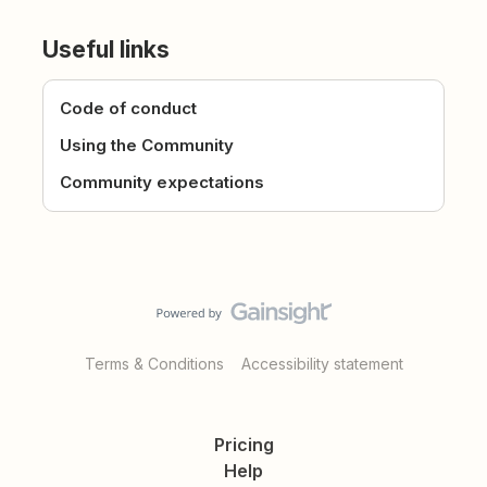
Useful links
Code of conduct
Using the Community
Community expectations
Terms & Conditions
Accessibility statement
Pricing
Help