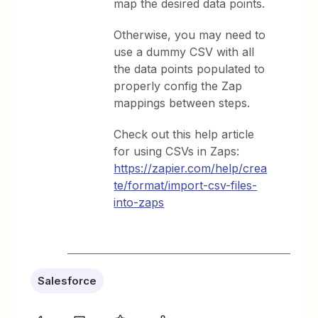
map the desired data points.
Otherwise, you may need to
use a dummy CSV with all
the data points populated to
properly config the Zap
mappings between steps.
Check out this help article
for using CSVs in Zaps:
https://zapier.com/help/crea
te/format/import-csv-files-
into-zaps
Salesforce