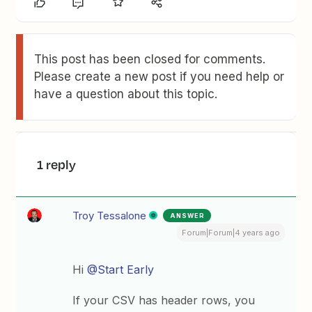
This post has been closed for comments.
Please create a new post if you need help or
have a question about this topic.
1 reply
Troy Tessalone
ANSWER
Forum|Forum|4 years ago
Hi
@Start Early
If your CSV has header rows, you