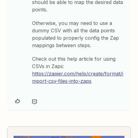
should be able to map the desired data
points.
Otherwise, you may need to use a
dummy CSV with all the data points
populated to properly config the Zap
mappings between steps.
Check out this help article for using
CSVs in Zaps:
https://zapier.com/help/create/format/i
mport-csv-files-into-zaps