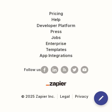
Pricing
Help
Developer Platform
Press
Jobs
Enterprise
Templates
App Integrations
Follow us
Zapier
©
2025
Zapier Inc.
Legal
Privacy