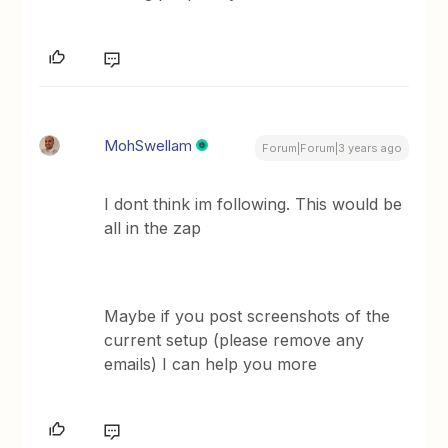
MohSwellam
Forum|Forum|3 years ago
I dont think im following. This would be
all in the zap
Maybe if you post screenshots of the
current setup (please remove any
emails) I can help you more