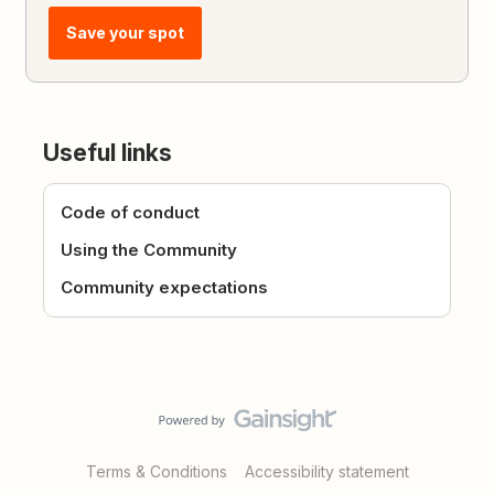
Save your spot
Useful links
Code of conduct
Using the Community
Community expectations
Terms & Conditions
Accessibility statement