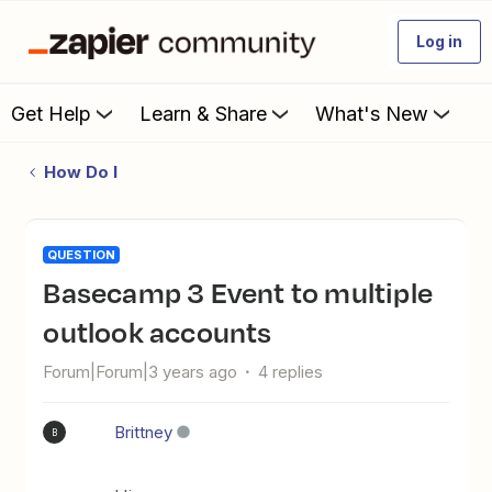
Log in
Get Help
Learn & Share
What's New
How Do I
QUESTION
Basecamp 3 Event to multiple
outlook accounts
Forum|Forum|3 years ago
4 replies
Brittney
B