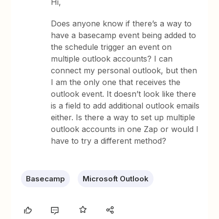
Hi,
Does anyone know if there’s a way to
have a basecamp event being added to
the schedule trigger an event on
multiple outlook accounts? I can
connect my personal outlook, but then
I am the only one that receives the
outlook event. It doesn’t look like there
is a field to add additional outlook emails
either. Is there a way to set up multiple
outlook accounts in one Zap or would I
have to try a different method?
Basecamp
Microsoft Outlook