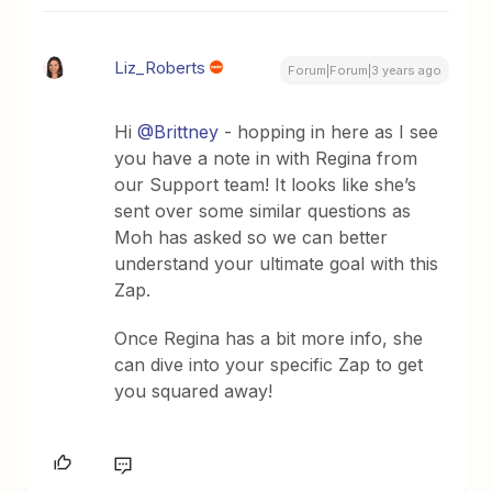
Liz_Roberts
Forum|Forum|3 years ago
Hi
@Brittney
- hopping in here as I see
you have a note in with Regina from
our Support team! It looks like she’s
sent over some similar questions as
Moh has asked so we can better
understand your ultimate goal with this
Zap.
Once Regina has a bit more info, she
can dive into your specific Zap to get
you squared away!