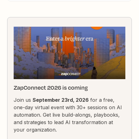
ZapConnect 2026 is coming
Join us
September 23rd, 2026
for a free,
one-day virtual event with 30+ sessions on AI
automation. Get live build-alongs, playbooks,
and strategies to lead AI transformation at
your organization.