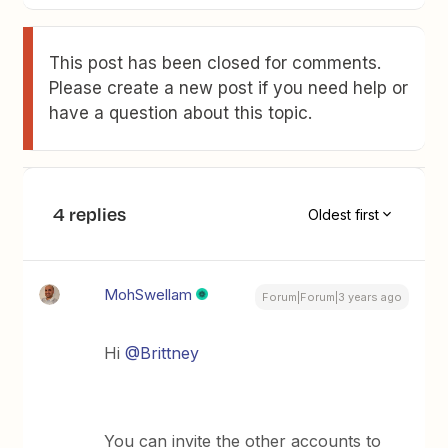
This post has been closed for comments.
Please create a new post if you need help or
have a question about this topic.
4 replies
Oldest first
MohSwellam
Forum|Forum|3 years ago
Hi
@Brittney
You can invite the other accounts to