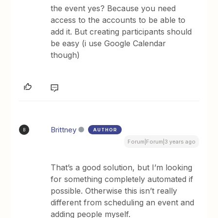
the event yes? Because you need
access to the accounts to be able to
add it. But creating participants should
be easy (i use Google Calendar
though)
Brittney
AUTHOR
B
Forum|Forum|3 years ago
That’s a good solution, but I’m looking
for something completely automated if
possible. Otherwise this isn’t really
different from scheduling an event and
adding people myself.