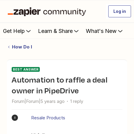
Log in
Get Help
Learn & Share
What's New
How Do I
BEST ANSWER
Automation to raffle a deal
owner in PipeDrive
Forum|Forum|5 years ago
1 reply
Resale Products
R