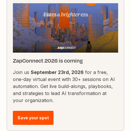
ZapConnect 2026 is coming
Join us
September 23rd, 2026
for a free,
one-day virtual event with 30+ sessions on AI
automation. Get live build-alongs, playbooks,
and strategies to lead AI transformation at
your organization.
Save your spot