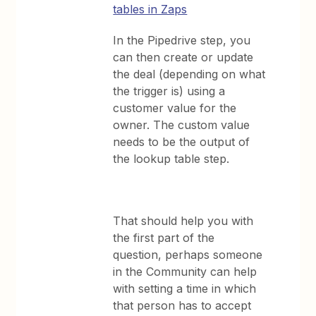
tables in Zaps
In the Pipedrive step, you
can then create or update
the deal (depending on what
the trigger is) using a
customer value for the
owner. The custom value
needs to be the output of
the lookup table step.
That should help you with
the first part of the
question, perhaps someone
in the Community can help
with setting a time in which
that person has to accept