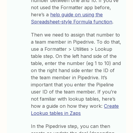
number between one and 10. If you’ve
not used the Formatter app before,
here’s a
help guide on using the
Spreadsheet-style Formula function
.
Then we need to assign that number to
a team member in Pipedrive. To do that,
use a Formatter > Utilities > Lookup
table step. On the left hand side of the
table, enter the number (eg 1 to 10) and
on the right hand side enter the ID of
the team member in Pipedrive. It’s
important that you enter the Pipeline
user ID of the team member. If you’re
not familiar with lookup tables, here’s
how a guide on how they work:
Create
Lookup tables in Zaps
In the Pipedrive step, you can then