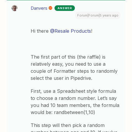
Danvers
ANSWER
Forum|Forum|5 years ago
Hi there
@Resale Products
!
The first part of this (the raffle) is
relatively easy, you need to use a
couple of Formatter steps to randomly
select the user in Pipedrive.
First, use a Spreadsheet style formula
to choose a random number. Let’s say
you had 10 team members, the formula
would be: randbetween(1,10)
This step will then pick a random