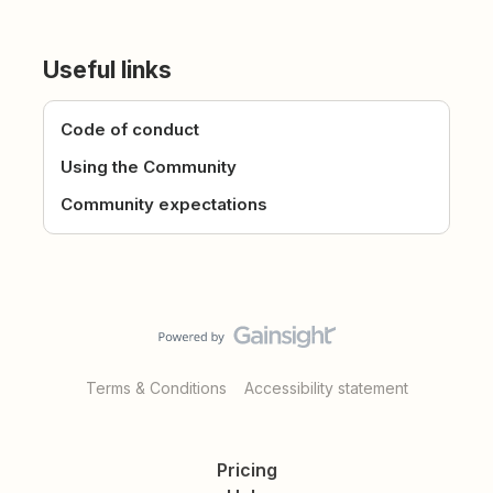
Useful links
Code of conduct
Using the Community
Community expectations
Terms & Conditions
Accessibility statement
Pricing