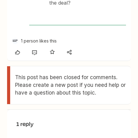
the deal?
1 person likes this
This post has been closed for comments.
Please create a new post if you need help or
have a question about this topic.
1 reply