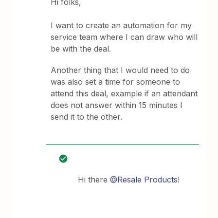
Hi folks,
I want to create an automation for my
service team where I can draw who will
be with the deal.
Another thing that I would need to do
was also set a time for someone to
attend this deal, example if an attendant
does not answer within 15 minutes I
send it to the other.
Hi there
@Resale Products
!