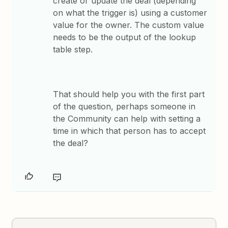
create or update the deal (depending
on what the trigger is) using a customer
value for the owner. The custom value
needs to be the output of the lookup
table step.
That should help you with the first part
of the question, perhaps someone in
the Community can help with setting a
time in which that person has to accept
the deal?