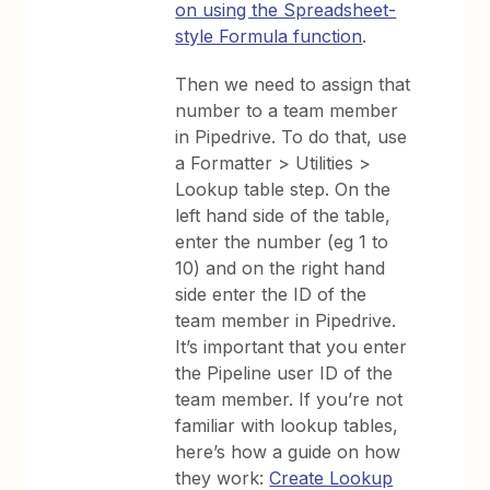
on using the Spreadsheet-
style Formula function
.
Then we need to assign that
number to a team member
in Pipedrive. To do that, use
a Formatter > Utilities >
Lookup table step. On the
left hand side of the table,
enter the number (eg 1 to
10) and on the right hand
side enter the ID of the
team member in Pipedrive.
It’s important that you enter
the Pipeline user ID of the
team member. If you’re not
familiar with lookup tables,
here’s how a guide on how
they work:
Create Lookup