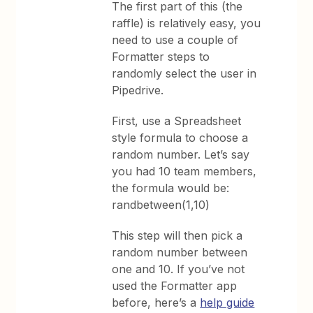
The first part of this (the
raffle) is relatively easy, you
need to use a couple of
Formatter steps to
randomly select the user in
Pipedrive.
First, use a Spreadsheet
style formula to choose a
random number. Let’s say
you had 10 team members,
the formula would be:
randbetween(1,10)
This step will then pick a
random number between
one and 10. If you’ve not
used the Formatter app
before, here’s a
help guide