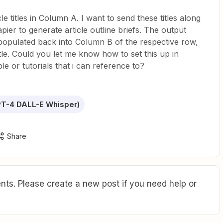
le titles in Column A. I want to send these titles along
ier to generate article outline briefs. The output
opulated back into Column B of the respective row,
tle. Could you let me know how to set this up in
e or tutorials that i can reference to?
T-4 DALL-E Whisper)
Share
ts. Please create a new post if you need help or