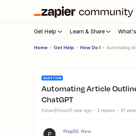
Get Help
Learn & Share
What'
Home
Get Help
How Do I
Automating A
QUESTION
Automating Article Outlines in Google Sheets with Zapier and
ChatGPT
Forum|Forum|1 year ago
2 replies
61 vie
Prop55
New
P