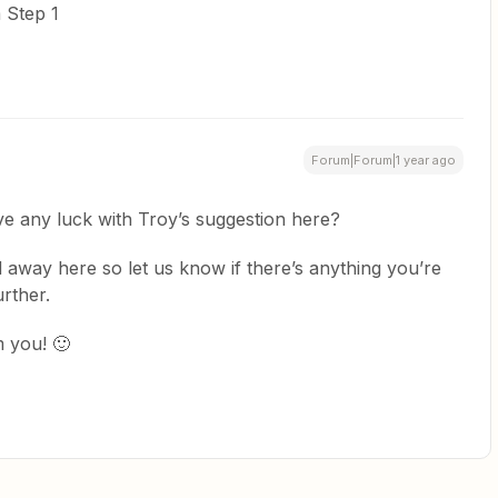
 Step 1
Forum|Forum|1 year ago
ve any luck with Troy’s suggestion here?
 away here so let us know if there’s anything you’re
rther.
 you! 🙂