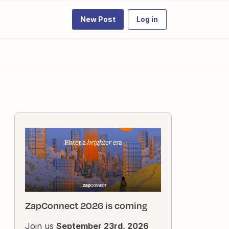
New Post
Log in
ZapConnect 2026 is coming
Join us
September 23rd, 2026