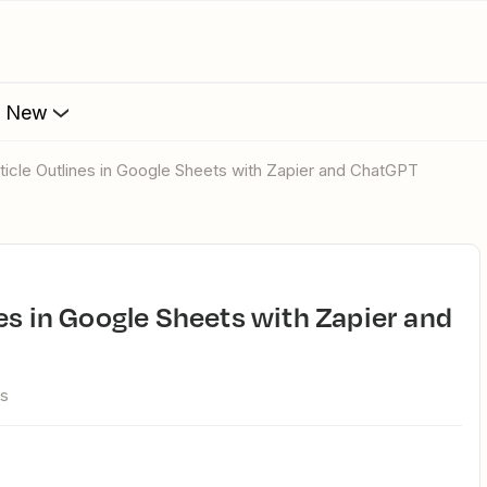
s New
rticle Outlines in Google Sheets with Zapier and ChatGPT
ws