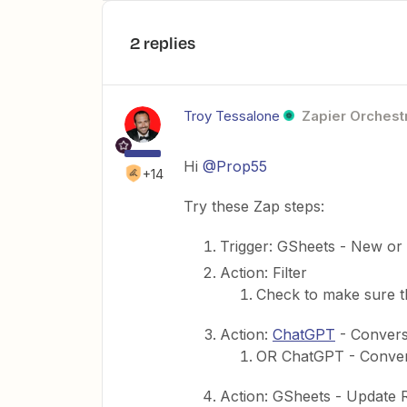
2 replies
Troy Tessalone
Zapier Orchestr
Hi
@Prop55
+14
Try these Zap steps:
Trigger: GSheets - New o
Action: Filter
Check to make sure t
Action:
ChatGPT
- Convers
OR ChatGPT - Convers
Action: GSheets - Update