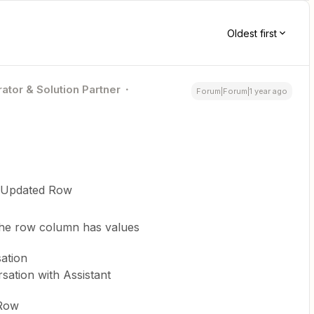
Oldest first
ator & Solution Partner
Forum|Forum|1 year ago
r Updated Row
he row column has values
ation
ation with Assistant
 Row