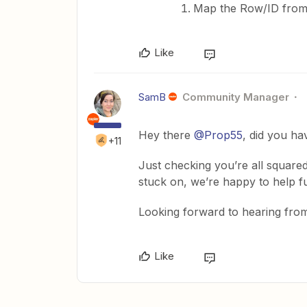
Map the Row/ID from
Like
SamB
Community Manager
Hey there
@Prop55
, did you ha
+11
Just checking you’re all squared
stuck on, we’re happy to help fu
Looking forward to hearing from
Like