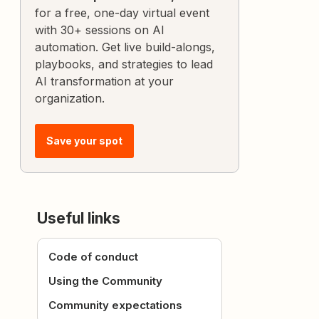
for a free, one-day virtual event
with 30+ sessions on AI
automation. Get live build-alongs,
playbooks, and strategies to lead
AI transformation at your
organization.
Save your spot
Useful links
Code of conduct
Using the Community
Community expectations