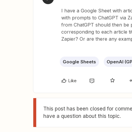
I have a Google Sheet with artic
with prompts to ChatGPT via Zap
from ChatGPT should then be p
corresponding to each article ti
Zapier? Or are there any exampl
Google Sheets
OpenAI (GP
Like
This post has been closed for commen
have a question about this topic.