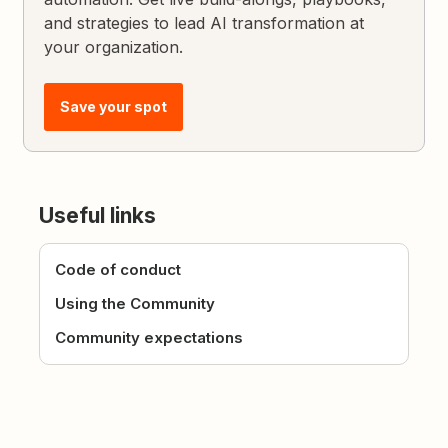
and strategies to lead AI transformation at
your organization.
Save your spot
Useful links
Code of conduct
Using the Community
Community expectations