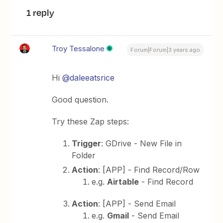
1 reply
Troy Tessalone
Forum|Forum|3 years ago
Hi
@daleeatsrice
Good question.
Try these Zap steps:
Trigger
: GDrive - New File in
Folder
Action
: [APP] - Find Record/Row
e.g.
Airtable
- Find Record
Action
: [APP] - Send Email
e.g.
Gmail
- Send Email