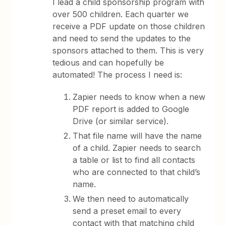
I lead a child sponsorship program with
over 500 children. Each quarter we
receive a PDF update on those children
and need to send the updates to the
sponsors attached to them. This is very
tedious and can hopefully be
automated! The process I need is:
Zapier needs to know when a new
PDF report is added to Google
Drive (or similar service).
That file name will have the name
of a child. Zapier needs to search
a table or list to find all contacts
who are connected to that child’s
name.
We then need to automatically
send a preset email to every
contact with that matching child