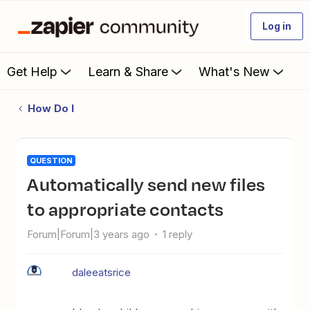
Log in
Get Help
Learn & Share
What's New
How Do I
QUESTION
Automatically send new files
to appropriate contacts
Forum|Forum|3 years ago
1 reply
daleeatsrice