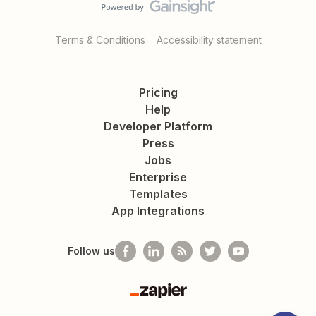
Terms & Conditions
Accessibility statement
Pricing
Help
Developer Platform
Press
Jobs
Enterprise
Templates
App Integrations
Follow us
Zapier