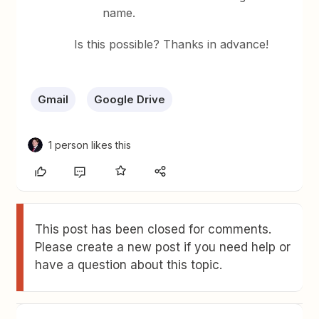
name.
Is this possible? Thanks in advance!
Gmail
Google Drive
1 person likes this
This post has been closed for comments.
Please create a new post if you need help or
have a question about this topic.