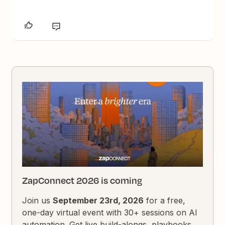
ZapConnect 2026 is coming
Join us
September 23rd, 2026
for a free,
one-day virtual event with 30+ sessions on AI
automation. Get live build-alongs, playbooks,