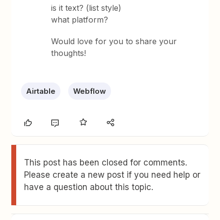
is it text? (list style)
what platform?
Would love for you to share your
thoughts!
Airtable
Webflow
This post has been closed for comments.
Please create a new post if you need help or
have a question about this topic.