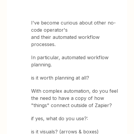
I've become curious about other no-
code operator's
and their automated workflow
processes.
In particular, automated workflow
planning.
is it worth planning at all?
With complex automation, do you feel
the need to have a copy of how
"things" connect outside of Zapier?
if yes, what do you use?:
is it visuals? (arrows & boxes)