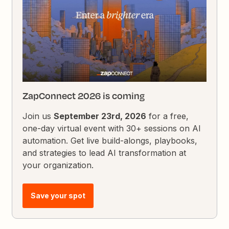
ZapConnect 2026 is coming
Join us
September 23rd, 2026
for a free,
one-day virtual event with 30+ sessions on AI
automation. Get live build-alongs, playbooks,
and strategies to lead AI transformation at
your organization.
Save your spot