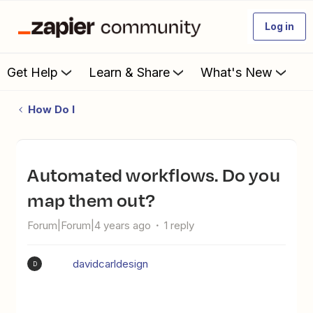
Log in
Get Help
Learn & Share
What's New
How Do I
Automated workflows. Do you
map them out?
Forum|Forum|4 years ago
1 reply
davidcarldesign
D