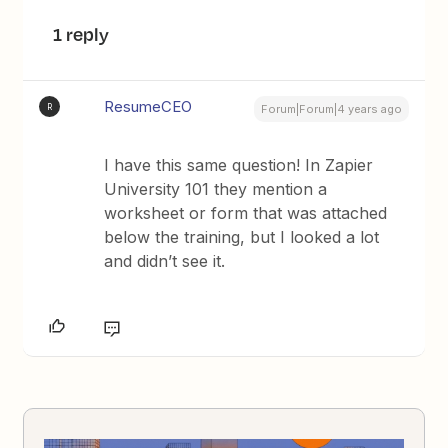
1 reply
ResumeCEO
R
Forum|Forum|4 years ago
I have this same question! In Zapier
University 101 they mention a
worksheet or form that was attached
below the training, but I looked a lot
and didn’t see it.