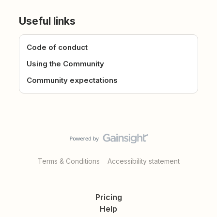
Useful links
Code of conduct
Using the Community
Community expectations
Terms & Conditions
Accessibility statement
Pricing
Help