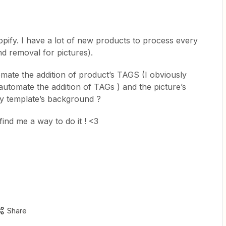
pify. I have a lot of new products to process every
 removal for pictures).
mate the addition of product’s TAGS (I obviously
 automate the addition of TAGs ) and the picture’s
y template’s background ?
find me a way to do it ! <3
Share