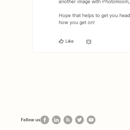
another image with PhotoRoom, b
Hope that helps to get you heade
how you get on!
Like
Follow us