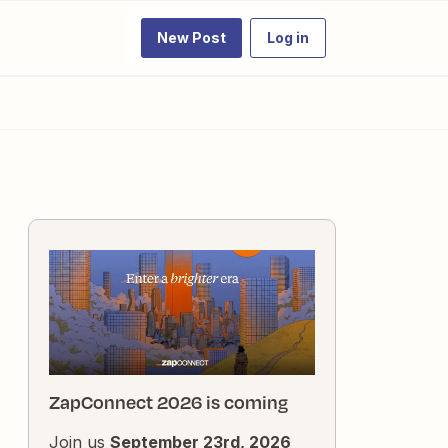
New Post
Log in
ZapConnect 2026 is coming
Join us
September 23rd, 2026