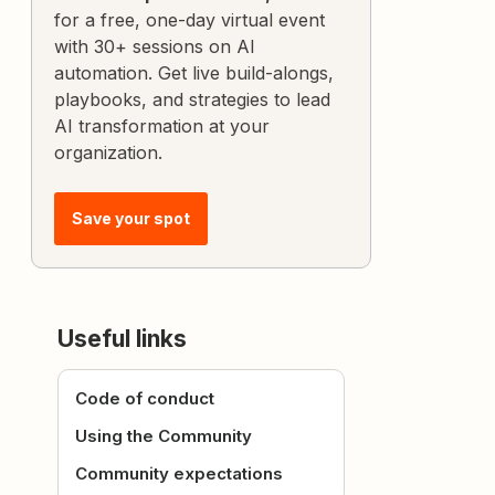
for a free, one-day virtual event
with 30+ sessions on AI
automation. Get live build-alongs,
playbooks, and strategies to lead
AI transformation at your
organization.
Save your spot
Useful links
Code of conduct
Using the Community
Community expectations