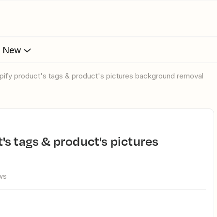
s New
pify product's tags & product's pictures background removal
ws