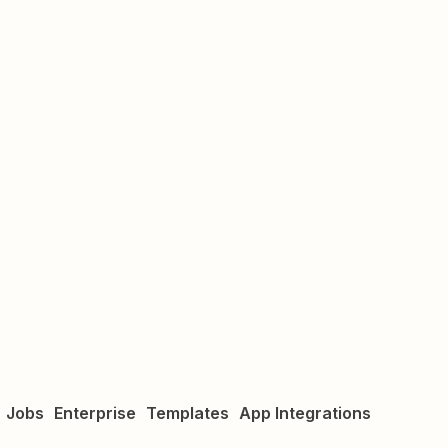
Jobs
Enterprise
Templates
App Integrations