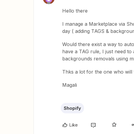
Hello there
I manage a Marketplace via Sho
day ( adding TAGS & background
Would there exist a way to auto
have a TAG rule, I just need to
backgrounds removals using m
Thks a lot for the one who will 
Magali
Shopify
Like