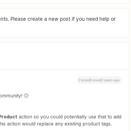
ts. Please create a new post if you need help or
Forum|Forum|3 years ago
ommunity! 🙂
Product
action so you could potentially use that to add
this action would replace any existing product tags.