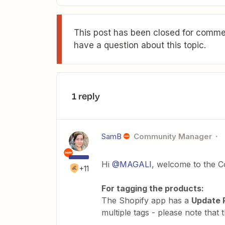
This post has been closed for commen
have a question about this topic.
1 reply
SamB
Community Manager
Hi
@MAGALI
, welcome to the C
+11
For tagging the products:
The Shopify app has a
Update 
multiple tags - please note that 