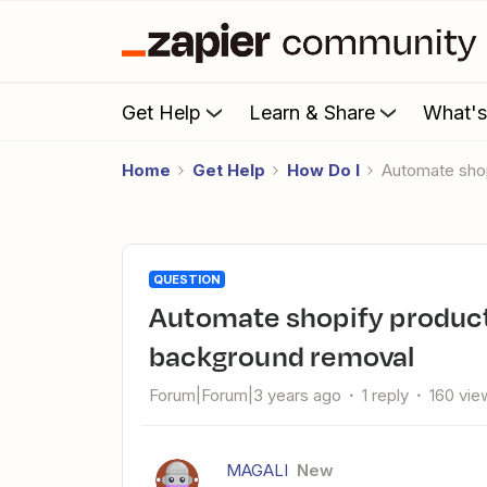
Get Help
Learn & Share
What'
Home
Get Help
How Do I
Automate sho
QUESTION
Automate shopify product's tags & product's pictures
background removal
Forum|Forum|3 years ago
1 reply
160 vie
MAGALI
New