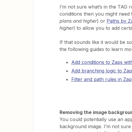
I’m not sure what’s in the TAG r
conditions then you might need 
plans and higher
) or
Paths by Z
higher
) to allow you to add cert
If that sounds like it would be 
the following guides to learn mo
Add conditions to Zaps with 
Add branching logic to Zap
Filter and path rules in Zap
Removing the image backgrou
You could potentially use an ap
background image. I’m not sure i