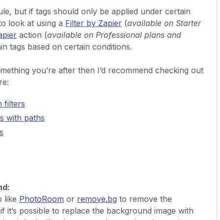
ule, but if tags should only be applied under certain
to look at using a
Filter by Zapier
(
available on Starter
apier
action (
available on Professional plans and
ain tags based on certain conditions.
something you’re after then I’d recommend checking out
re:
filters
s with paths
s
nd:
p like
PhotoRoom
or
remove.bg
to remove the
f it’s possible to replace the background image with