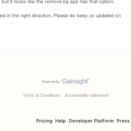
ut it looks like the remove.bg app has that option.
d in the right direction. Please do keep us updated on
Terms & Conditions
Accessibility statement
Pricing
Help
Developer Platform
Press