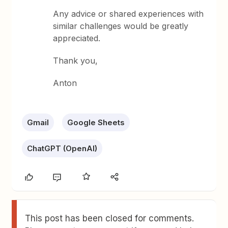
Any advice or shared experiences with
similar challenges would be greatly
appreciated.
Thank you,
Anton
Gmail
Google Sheets
ChatGPT (OpenAI)
This post has been closed for comments.