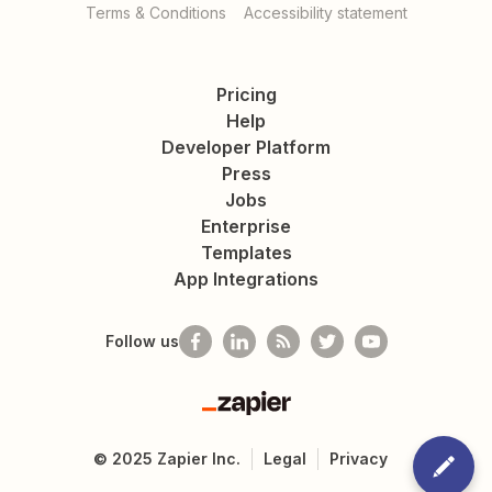
Terms & Conditions
Accessibility statement
Pricing
Help
Developer Platform
Press
Jobs
Enterprise
Templates
App Integrations
Follow us
Zapier
©
2025
Zapier Inc.
Legal
Privacy