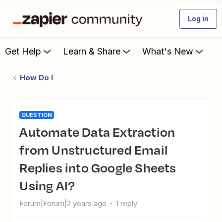
Log in
Get Help
Learn & Share
What's New
How Do I
QUESTION
Automate Data Extraction
from Unstructured Email
Replies into Google Sheets
Using AI?
Forum|Forum|2 years ago
1 reply