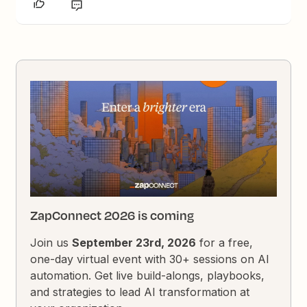
ZapConnect 2026 is coming
Join us
September 23rd, 2026
for a free,
one-day virtual event with 30+ sessions on AI
automation. Get live build-alongs, playbooks,
and strategies to lead AI transformation at