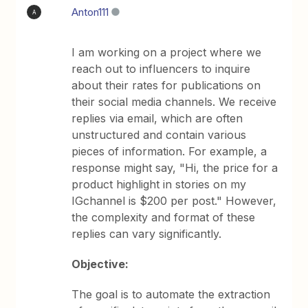
Anton111
A
I am working on a project where we
reach out to influencers to inquire
about their rates for publications on
their social media channels. We receive
replies via email, which are often
unstructured and contain various
pieces of information. For example, a
response might say, "Hi, the price for a
product highlight in stories on my
IGchannel is $200 per post." However,
the complexity and format of these
replies can vary significantly.
Objective:
The goal is to automate the extraction