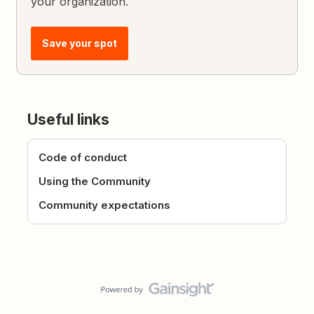
your organization.
Save your spot
Useful links
Code of conduct
Using the Community
Community expectations