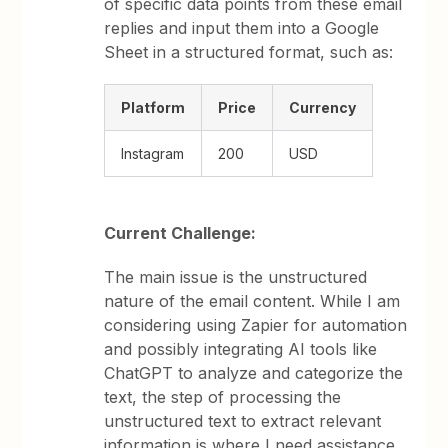
of specific data points from these email
replies and input them into a Google
Sheet in a structured format, such as:
Platform
Price
Currency
Instagram
200
USD
Current Challenge:
The main issue is the unstructured
nature of the email content. While I am
considering using Zapier for automation
and possibly integrating AI tools like
ChatGPT to analyze and categorize the
text, the step of processing the
unstructured text to extract relevant
information is where I need assistance.