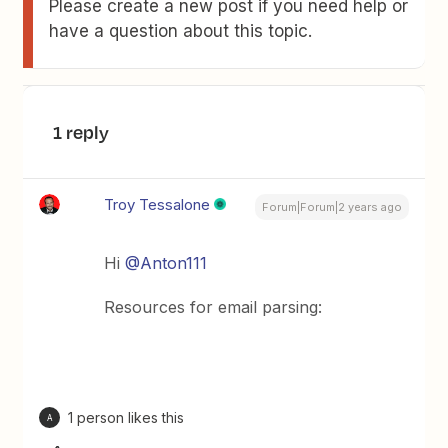
Please create a new post if you need help or
have a question about this topic.
1 reply
Troy Tessalone
Forum|Forum|2 years ago
Hi
@Anton111
Resources for email parsing:
1 person likes this
A