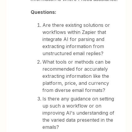
Questions:
Are there existing solutions or
workflows within Zapier that
integrate AI for parsing and
extracting information from
unstructured email replies?
What tools or methods can be
recommended for accurately
extracting information like the
platform, price, and currency
from diverse email formats?
Is there any guidance on setting
up such a workflow or on
improving AI's understanding of
the varied data presented in the
emails?