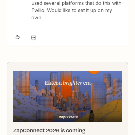
used several platforms that do this with
Twilio. Would like to set it up on my
own
ZapConnect 2026 is coming