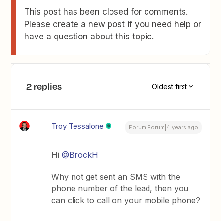
This post has been closed for comments.
Please create a new post if you need help or
have a question about this topic.
2 replies
Oldest first
Troy Tessalone
Forum|Forum|4 years ago
Hi
@BrockH
Why not get sent an SMS with the
phone number of the lead, then you
can click to call on your mobile phone?