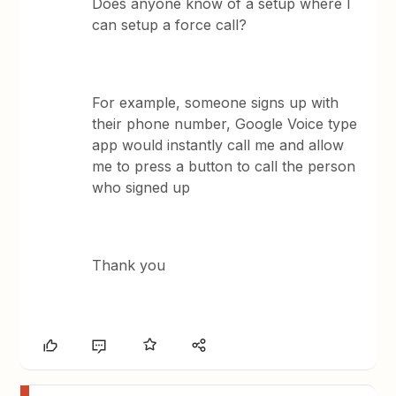
Does anyone know of a setup where I
can setup a force call?
For example, someone signs up with
their phone number, Google Voice type
app would instantly call me and allow
me to press a button to call the person
who signed up
Thank you