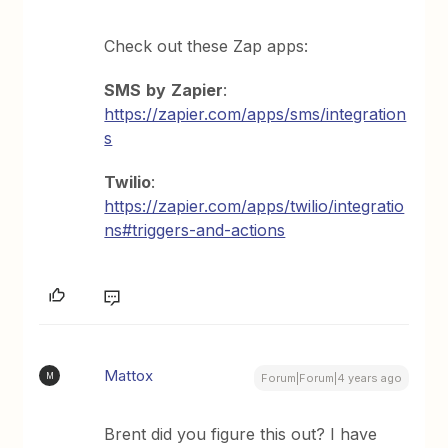
Check out these Zap apps:
SMS
by
Zapier
:
https://zapier.com/apps/sms/integration
s
Twilio
:
https://zapier.com/apps/twilio/integratio
ns#triggers-and-actions
Mattox
M
Forum|Forum|4 years ago
Brent did you figure this out? I have