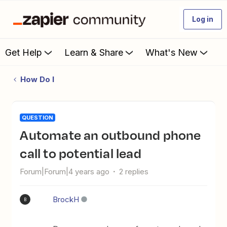
Log in
Get Help
Learn & Share
What's New
How Do I
QUESTION
Automate an outbound phone
call to potential lead
Forum|Forum|4 years ago
2 replies
BrockH
B