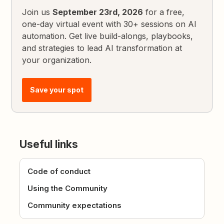
Join us
September 23rd, 2026
for a free,
one-day virtual event with 30+ sessions on AI
automation. Get live build-alongs, playbooks,
and strategies to lead AI transformation at
your organization.
Save your spot
Useful links
Code of conduct
Using the Community
Community expectations