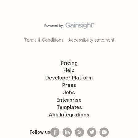
Terms & Conditions
Accessibility statement
Pricing
Help
Developer Platform
Press
Jobs
Enterprise
Templates
App Integrations
Follow us