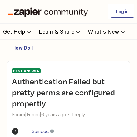
Log in
Get Help
Learn & Share
What's New
How Do I
BEST ANSWER
Authentication Failed but
pretty perms are configured
propertly
Forum|Forum|6 years ago
1 reply
Spindoc
S