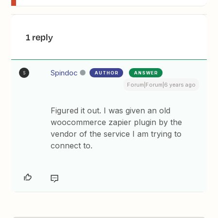
1 reply
Spindoc
AUTHOR
ANSWER
S
Forum|Forum|6 years ago
Figured it out. I was given an old
woocommerce zapier plugin by the
vendor of the service I am trying to
connect to.