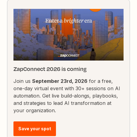
ZapConnect 2026 is coming
Join us
September 23rd, 2026
for a free,
one-day virtual event with 30+ sessions on AI
automation. Get live build-alongs, playbooks,
and strategies to lead AI transformation at
your organization.
Save your spot