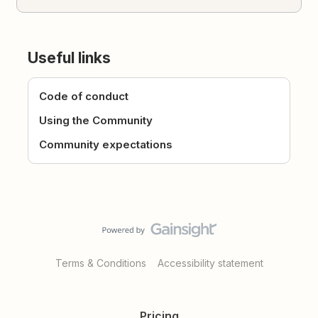
Useful links
Code of conduct
Using the Community
Community expectations
Terms & Conditions
Accessibility statement
Pricing