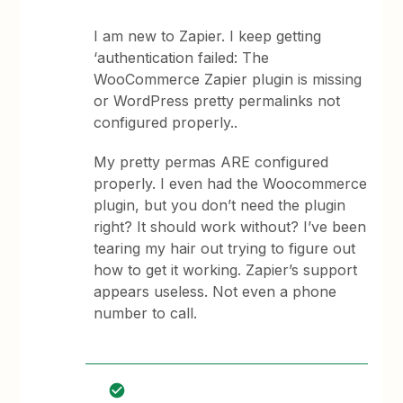
I am new to Zapier. I keep getting
‘authentication failed: The
WooCommerce Zapier plugin is missing
or WordPress pretty permalinks not
configured properly..
My pretty permas ARE configured
properly. I even had the Woocommerce
plugin, but you don’t need the plugin
right? It should work without? I’ve been
tearing my hair out trying to figure out
how to get it working. Zapier’s support
appears useless. Not even a phone
number to call.