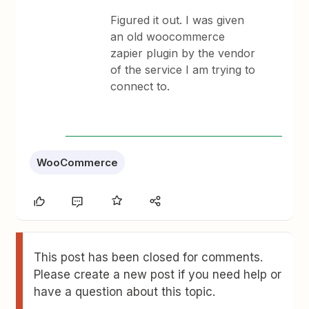
Figured it out. I was given
an old woocommerce
zapier plugin by the vendor
of the service I am trying to
connect to.
WooCommerce
This post has been closed for comments.
Please create a new post if you need help or
have a question about this topic.