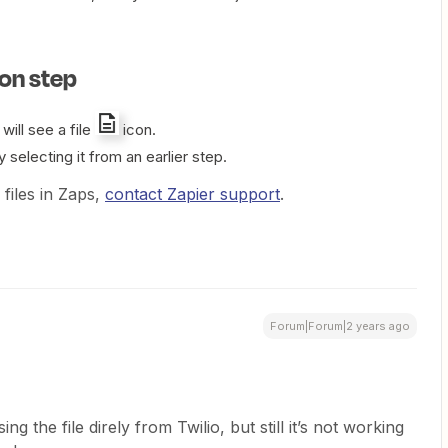
ion step
 will see a file
icon.
y selecting it from an earlier step.
 files in Zaps,
contact Zapier support
.
Forum|Forum|2 years ago
g the file direly from Twilio, but still it’s not working