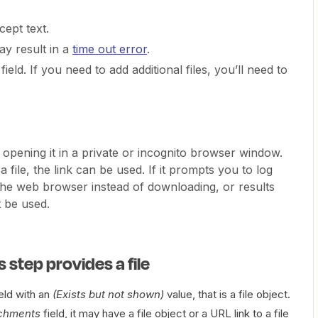
cept text.
ay result in a
time out error
.
field. If you need to add additional files, you’ll need to
opening it in a private or incognito browser window.
 file, the link can be used. If it prompts you to log
n the web browser instead of downloading, or results
t be used.
s step provides a file
eld with an
(Exists but not shown)
value, that is a file object.
chments
field, it may have a file object or a URL link to a file