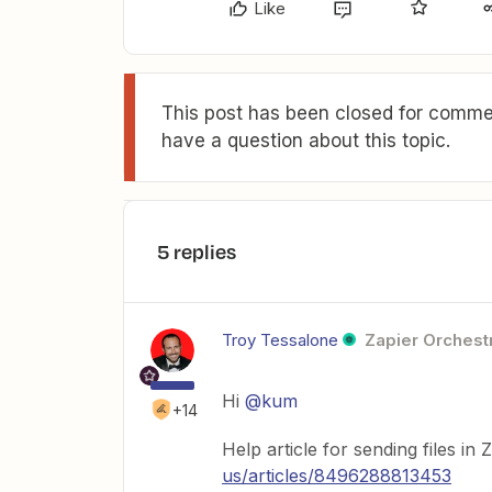
Like
This post has been closed for commen
have a question about this topic.
5 replies
Troy Tessalone
Zapier Orchestr
Hi
@kum
+14
Help article for sending files in 
us/articles/8496288813453