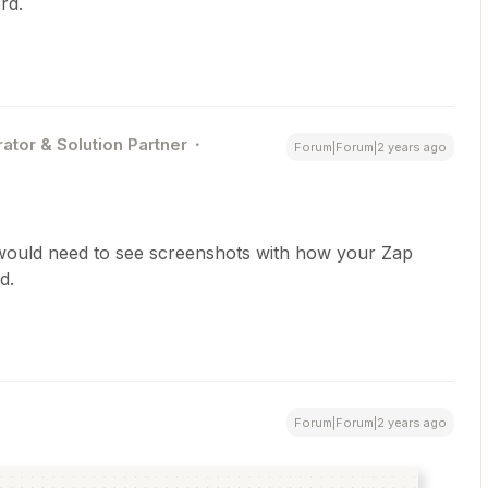
rd.
ator & Solution Partner
Forum|Forum|2 years ago
 would need to see screenshots with how your Zap
d.
Forum|Forum|2 years ago