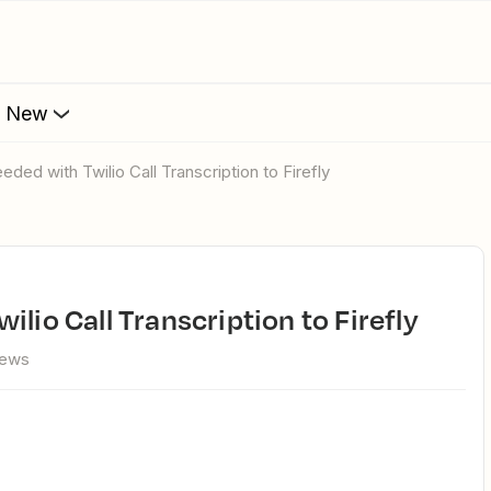
s New
eded with Twilio Call Transcription to Firefly
ilio Call Transcription to Firefly
iews