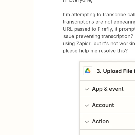
Hi Everyone,
I'm attempting to transcribe call
transcriptions are not appeari
URL passed to Firefly, it prom
issue preventing transcription? 
using Zapier, but it's not work
please help me resolve this?