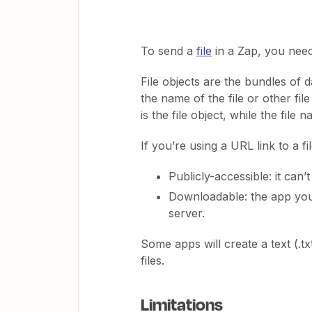
To send a
file
in a Zap, you need 
File objects are the bundles of da
the name of the file or other fil
is the file object, while the file
If you’re using a URL link to a fil
Publicly-accessible: it can’
Downloadable: the app you’r
server.
Some apps will create a text (.txt
files.
Limitations