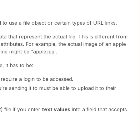
to use a file object or certain types of URL links.
ta that represent the actual file. This is different from
e attributes. For example, the actual image of an apple
 name might be “apple.jpg”.
e, it has to be:
t require a login to be accessed.
e sending it to must be able to upload it to their
) file if you enter
text values
into a field that accepts