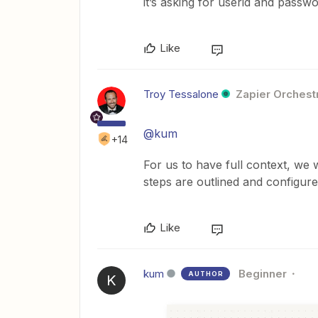
it’s asking for userid and passwo
Like
Troy Tessalone
Zapier Orchestr
@kum
+14
For us to have full context, we
steps are outlined and configure
Like
kum
Beginner
AUTHOR
K