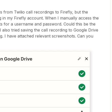
s from Twilio call recordings to Firefly, but the
ng in my Firefly account. When I manually access the
pts for a username and password. Could this be the
I also tried saving the call recording to Google Drive
ing. I have attached relevant screenshots. Can you