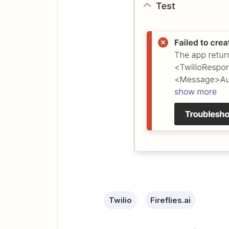
Twilio
Fireflies.ai