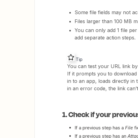
Some file fields may not ac
Files larger than 100 MB m
You can only add 1 file per 
add separate action steps.
Tip
You can test your URL link by 
If it prompts you to download a
in to an app, loads directly i
in an error code, the link can’
1. Check if your previou
If a previous step has a
File
fi
If a previous step has an
Atta