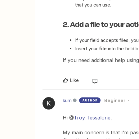
that you can use.
2. Add a file to your act
If your field accepts files, you
Insert your
file
into the field b
If you need additional help using
Like
kum
Beginner
AUTHOR
K
Hi @
Troy Tessalone
,
My main concern is that I’m passin