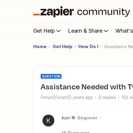
Get Help
Learn & Share
What'
Home
Get Help
How Do I
Assistance Ne
QUESTION
Assistance Needed with Tw
Forum|Forum|2 years ago
5 replies
122 v
kum
Beginner
K