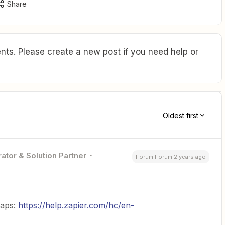
Share
ts. Please create a new post if you need help or
Oldest first
ator & Solution Partner
Forum|Forum|2 years ago
Zaps:
https://help.zapier.com/hc/en-