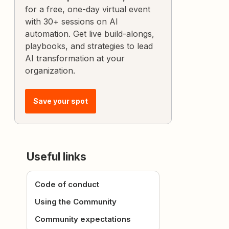
for a free, one-day virtual event
with 30+ sessions on AI
automation. Get live build-alongs,
playbooks, and strategies to lead
AI transformation at your
organization.
Save your spot
Useful links
Code of conduct
Using the Community
Community expectations