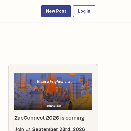
New Post
Log in
ZapConnect 2026 is coming
Join us
September 23rd, 2026