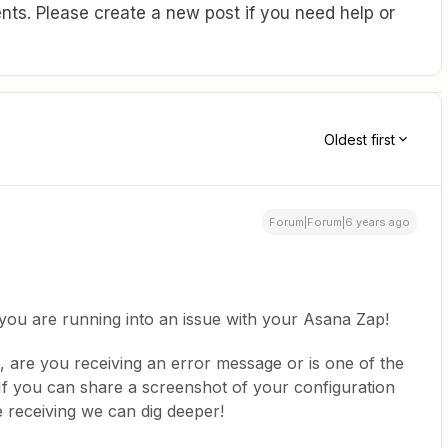
ts. Please create a new post if you need help or
Oldest first
Forum|Forum|6 years ago
you are running into an issue with your Asana Zap!
 are you receiving an error message or is one of the
If you can share a screenshot of your configuration
 receiving we can dig deeper!