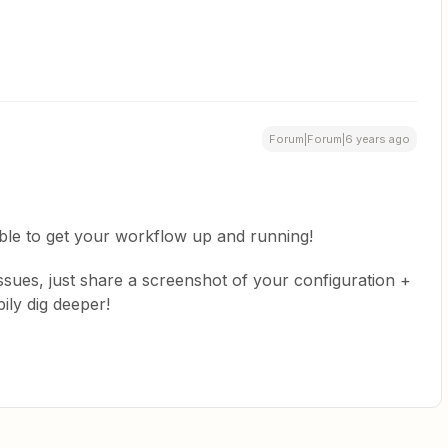
Forum|Forum|6 years ago
able to get your workflow up and running!
 issues, just share a screenshot of your configuration +
ily dig deeper!