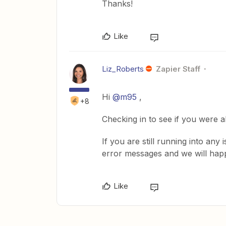
Thanks!
Like
Liz_Roberts
Zapier Staff
Hi
@m95
,
+8
Checking in to see if you were 
If you are still running into any
error messages and we will happ
Like