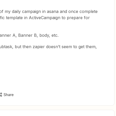
ts of my daily campaign in asana and once complete
fic template in ActiveCampaign to prepare for
Banner A, Banner B, body, etc.
subtask, but then zapier doesn’t seem to get them,
Share