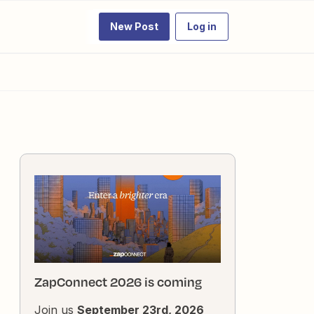
New Post
Log in
ZapConnect 2026 is coming
Join us
September 23rd, 2026