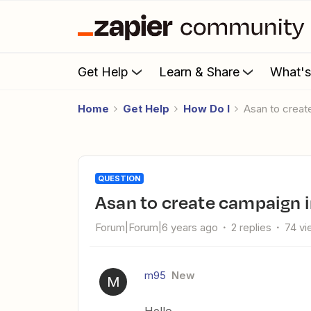
Get Help
Learn & Share
What'
Home
Get Help
How Do I
Asan to crea
QUESTION
Asan to create campaign 
Forum|Forum|6 years ago
2 replies
74 v
m95
New
M