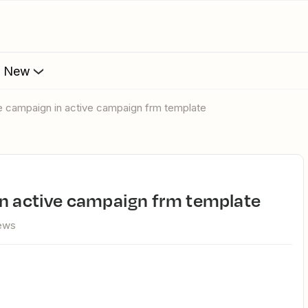
s New
te campaign in active campaign frm template
in active campaign frm template
iews