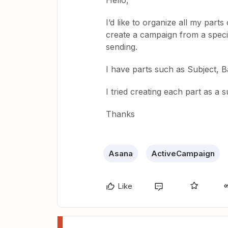
Hello,
I’d like to organize all my par
create a campaign from a speci
sending.
I have parts such as Subject, 
I tried creating each part as a 
Thanks
Asana
ActiveCampaign
Like