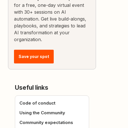
for a free, one-day virtual event
with 30+ sessions on AI
automation. Get live build-alongs,
playbooks, and strategies to lead
AI transformation at your
organization.
Save your spot
Useful links
Code of conduct
Using the Community
Community expectations