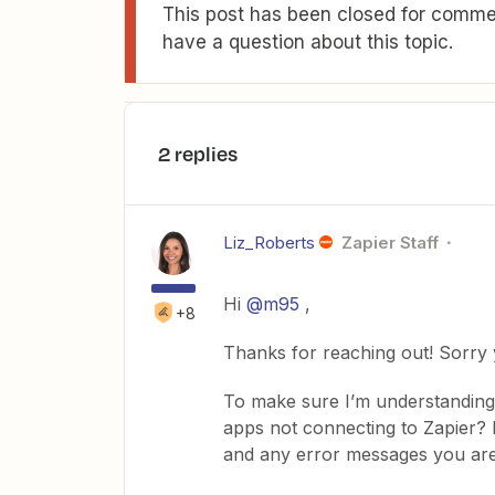
This post has been closed for commen
have a question about this topic.
2 replies
Liz_Roberts
Zapier Staff
Hi
@m95
,
+8
Thanks for reaching out! Sorry 
To make sure I’m understanding,
apps not connecting to Zapier? 
and any error messages you are