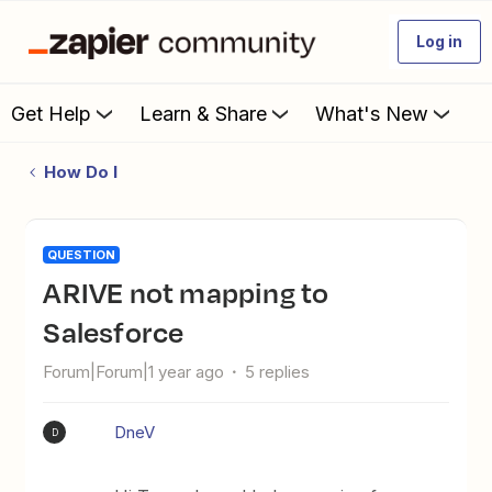
Log in
Get Help
Learn & Share
What's New
How Do I
QUESTION
ARIVE not mapping to
Salesforce
Forum|Forum|1 year ago
5 replies
DneV
D