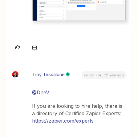
Troy Tessalone
Forum|Forum|1 year ago
@DneV
If you are looking to hire help, there is
a directory of Certified Zapier Experts:
https://zapier.com/experts