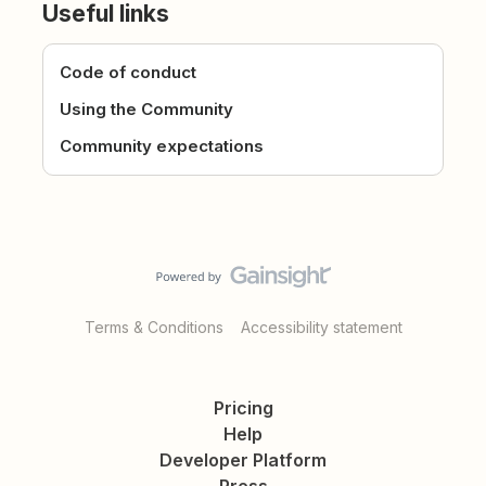
Useful links
Code of conduct
Using the Community
Community expectations
Terms & Conditions
Accessibility statement
Pricing
Help
Developer Platform
Press