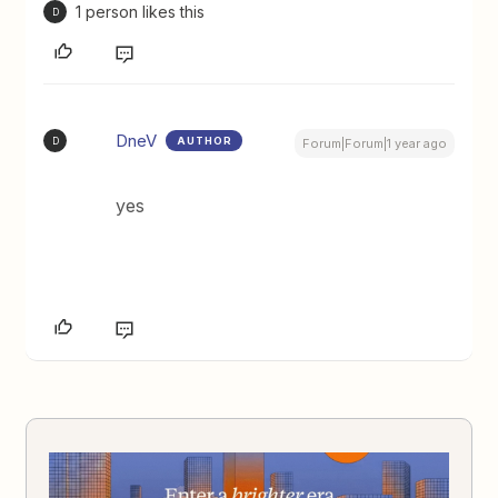
1 person likes this
D
DneV
AUTHOR
D
Forum|Forum|1 year ago
yes