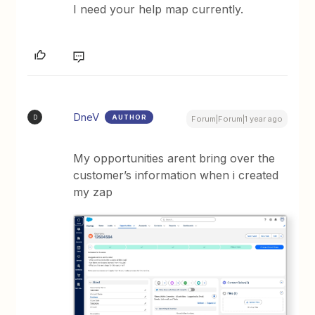
I need your help map currently.
DneV
AUTHOR
D
Forum|Forum|1 year ago
My opportunities arent bring over the
customer’s information when i created
my zap