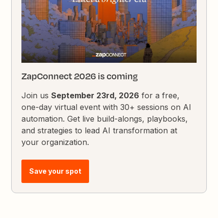
ZapConnect 2026 is coming
Join us
September 23rd, 2026
for a free,
one-day virtual event with 30+ sessions on AI
automation. Get live build-alongs, playbooks,
and strategies to lead AI transformation at
your organization.
Save your spot