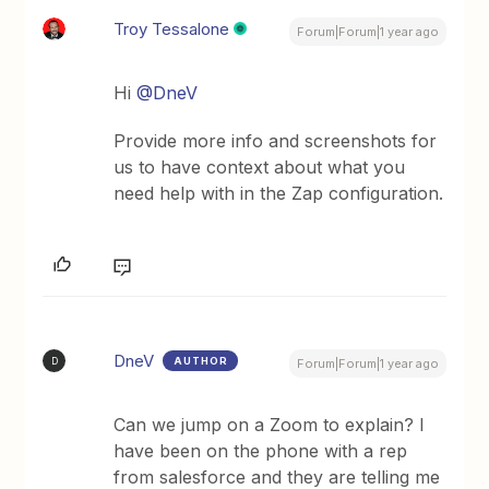
Troy Tessalone
Forum|Forum|1 year ago
Hi
@DneV
Provide more info and screenshots for
us to have context about what you
need help with in the Zap configuration.
DneV
AUTHOR
D
Forum|Forum|1 year ago
Can we jump on a Zoom to explain? I
have been on the phone with a rep
from salesforce and they are telling me