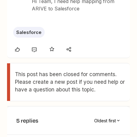
Hi Team, I need help mapping from
ARIVE to Salesforce
Salesforce
This post has been closed for comments.
Please create a new post if you need help or
have a question about this topic.
5 replies
Oldest first