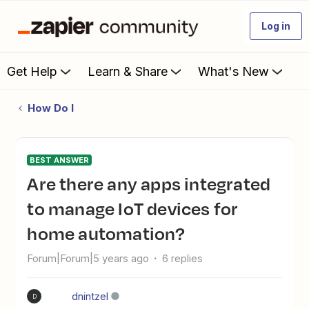
Log in
Get Help
Learn & Share
What's New
How Do I
BEST ANSWER
Are there any apps integrated
to manage IoT devices for
home automation?
Forum|Forum|5 years ago
6 replies
dnintzel
D