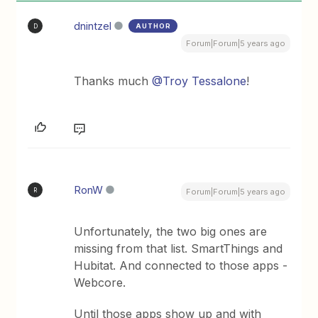
dnintzel
AUTHOR
D
Forum|Forum|5 years ago
Thanks much
@Troy Tessalone
!
RonW
R
Forum|Forum|5 years ago
Unfortunately, the two big ones are
missing from that list. SmartThings and
Hubitat. And connected to those apps -
Webcore.
Until those apps show up and with