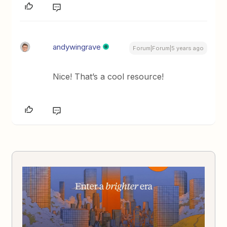
andywingrave
Forum|Forum|5 years ago
Nice! That’s a cool resource!