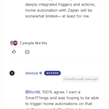
deeply integrated triggers and actions,
home automation with Zapier will be
somewhat limited
—
at least for me.
2 people like this
dnintzel
AUTHOR
D
Forum|Forum|5 years ago
@RonW
, 100% agree. I own a
SmartThings and was hoping to be able
to trigger home automations on that