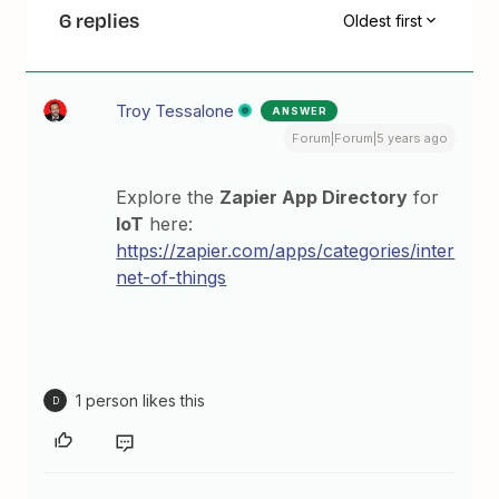
6 replies
Oldest first
Troy Tessalone
ANSWER
Forum|Forum|5 years ago
Explore the
Zapier App Directory
for
IoT
here:
https://zapier.com/apps/categories/inter
net-of-things
1 person likes this
D