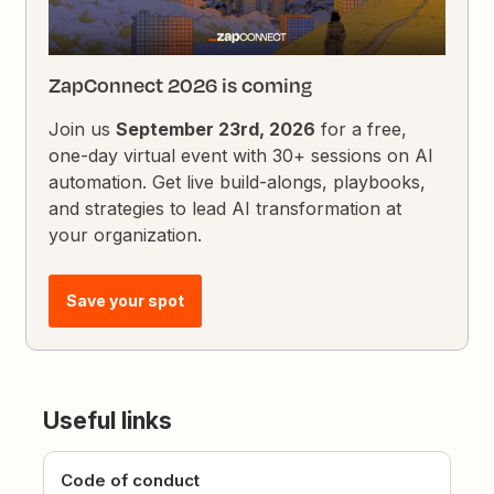
ZapConnect 2026 is coming
Join us
September 23rd, 2026
for a free,
one-day virtual event with 30+ sessions on AI
automation. Get live build-alongs, playbooks,
and strategies to lead AI transformation at
your organization.
Save your spot
Useful links
Code of conduct