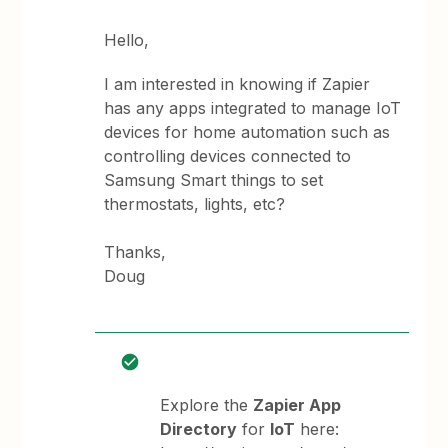
Hello,
I am interested in knowing if Zapier
has any apps integrated to manage IoT
devices for home automation such as
controlling devices connected to
Samsung Smart things to set
thermostats, lights, etc?
Thanks,
Doug
Explore the
Zapier App
Directory
for
IoT
here: