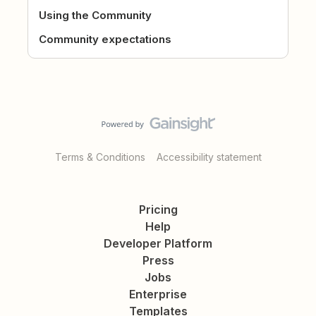
Using the Community
Community expectations
Terms & Conditions
Accessibility statement
Pricing
Help
Developer Platform
Press
Jobs
Enterprise
Templates