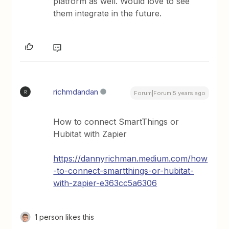
platform as well. Would love to see
them integrate in the future.
richmdandan
R
Forum|Forum|5 years ago
How to connect SmartThings or
Hubitat with Zapier
https://dannyrichman.medium.com/how
-to-connect-smartthings-or-hubitat-
with-zapier-e363cc5a6306
1 person likes this