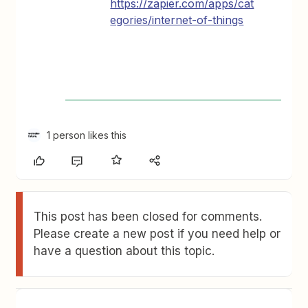
https://zapier.com/apps/cat
egories/internet-of-things
1 person likes this
This post has been closed for comments.
Please create a new post if you need help or
have a question about this topic.