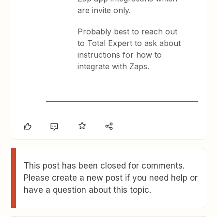
are invite only.
Probably best to reach out
to Total Expert to ask about
instructions for how to
integrate with Zaps.
This post has been closed for comments.
Please create a new post if you need help or
have a question about this topic.