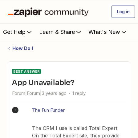
Log in
Get Help
Learn & Share
What's New
How Do I
BEST ANSWER
App Unavailable?
Forum|Forum|3 years ago
1 reply
The Fun Funder
T
The CRM I use is called Total Expert.
On the Total Expert site, they provide