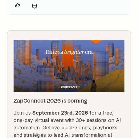
ZapConnect 2026 is coming
Join us
September 23rd, 2026
for a free,
one-day virtual event with 30+ sessions on AI
automation. Get live build-alongs, playbooks,
and strategies to lead AI transformation at