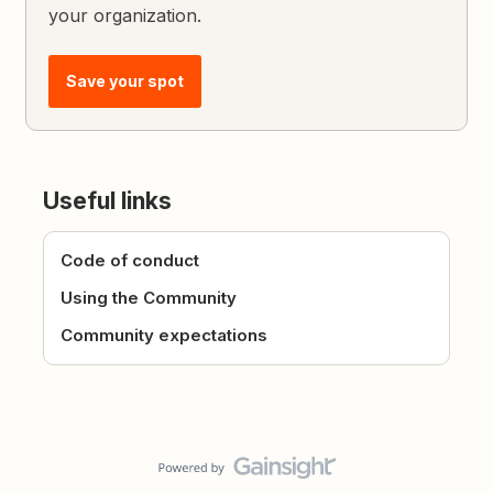
your organization.
Save your spot
Useful links
Code of conduct
Using the Community
Community expectations