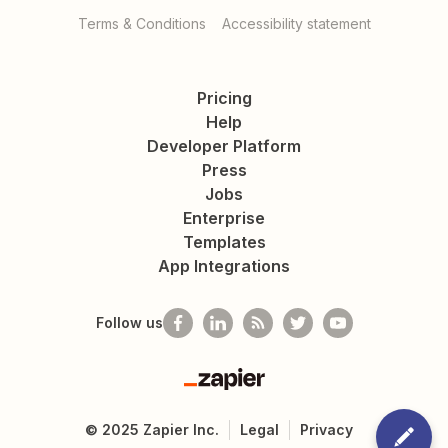
Terms & Conditions
Accessibility statement
Pricing
Help
Developer Platform
Press
Jobs
Enterprise
Templates
App Integrations
Follow us
Zapier
©
2025
Zapier Inc.
Legal
Privacy