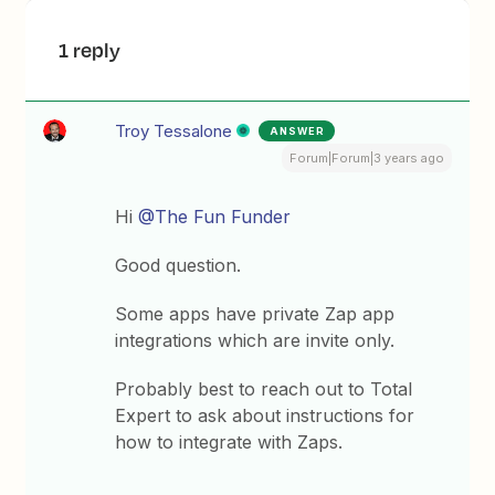
1 reply
Troy Tessalone
ANSWER
Forum|Forum|3 years ago
Hi
@The Fun Funder
Good question.
Some apps have private Zap app
integrations which are invite only.
Probably best to reach out to Total
Expert to ask about instructions for
how to integrate with Zaps.