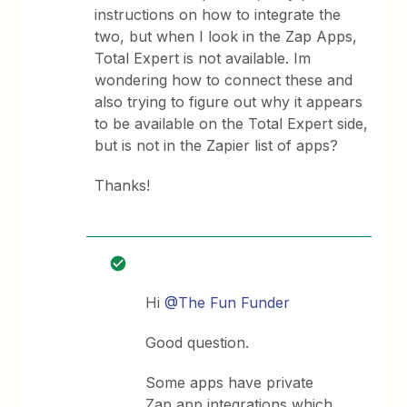
instructions on how to integrate the
two, but when I look in the Zap Apps,
Total Expert is not available. Im
wondering how to connect these and
also trying to figure out why it appears
to be available on the Total Expert side,
but is not in the Zapier list of apps?
Thanks!
Hi
@The Fun Funder
Good question.
Some apps have private
Zap app integrations which