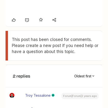
This post has been closed for comments.
Please create a new post if you need help or
have a question about this topic.
2 replies
Oldest first
Troy Tessalone
Forum|Forum|2 years ago