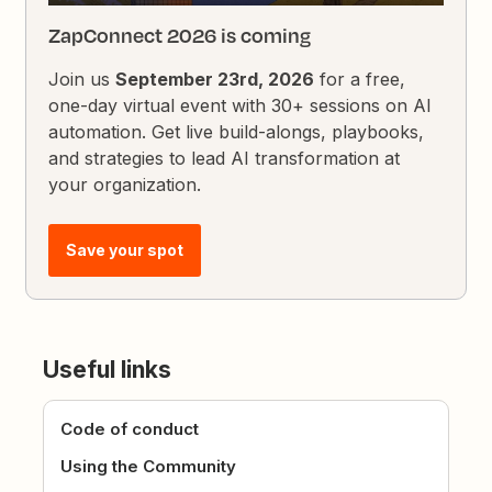
ZapConnect 2026 is coming
Join us
September 23rd, 2026
for a free,
one-day virtual event with 30+ sessions on AI
automation. Get live build-alongs, playbooks,
and strategies to lead AI transformation at
your organization.
Save your spot
Useful links
Code of conduct
Using the Community