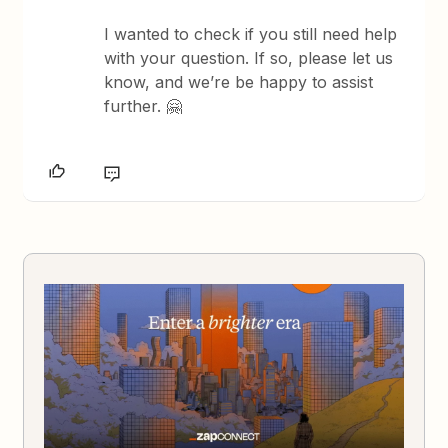
I wanted to check if you still need help
with your question. If so, please let us
know, and we’re be happy to assist
further. 🤗