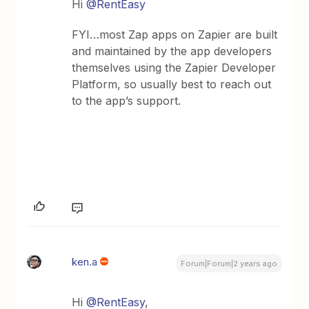
Hi
@RentEasy
FYI…most Zap apps on Zapier are built
and maintained by the app developers
themselves using the Zapier Developer
Platform, so usually best to reach out
to the app’s support.
ken.a
Forum|Forum|2 years ago
Hi
@RentEasy
,