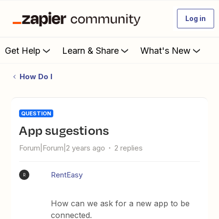
Log in
Get Help
Learn & Share
What's New
How Do I
QUESTION
app sugestions
Forum|Forum|2 years ago
2 replies
RentEasy
R
How can we ask for a new app to be
connected.