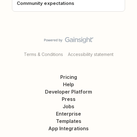
Community expectations
Terms & Conditions
Accessibility statement
Pricing
Help
Developer Platform
Press
Jobs
Enterprise
Templates
App Integrations