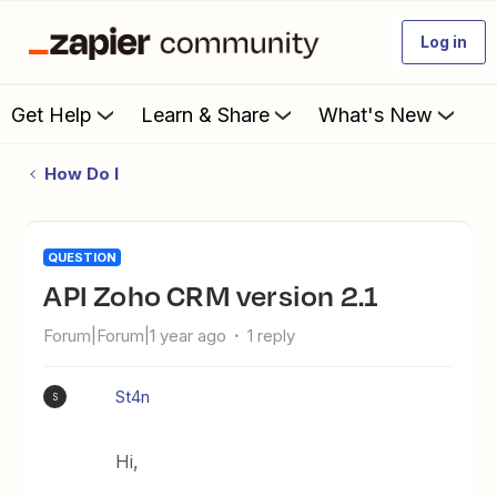
Log in
Get Help
Learn & Share
What's New
How Do I
QUESTION
API Zoho CRM version 2.1
Forum|Forum|1 year ago
1 reply
St4n
S
Hi,