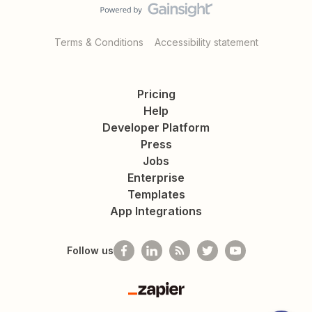
Terms & Conditions
Accessibility statement
Pricing
Help
Developer Platform
Press
Jobs
Enterprise
Templates
App Integrations
Follow us
Zapier