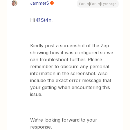
JammerS
Forum|Forum|1 year ago
Hi
@St4n
,
Kindly post a screenshot of the Zap
showing how it was configured so we
can troubleshoot further. Please
remember to obscure any personal
information in the screenshot. Also
include the exact error message that
your getting when encountering this
issue.
We’re looking forward to your
response.