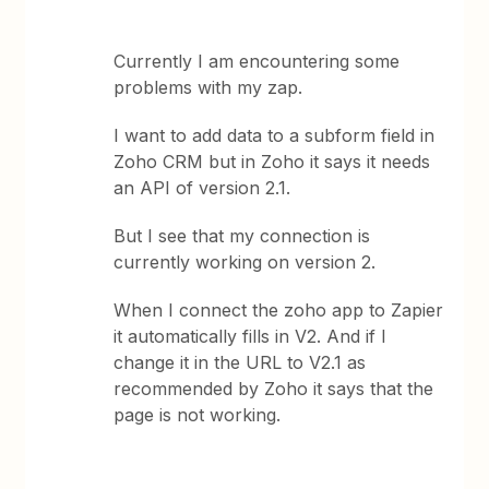
Currently I am encountering some
problems with my zap.
I want to add data to a subform field in
Zoho CRM but in Zoho it says it needs
an API of version 2.1.
But I see that my connection is
currently working on version 2.
When I connect the zoho app to Zapier
it automatically fills in V2. And if I
change it in the URL to V2.1 as
recommended by Zoho it says that the
page is not working.