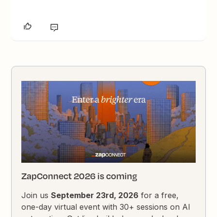
ZapConnect 2026 is coming
Join us
September 23rd, 2026
for a free,
one-day virtual event with 30+ sessions on AI