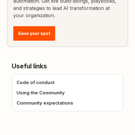
automation. Get live build-alongs, playbooks,
and strategies to lead AI transformation at
your organization.
Save your spot
Useful links
Code of conduct
Using the Community
Community expectations