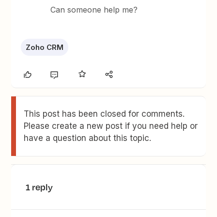
Can someone help me?
Zoho CRM
This post has been closed for comments.
Please create a new post if you need help or
have a question about this topic.
1 reply