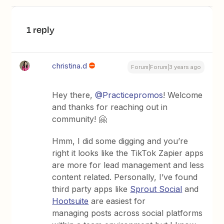
1 reply
christina.d
Forum|Forum|3 years ago
Hey there,
@Practicepromos
! Welcome
and thanks for reaching out in
community! 🤗
Hmm, I did some digging and you’re
right it looks like the TikTok Zapier apps
are more for lead management and less
content related. Personally, I’ve found
third party apps like
Sprout Social
and
Hootsuite
are easiest for
managing posts across social platforms