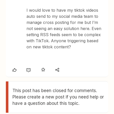
I would love to have my tiktok videos
auto send to my social media team to
manage cross posting for me but I’m
not seeing an easy solution here. Even
setting RSS feeds seem to be complex
with TikTok. Anyone triggering based
on new tiktok content?
This post has been closed for comments.
Please create a new post if you need help or
have a question about this topic.