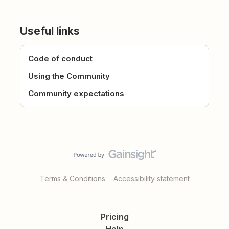
Useful links
Code of conduct
Using the Community
Community expectations
Terms & Conditions
Accessibility statement
Pricing