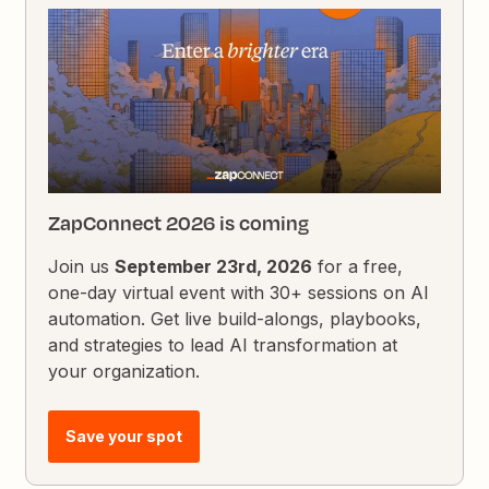
ZapConnect 2026 is coming
Join us
September 23rd, 2026
for a free,
one-day virtual event with 30+ sessions on AI
automation. Get live build-alongs, playbooks,
and strategies to lead AI transformation at
your organization.
Save your spot