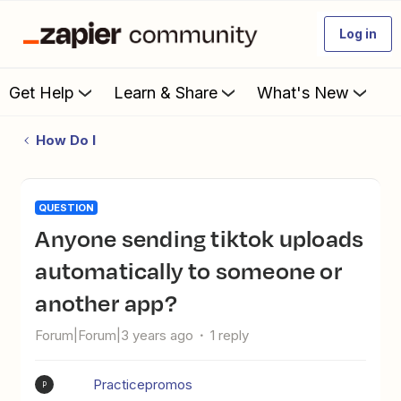
Log in
Get Help
Learn & Share
What's New
How Do I
QUESTION
Anyone sending tiktok uploads
automatically to someone or
another app?
Forum|Forum|3 years ago
1 reply
Practicepromos
P