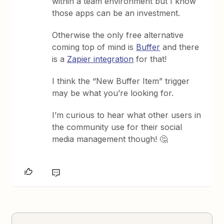
within a team environment but I know
those apps can be an investment.
Otherwise the only free alternative
coming top of mind is
Buffer
and there
is a
Zapier integration
for that!
I think the “New Buffer Item” trigger
may be what you’re looking for.
I’m curious to hear what other users in
the community use for their social
media management though! 🤔