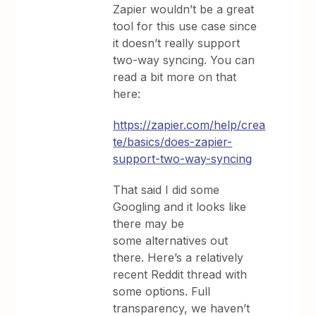
Zapier wouldn’t be a great
tool for this use case since
it doesn’t really support
two-way syncing. You can
read a bit more on that
here:
https://zapier.com/help/crea
te/basics/does-zapier-
support-two-way-syncing
That said I did some
Googling and it looks like
there may be
some alternatives out
there. Here’s a relatively
recent Reddit thread with
some options. Full
transparency, we haven’t