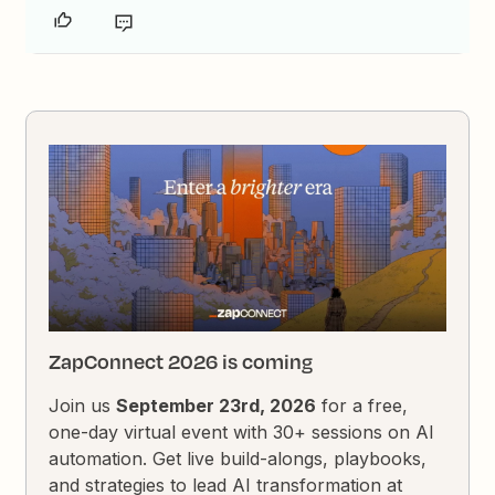
ZapConnect 2026 is coming
Join us
September 23rd, 2026
for a free,
one-day virtual event with 30+ sessions on AI
automation. Get live build-alongs, playbooks,
and strategies to lead AI transformation at