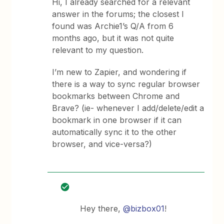
Hi, I already searched for a relevant
answer in the forums; the closest I
found was Archie1’s Q/A from 6
months ago, but it was not quite
relevant to my question.
I’m new to Zapier, and wondering if
there is a way to sync regular browser
bookmarks between Chrome and
Brave? (ie- whenever I add/delete/edit a
bookmark in one browser if it can
automatically sync it to the other
browser, and vice-versa?)
Hey there,
@bizbox01
!