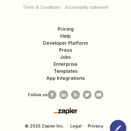
Terms & Conditions
Accessibility statement
Pricing
Help
Developer Platform
Press
Jobs
Enterprise
Templates
App Integrations
Follow us
Zapier
©
2025
Zapier Inc.
Legal
Privacy