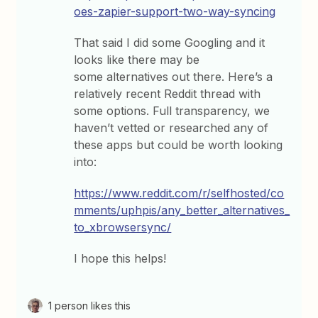
oes-zapier-support-two-way-syncing
That said I did some Googling and it
looks like there may be
some alternatives out there. Here’s a
relatively recent Reddit thread with
some options. Full transparency, we
haven’t vetted or researched any of
these apps but could be worth looking
into:
https://www.reddit.com/r/selfhosted/co
mments/uphpis/any_better_alternatives_
to_xbrowsersync/
I hope this helps!
1 person likes this