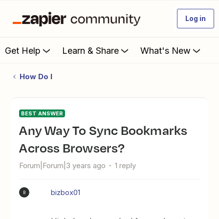
Log in
Get Help
Learn & Share
What's New
How Do I
BEST ANSWER
Any Way To Sync Bookmarks
Across Browsers?
Forum|Forum|3 years ago
1 reply
bizbox01
B