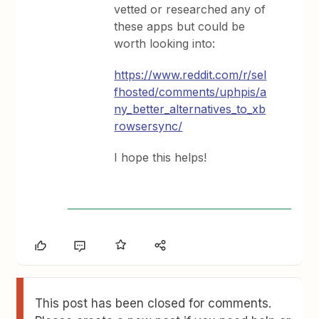
vetted or researched any of
these apps but could be
worth looking into:
https://www.reddit.com/r/sel
fhosted/comments/uphpis/a
ny_better_alternatives_to_xb
rowsersync/
I hope this helps!
This post has been closed for comments.