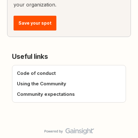
your organization.
Save your spot
Useful links
Code of conduct
Using the Community
Community expectations