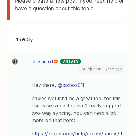
Please create a new post if you need help or
have a question about this topic.
1 reply
christina.d
ANSWER
Forum|Forum|3 years ago
Hey there,
@bizbox01
!
Zapier wouldn’t be a great tool for this
use case since it doesn’t really support
two-way syncing. You can read a bit
more on that here:
https://zapier.com/help/create/basics/d