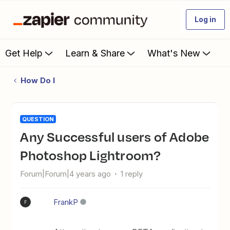
Log in
Get Help
Learn & Share
What's New
How Do I
QUESTION
Any Successful users of Adobe
Photoshop Lightroom?
Forum|Forum|4 years ago
1 reply
FrankP
F