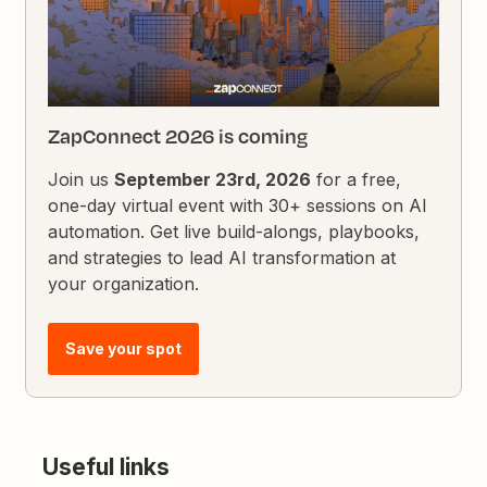
ZapConnect 2026 is coming
Join us
September 23rd, 2026
for a free,
one-day virtual event with 30+ sessions on AI
automation. Get live build-alongs, playbooks,
and strategies to lead AI transformation at
your organization.
Save your spot
Useful links