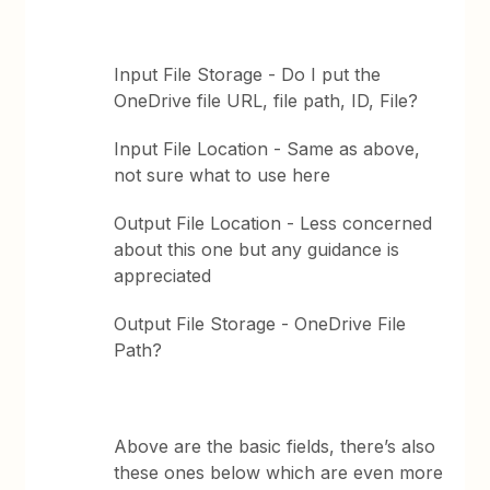
Input File Storage - Do I put the
OneDrive file URL, file path, ID, File?
Input File Location - Same as above,
not sure what to use here
Output File Location - Less concerned
about this one but any guidance is
appreciated
Output File Storage - OneDrive File
Path?
Above are the basic fields, there’s also
these ones below which are even more