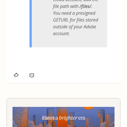
file path with
/files/
.
You need a presigned
GETURL for files stored
outside of your Adobe
account.