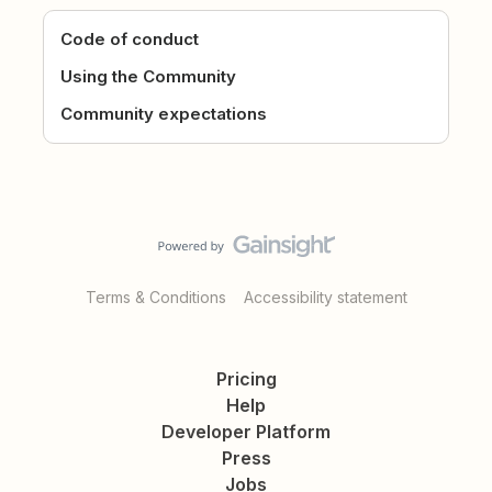
Code of conduct
Using the Community
Community expectations
Terms & Conditions
Accessibility statement
Pricing
Help
Developer Platform
Press
Jobs