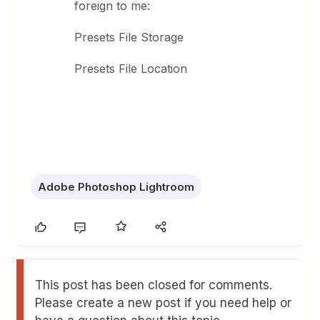
foreign to me:
Presets File Storage
Presets File Location
Adobe Photoshop Lightroom
This post has been closed for comments.
Please create a new post if you need help or