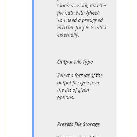
Cloud account, add the
file path with
/files/
.
You need a presigned
PUTURL for file located
externally.
Output File Type
Select a format of the
output file type from
the list of given
options.
Presets File Storage