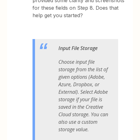
provided some clarity and screenshots
for these fields on Step 8. Does that
help get you started?
Input File Storage
Choose input file
storage from the list of
given options (Adobe,
Azure, Dropbox, or
External). Select Adobe
storage if your file is
saved in the Creative
Cloud storage. You can
also use a custom
storage value.