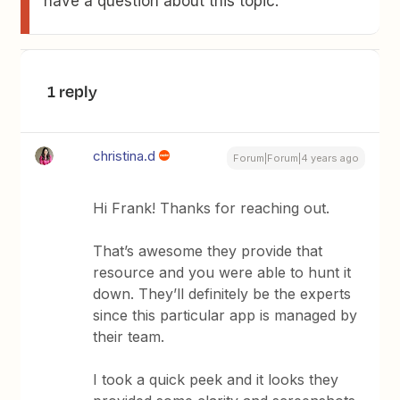
have a question about this topic.
1 reply
christina.d
Forum|Forum|4 years ago
Hi Frank! Thanks for reaching out.
That’s awesome they provide that
resource and you were able to hunt it
down. They’ll definitely be the experts
since this particular app is managed by
their team.
I took a quick peek and it looks they