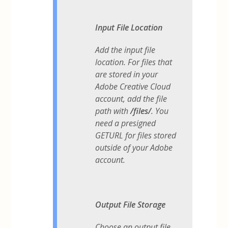
Input File Location
Add the input file
location. For files that
are stored in your
Adobe Creative Cloud
account, add the file
path with
/files/
. You
need a presigned
GETURL for files stored
outside of your Adobe
account.
Output File Storage
Choose an output file