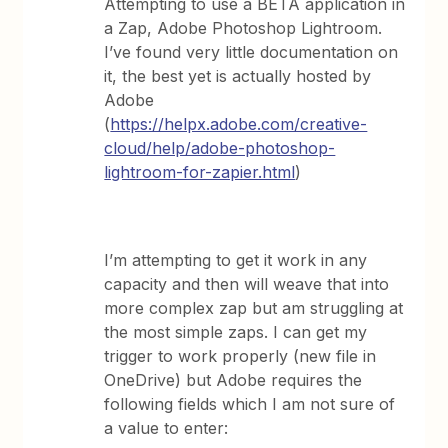
Attempting to use a BETA application in
a Zap, Adobe Photoshop Lightroom.
I’ve found very little documentation on
it, the best yet is actually hosted by
Adobe
(
https://helpx.adobe.com/creative-
cloud/help/adobe-photoshop-
lightroom-for-zapier.html
)
I’m attempting to get it work in any
capacity and then will weave that into
more complex zap but am struggling at
the most simple zaps. I can get my
trigger to work properly (new file in
OneDrive) but Adobe requires the
following fields which I am not sure of
a value to enter: