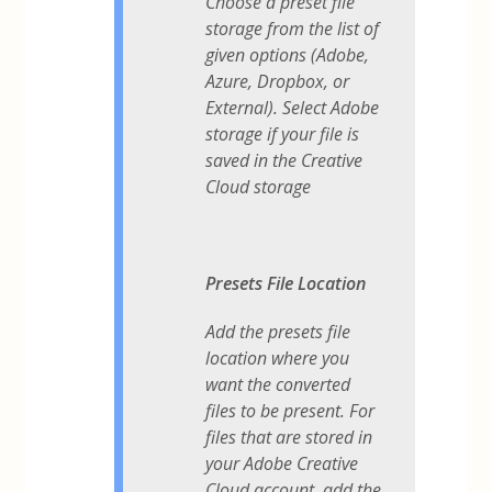
Choose a preset file
storage from the list of
given options (Adobe,
Azure, Dropbox, or
External). Select Adobe
storage if your file is
saved in the Creative
Cloud storage
Presets File Location
Add the presets file
location where you
want the converted
files to be present. For
files that are stored in
your Adobe Creative
Cloud account, add the