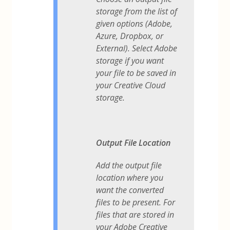
storage from the list of
given options (Adobe,
Azure, Dropbox, or
External). Select Adobe
storage if you want
your file to be saved in
your Creative Cloud
storage.
Output File Location
Add the output file
location where you
want the converted
files to be present. For
files that are stored in
your Adobe Creative