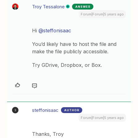
Troy Tessalone
ANSWER
Forum|Forum|5 years ago
Hi
@steffonisaac
You’d likely have to host the file and
make the file publicly accessible.
Try GDrive, Dropbox, or Box.
steffonisaac
AUTHOR
S
Forum|Forum|5 years ago
Thanks, Troy