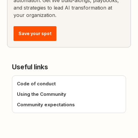
automation. Get live build-alongs, playbooks,
and strategies to lead AI transformation at
your organization.
Save your spot
Useful links
Code of conduct
Using the Community
Community expectations