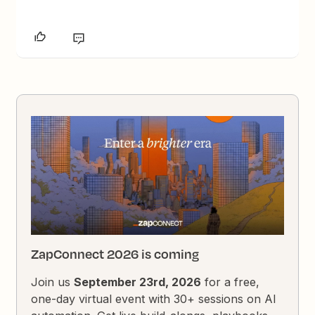
ZapConnect 2026 is coming
Join us
September 23rd, 2026
for a free,
one-day virtual event with 30+ sessions on AI