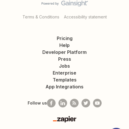
Terms & Conditions
Accessibility statement
Pricing
Help
Developer Platform
Press
Jobs
Enterprise
Templates
App Integrations
Follow us
Zapier