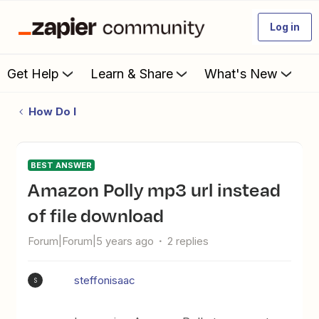
Log in
Get Help
Learn & Share
What's New
How Do I
BEST ANSWER
Amazon Polly mp3 url instead
of file download
Forum|Forum|5 years ago
2 replies
steffonisaac
S