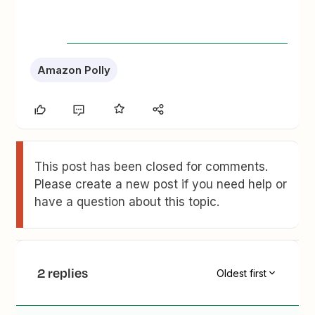
Amazon Polly
This post has been closed for comments.
Please create a new post if you need help or
have a question about this topic.
2 replies
Oldest first