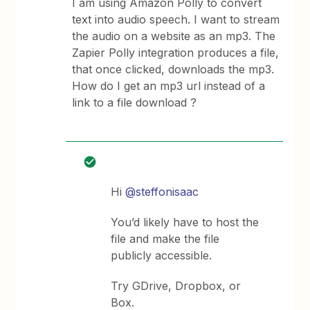
I am using Amazon Polly to convert
text into audio speech. I want to stream
the audio on a website as an mp3. The
Zapier Polly integration produces a file,
that once clicked, downloads the mp3.
How do I get an mp3 url instead of a
link to a file download ?
Hi
@steffonisaac
You’d likely have to host the
file and make the file
publicly accessible.
Try GDrive, Dropbox, or
Box.