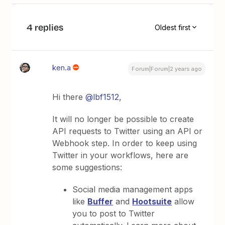
4 replies
Oldest first
ken.a
Forum|Forum|2 years ago
Hi there
@lbf1512
,
It will no longer be possible to create
API requests to Twitter using an API or
Webhook step. In order to keep using
Twitter in your workflows, here are
some suggestions:
Social media management apps
like
Buffer
and
Hootsuite
allow
you to post to Twitter