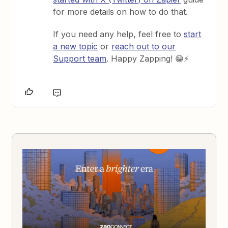
for more details on how to do that.
If you need any help, feel free to
start
a new topic
or
reach out to our
Support team
. Happy Zapping! 😁⚡