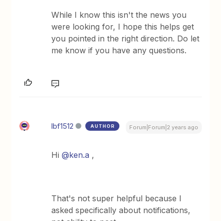
While I know this isn't the news you
were looking for, I hope this helps get
you pointed in the right direction. Do let
me know if you have any questions.
lbf1512
AUTHOR
Forum|Forum|2 years ago
Hi
@ken.a
,
That's not super helpful because I
asked specifically about notifications,