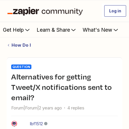
Log in
Get Help
Learn & Share
What's New
How Do I
QUESTION
Alternatives for getting
Tweet/X notifications sent to
email?
Forum|Forum|2 years ago
4 replies
lbf1512