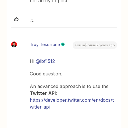
not ability to post.
Troy Tessalone
Forum|Forum|2 years ago
Hi
@lbf1512
Good question.
An advanced approach is to use the
Twitter
API
:
https://developer.twitter.com/en/docs/t
witter-api