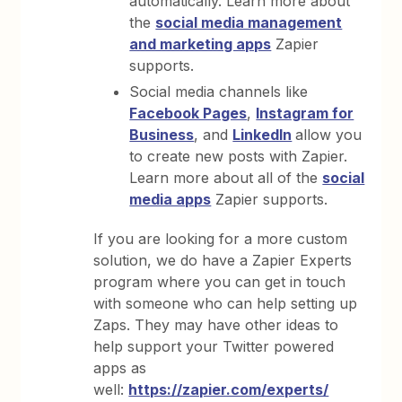
automatically. Learn more about
the
social media management
and marketing apps
Zapier
supports.
Social media channels like
Facebook Pages
,
Instagram for
Business
, and
LinkedIn
allow you
to create new posts with Zapier.
Learn more about all of the
social
media apps
Zapier supports.
If you are looking for a more custom
solution, we do have a Zapier Experts
program where you can get in touch
with someone who can help setting up
Zaps. They may have other ideas to
help support your Twitter powered
apps as
well:
https://zapier.com/experts/