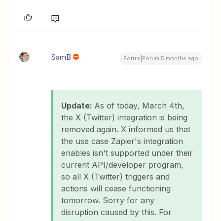
SamB
Forum|Forum|5 months ago
Update:
As of today, March 4th,
the X (Twitter) integration is being
removed again. X informed us that
the use case Zapier's integration
enables isn't supported under their
current API/developer program,
so all X (Twitter) triggers and
actions will cease functioning
tomorrow. Sorry for any
disruption caused by this. For