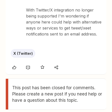
With Twitter/X integration no longer
being supported I'm wondering if
anyone here could help with alternative
ways or services to get tweet/xeet
notifications sent to an email address.
X (Twitter)
This post has been closed for comments.
Please create a new post if you need help or
have a question about this topic.