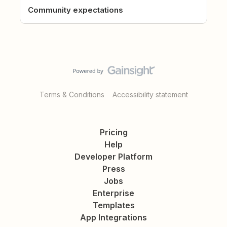
Community expectations
Terms & Conditions
Accessibility statement
Pricing
Help
Developer Platform
Press
Jobs
Enterprise
Templates
App Integrations