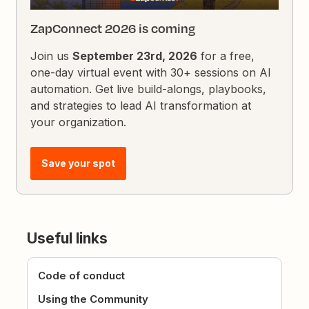
ZapConnect 2026 is coming
Join us
September 23rd, 2026
for a free,
one-day virtual event with 30+ sessions on AI
automation. Get live build-alongs, playbooks,
and strategies to lead AI transformation at
your organization.
Save your spot
Useful links
Code of conduct
Using the Community