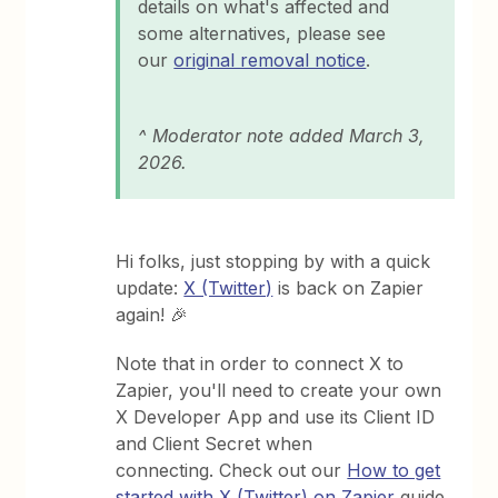
details on what's affected and
some alternatives, please see
our
original removal notice
.
^ Moderator note added March 3,
2026​​.
Hi folks, just stopping by with a quick
update:
X (Twitter)
is back on Zapier
again! 🎉
Note that in order to connect X to
Zapier, you'll need to create your own
X Developer App and use its Client ID
and Client Secret when
connecting. Check out our
How to get
started with X (Twitter) on Zapier
guide