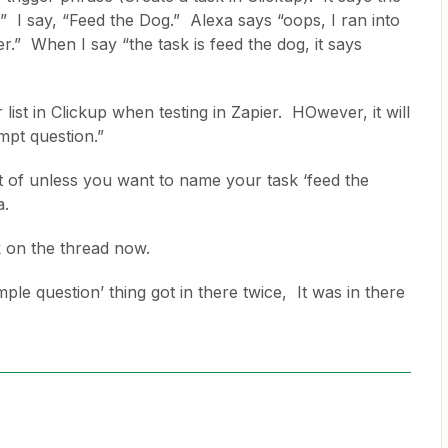
 I say, “Feed the Dog.” Alexa says “oops, I ran into
r.” When I say “the task is feed the dog, it says
 list in Clickup when testing in Zapier. HOwever, it will
ompt question.”
ort of unless you want to name your task ‘feed the
xa.
k on the thread now.
le question’ thing got in there twice, It was in there