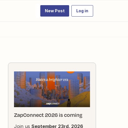
New Post
Log in
ZapConnect 2026 is coming
Join us
September 23rd, 2026