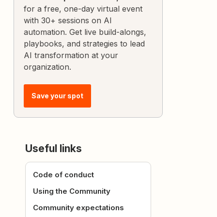
for a free, one-day virtual event
with 30+ sessions on AI
automation. Get live build-alongs,
playbooks, and strategies to lead
AI transformation at your
organization.
Save your spot
Useful links
Code of conduct
Using the Community
Community expectations