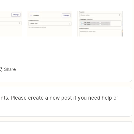
Share
ts. Please create a new post if you need help or