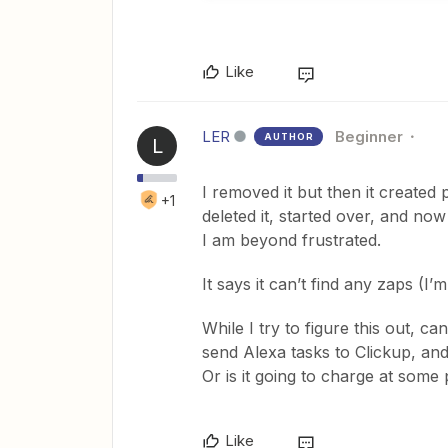
Like
LER
Beginner
AUTHOR
L
I removed it but then it created
+1
deleted it, started over, and now
I am beyond frustrated.
It says it can’t find any zaps (I’
While I try to figure this out, c
send Alexa tasks to Clickup, an
Or is it going to charge at some po
Like