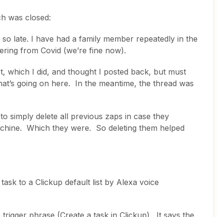
ch was closed:
 so late. I have had a family member repeatedly in the
vering from Covid (we’re fine now).
, which I did, and thought I posted back, but must
that’s going on here. In the meantime, the thread was
to simply delete all previous zaps in case they
achine. Which they were. So deleting them helped
 task to a Clickup default list by Alexa voice
e trigger phrase (Create a task in Clickup). It says the