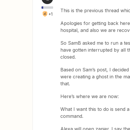
This is the previous thread whi
+1
Apologies for getting back here
hospital, and also we are reco
So SamB asked me to run a test
have gotten interrupted by all 
closed.
Based on Sam’s post, I decided 
were creating a ghost in the m
that.
Here’s where we are now:
What I want this to do is send a
command.
Alexa will open zapier. I say th