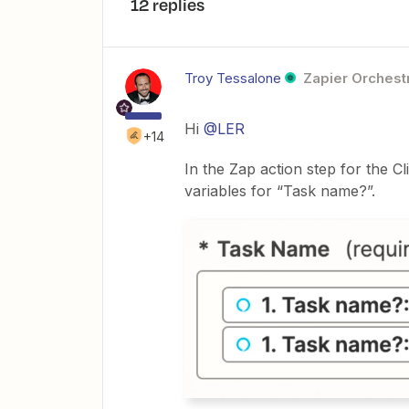
12 replies
Troy Tessalone
Zapier Orchestr
Hi
@LER
+14
In the Zap action step for the
variables for “Task name?”.