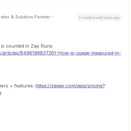
ator & Solution Partner
Forum|Forum|2 years ago
is counted in Zap Runs:
us/articles/8496196837261-How-is-usage-measured-in-
tiers + features:
https://zapier.com/app/pricing?
e