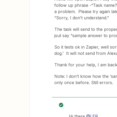
follow up phrase -“Task name?”
a problem. Please try again late
“Sorry, I don’t understand.”
The task will send to the proper
jsut say “sample answer to pr
So it tests ok in Zapier, well s
dog.’ It will not send from Ale
Thank for your help, I am bac
Note: I don’t know how the ‘samp
only once before. Still errors.
Hi there
@LER
,