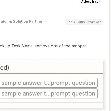
Oldest first
ator & Solution Partner
Forum|Forum|2 years ago
 ClickUp Task Name, remove one of the mapped