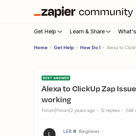
Get Help
Learn & Share
What'
Home
Get Help
How Do I
Alexa to Cli
BEST ANSWER
Alexa to ClickUp Zap Issue: Task creation voice command not
working
Forum|Forum|2 years ago
12 replies
248 
LER
Beginner
L