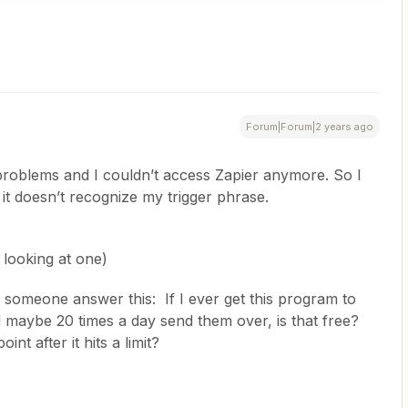
Forum|Forum|2 years ago
 problems and I couldn’t access Zapier anymore. So I
 it doesn’t recognize my trigger phrase.
m looking at one)
an someone answer this: If I ever get this program to
d maybe 20 times a day send them over, is that free?
int after it hits a limit?