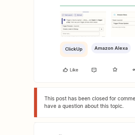
Amazon Alexa
ClickUp
Like
This post has been closed for commen
have a question about this topic.