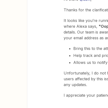
Thanks for the clarificat
It looks like you’re run
where Alexa says,
"Oop
details. Our team is awar
your email address as an
Bring this to the a
Help track and prio
Allows us to notify 
Unfortunately, I do not 
users affected by this 
any updates.
I appreciate your patie