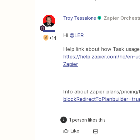
Troy Tessalone
Zapier Orchestr
Hi
@LER
+14
Help link about how Task usage 
https://help.zapier.com/hc/en-
Zapier
Info about Zapier plans/pricing/
blockRedirectToPlanbuilder=tru
1 person likes this
L
Like