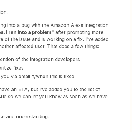
ion.
ning into a bug with the Amazon Alexa integration
s, I ran into a problem"
after prompting more
e of the issue and is working on a fix. I've added
other affected user. That does a few things:
ttention of the integration developers
ritize fixes
you via email if/when this is fixed
have an ETA, but I’ve added you to the list of
issue so we can let you know as soon as we have
nce and understanding.