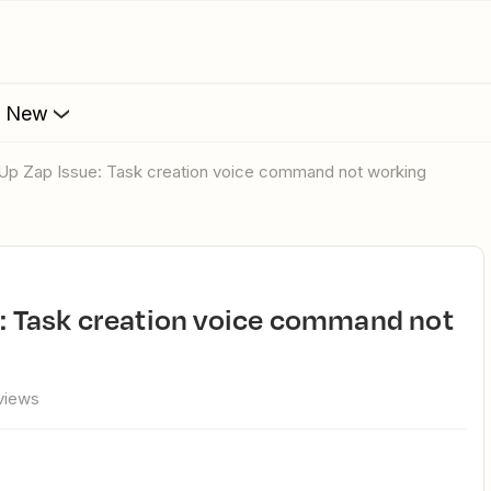
s New
ckUp Zap Issue: Task creation voice command not working
views