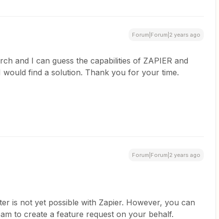
Forum|Forum|2 years ago
arch and I can guess the capabilities of ZAPIER and
 would find a solution. Thank you for your time.
Forum|Forum|2 years ago
fter is not yet possible with Zapier. However, you can
eam to create a feature request on your behalf.