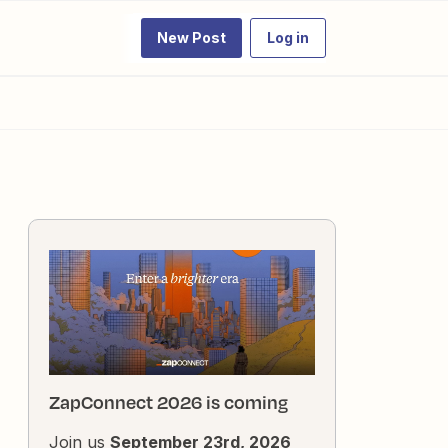
New Post
Log in
ZapConnect 2026 is coming
Join us
September 23rd, 2026