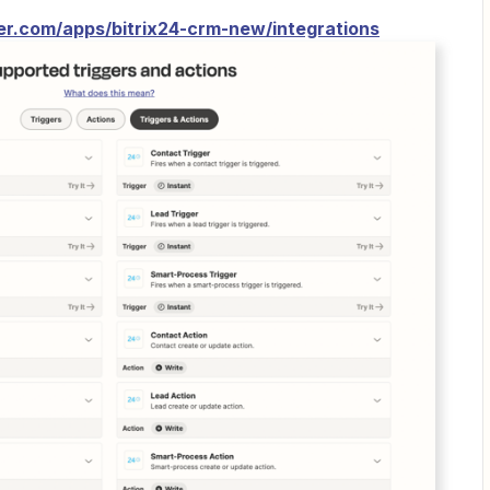
ier.com/apps/bitrix24-crm-new/integrations