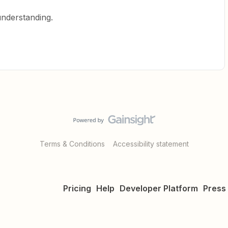
understanding.
Terms & Conditions
Accessibility statement
Pricing
Help
Developer Platform
Press