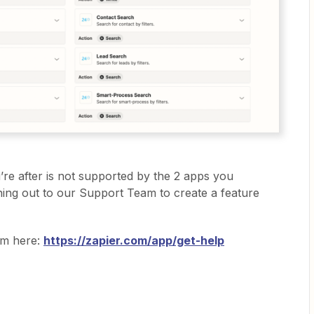
ou’re after is not supported by the 2 apps you
ing out to our Support Team to create a feature
am here:
https://zapier.com/app/get-help