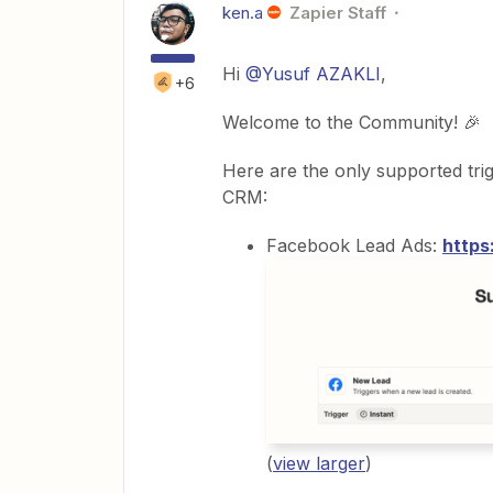
ken.a
Zapier Staff
Hi
@Yusuf AZAKLI
,
+6
Welcome to the Community! 🎉
Here are the only supported tri
CRM:
Facebook Lead Ads:
https
(
view larger
)