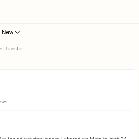
s New
es Transfer
iews