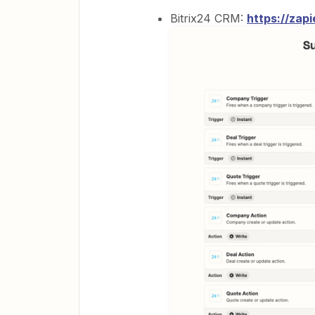
Bitrix24 CRM:
https://zap