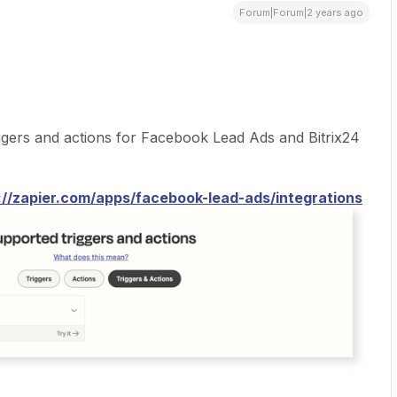
Forum|Forum|2 years ago
ggers and actions for Facebook Lead Ads and Bitrix24
://zapier.com/apps/facebook-lead-ads/integrations