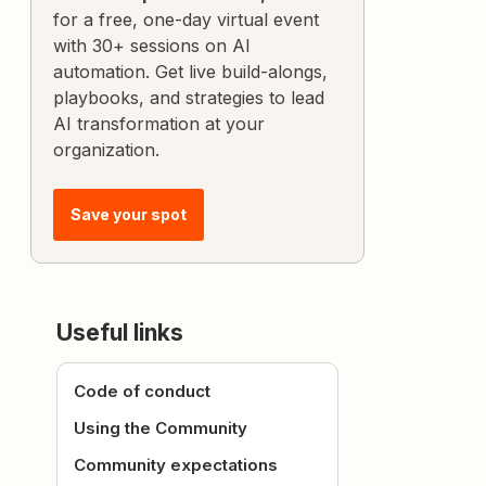
for a free, one-day virtual event
with 30+ sessions on AI
automation. Get live build-alongs,
playbooks, and strategies to lead
AI transformation at your
organization.
Save your spot
Useful links
Code of conduct
Using the Community
Community expectations