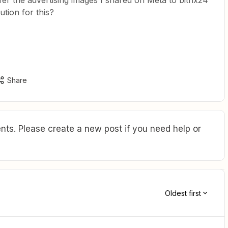
fer the advertising images I shared on Meta to bitrix24
ution for this?
Share
ts. Please create a new post if you need help or
Oldest first