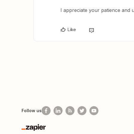
I appreciate your patience and 
Like
Follow us
Zapier