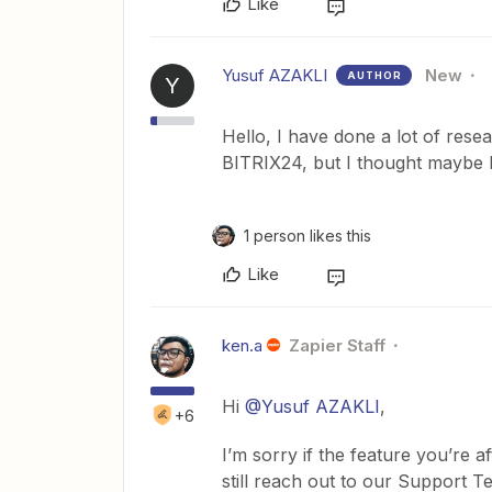
Like
Yusuf AZAKLI
New
AUTHOR
Y
Hello, I have done a lot of rese
BITRIX24, but I thought maybe I
1 person likes this
Like
ken.a
Zapier Staff
Hi
@Yusuf AZAKLI
,
+6
I’m sorry if the feature you’re a
still reach out to our Support T