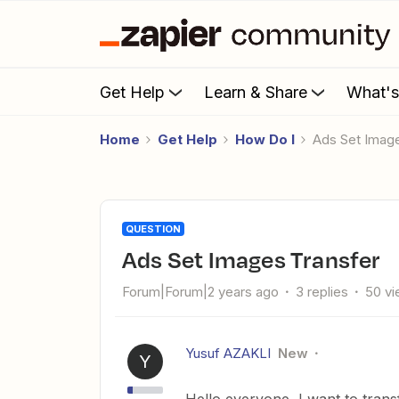
Get Help
Learn & Share
What'
Home
Get Help
How Do I
Ads Set Imag
QUESTION
Ads Set Images Transfer
Forum|Forum|2 years ago
3 replies
50 v
Yusuf AZAKLI
New
Y