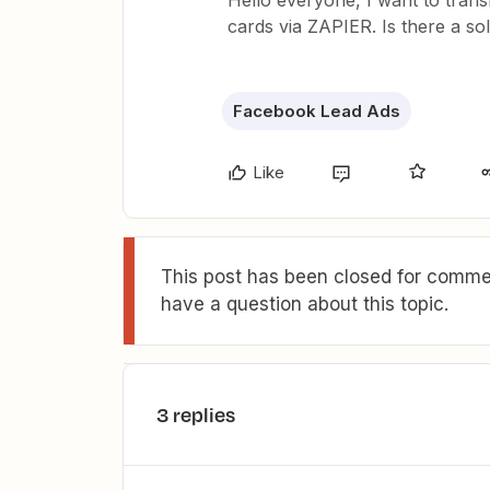
Hello everyone, I want to trans
cards via ZAPIER. Is there a sol
Facebook Lead Ads
Like
This post has been closed for commen
have a question about this topic.
3 replies