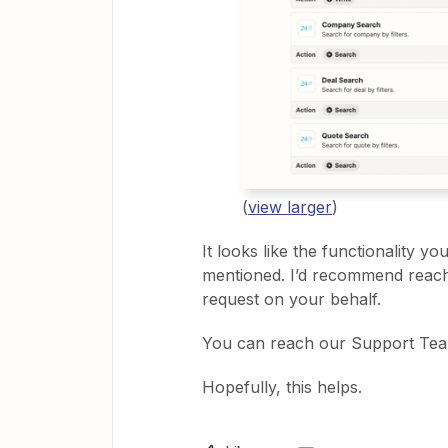
(
view larger
)
It looks like the functionality y
mentioned. I’d recommend reach
request on your behalf.
You can reach our Support Te
Hopefully, this helps.