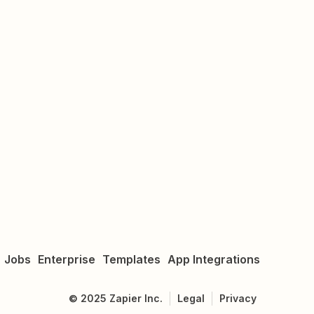
Jobs
Enterprise
Templates
App Integrations
©
2025
Zapier Inc.
Legal
Privacy