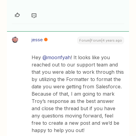
jesse
Forum|Forum|4 years ago
Hey
@moonfyah
! It looks like you
reached out to our support team and
that you were able to work through this
by utilizing the Formatter to format the
date you were getting from Salesforce.
Because of that, I am going to mark
Troy’s response as the best answer
and close the thread but if you have
any questions moving forward, feel
free to create a new post and we’d be
happy to help you out!