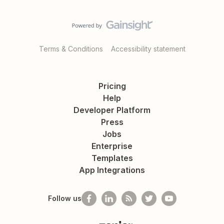
Terms & Conditions
Accessibility statement
Pricing
Help
Developer Platform
Press
Jobs
Enterprise
Templates
App Integrations
Follow us