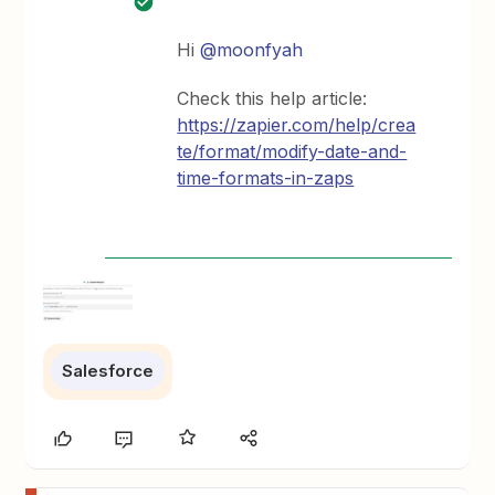
Hi
@moonfyah
Check this help article:
https://zapier.com/help/crea
te/format/modify-date-and-
time-formats-in-zaps
Salesforce