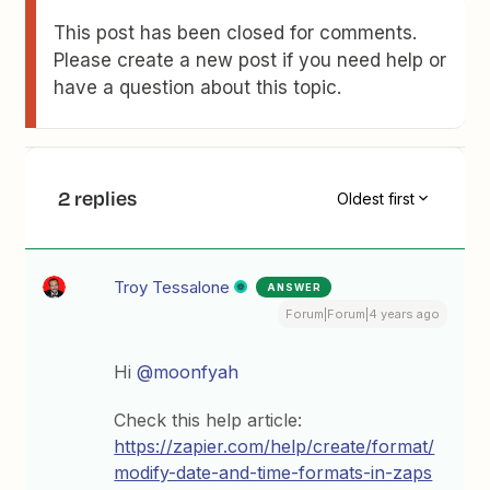
This post has been closed for comments.
Please create a new post if you need help or
have a question about this topic.
2 replies
Oldest first
Troy Tessalone
ANSWER
Forum|Forum|4 years ago
Hi
@moonfyah
Check this help article:
https://zapier.com/help/create/format/
modify-date-and-time-formats-in-zaps