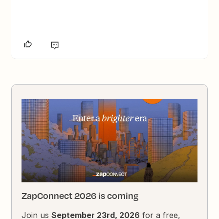
ZapConnect 2026 is coming
Join us
September 23rd, 2026
for a free,