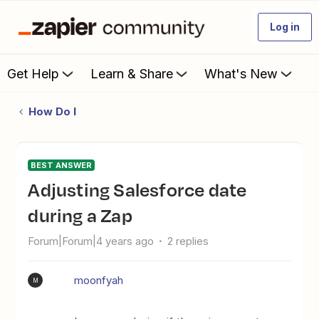
Log in
Get Help
Learn & Share
What's New
How Do I
BEST ANSWER
Adjusting Salesforce date
during a Zap
Forum|Forum|4 years ago
2 replies
moonfyah
M