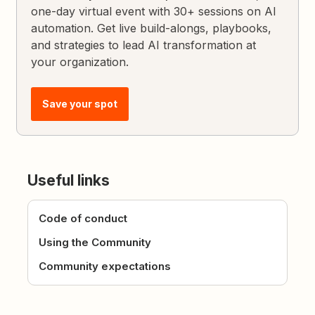
one-day virtual event with 30+ sessions on AI
automation. Get live build-alongs, playbooks,
and strategies to lead AI transformation at
your organization.
Save your spot
Useful links
Code of conduct
Using the Community
Community expectations