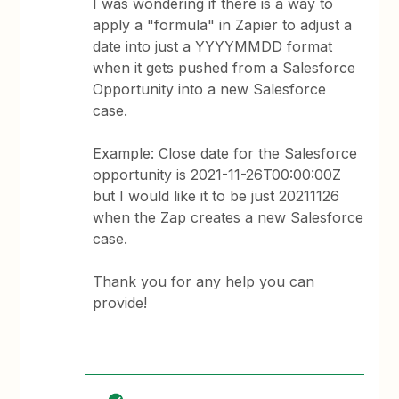
I was wondering if there is a way to
apply a "formula" in Zapier to adjust a
date into just a YYYYMMDD format
when it gets pushed from a Salesforce
Opportunity into a new Salesforce
case.
Example: Close date for the Salesforce
opportunity is 2021-11-26T00:00:00Z
but I would like it to be just 20211126
when the Zap creates a new Salesforce
case.
Thank you for any help you can
provide!