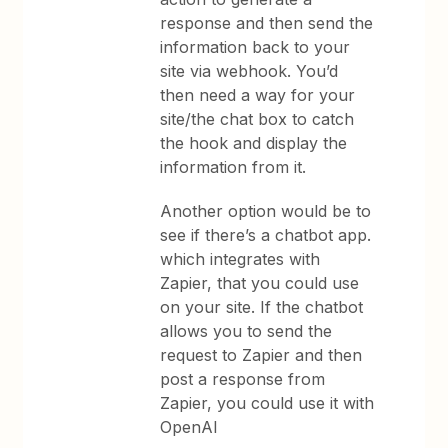
response and then send the
information back to your
site via webhook. You’d
then need a way for your
site/the chat box to catch
the hook and display the
information from it.
Another option would be to
see if there’s a chatbot app.
which integrates with
Zapier, that you could use
on your site. If the chatbot
allows you to send the
request to Zapier and then
post a response from
Zapier, you could use it with
OpenAI