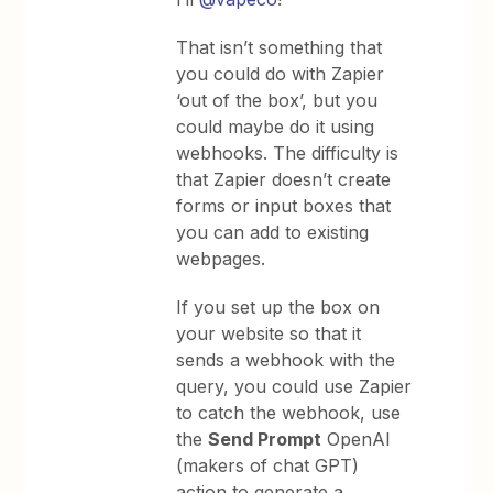
That isn’t something that
you could do with Zapier
‘out of the box’, but you
could maybe do it using
webhooks. The difficulty is
that Zapier doesn’t create
forms or input boxes that
you can add to existing
webpages.
If you set up the box on
your website so that it
sends a webhook with the
query, you could use Zapier
to catch the webhook, use
the
Send Prompt
OpenAI
(makers of chat GPT)
action to generate a