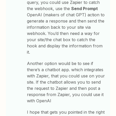
query, you could use Zapier to catch
the webhook, use the
Send Prompt
OpenAI (makers of chat GPT) action to
generate a response and then send the
information back to your site via
webhook. You’d then need a way for
your site/the chat box to catch the
hook and display the information from
it.
Another option would be to see if
there’s a chatbot app. which integrates
with Zapier, that you could use on your
site. If the chatbot allows you to send
the request to Zapier and then post a
response from Zapier, you could use it
with OpenAI
I hope that gets you pointed in the right