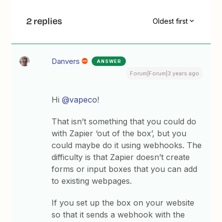
2 replies
Oldest first
Danvers
ANSWER
Forum|Forum|3 years ago
Hi
@vapeco
!
That isn’t something that you could do
with Zapier ‘out of the box’, but you
could maybe do it using webhooks. The
difficulty is that Zapier doesn’t create
forms or input boxes that you can add
to existing webpages.
If you set up the box on your website
so that it sends a webhook with the