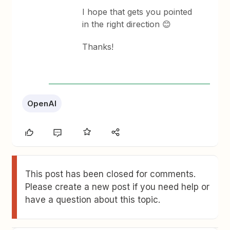
I hope that gets you pointed
in the right direction 😊
Thanks!
OpenAI
This post has been closed for comments.
Please create a new post if you need help or
have a question about this topic.