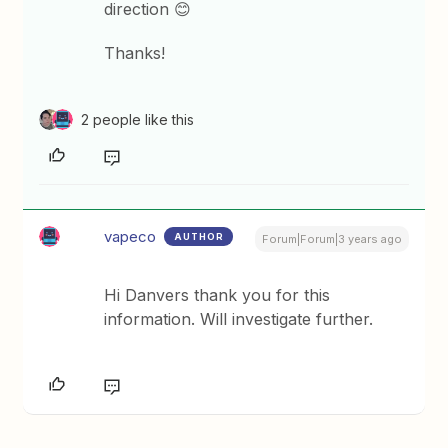
direction 😊
Thanks!
2 people like this
vapeco
AUTHOR
Forum|Forum|3 years ago
Hi Danvers thank you for this
information. Will investigate further.