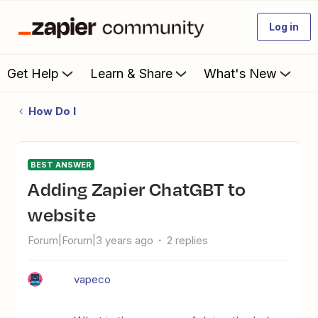
Log in
Get Help
Learn & Share
What's New
How Do I
BEST ANSWER
Adding Zapier ChatGBT to
website
Forum|Forum|3 years ago
2 replies
vapeco