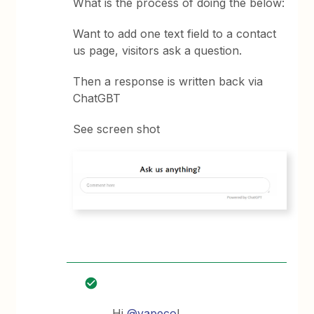
What is the process of doing the below:
Want to add one text field to a contact
us page, visitors ask a question.
Then a response is written back via
ChatGBT
See screen shot
Hi
@vapeco
!