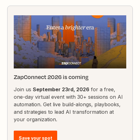
ZapConnect 2026 is coming
Join us
September 23rd, 2026
for a free,
one-day virtual event with 30+ sessions on AI
automation. Get live build-alongs, playbooks,
and strategies to lead AI transformation at
your organization.
Save your spot