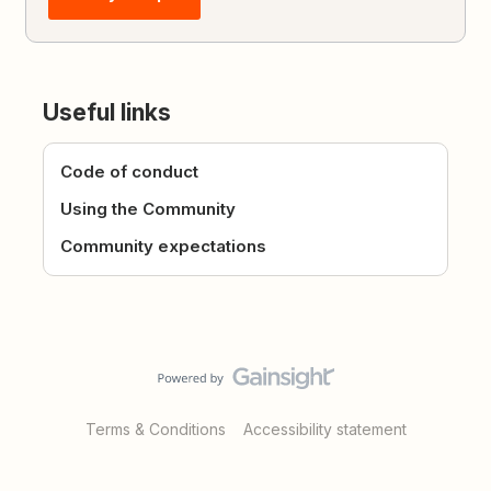
Useful links
Code of conduct
Using the Community
Community expectations
Terms & Conditions
Accessibility statement