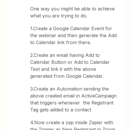
One way you might be able to achieve
what you are trying to do.
1.Create a Google Calendar Event for
the webinar and then generate the Add
to Calendar link from there.
2.Create an email having Add to
Calendar Button or Add to Calendar
Text and link it with the above
generated from Google Calendar.
3.Create an Automation sending the
above created email in ActiveCampaign
that triggers whenever the Registrant
Tag gets added to a contact
4.Now create a zap inside Zapier with
the Trigger as New Registrant in Zoom