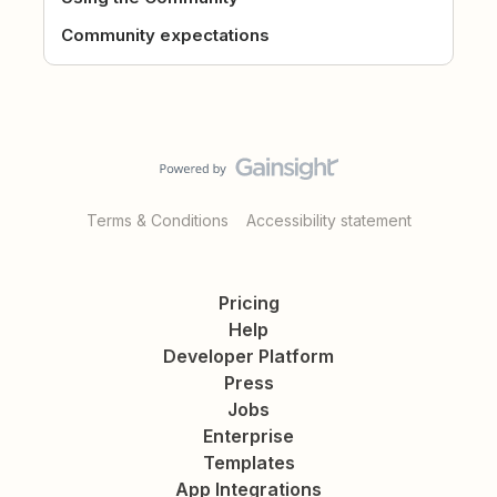
Community expectations
Terms & Conditions
Accessibility statement
Pricing
Help
Developer Platform
Press
Jobs
Enterprise
Templates
App Integrations