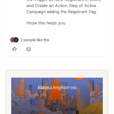
and Create an Action Step of Active
Campaign adding the Registrant Tag.
Hope this helps you
2 people like this
J