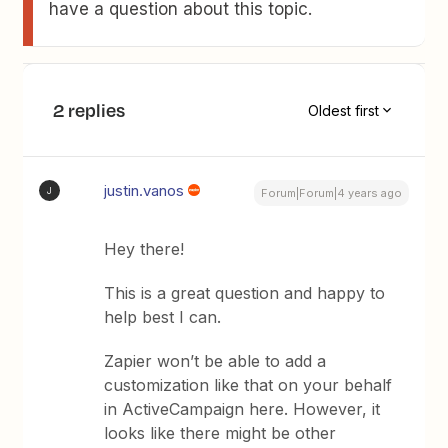
have a question about this topic.
2 replies
Oldest first
justin.vanos
J
Forum|Forum|4 years ago
Hey there!
This is a great question and happy to
help best I can.
Zapier won’t be able to add a
customization like that on your behalf
in ActiveCampaign here. However, it
looks like there might be other