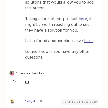
solutions that would allow you to add
this button.
Taking a look at this product
here
, it
might be worth reaching out to see if
they have a solution for you.
I also found another alternative
here
.
Let me know if you have any other
questions!
1 person likes this
Satya09
Forum|Forum|4 years ago