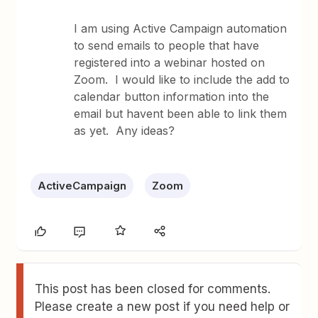
I am using Active Campaign automation
to send emails to people that have
registered into a webinar hosted on
Zoom. I would like to include the add to
calendar button information into the
email but havent been able to link them
as yet. Any ideas?
ActiveCampaign
Zoom
This post has been closed for comments.
Please create a new post if you need help or