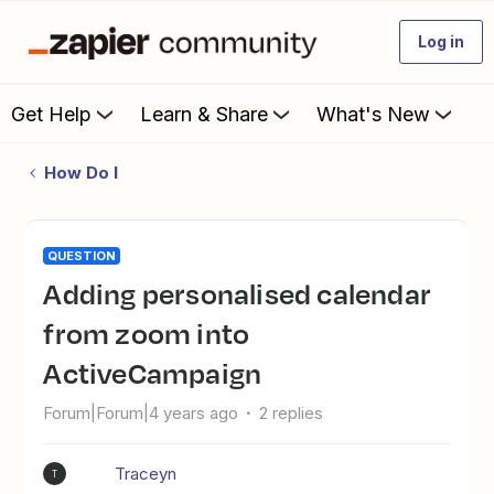
Log in
Get Help
Learn & Share
What's New
How Do I
QUESTION
Adding personalised calendar
from zoom into
ActiveCampaign
Forum|Forum|4 years ago
2 replies
Traceyn
T