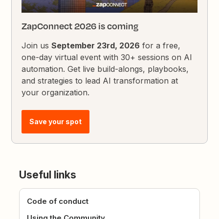
ZapConnect 2026 is coming
Join us
September 23rd, 2026
for a free,
one-day virtual event with 30+ sessions on AI
automation. Get live build-alongs, playbooks,
and strategies to lead AI transformation at
your organization.
Save your spot
Useful links
Code of conduct
Using the Community