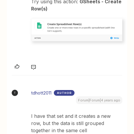
Try using this action:
GSheets - Create
Row(s)
tdhott2011
AUTHOR
T
Forum|Forum|4 years ago
I have that set and it creates a new
row, but the data is still grouped
together in the same cell