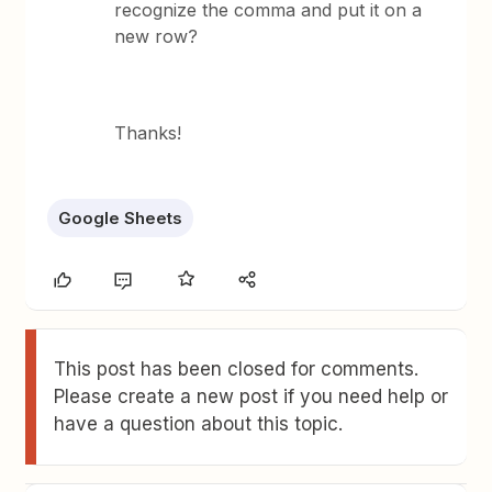
recognize the comma and put it on a
new row?
Thanks!
Google Sheets
This post has been closed for comments.
Please create a new post if you need help or
have a question about this topic.