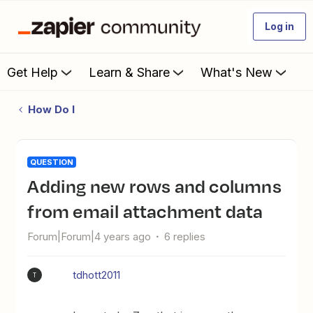
Log in
Get Help
Learn & Share
What's New
How Do I
QUESTION
Adding new rows and columns
from email attachment data
Forum|Forum|4 years ago
6 replies
tdhott2011
T