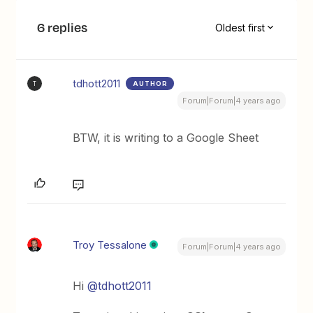
6 replies
Oldest first
tdhott2011
AUTHOR
T
Forum|Forum|4 years ago
BTW, it is writing to a Google Sheet
Troy Tessalone
Forum|Forum|4 years ago
Hi
@tdhott2011