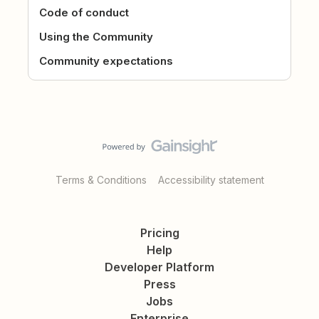
Code of conduct
Using the Community
Community expectations
Terms & Conditions
Accessibility statement
Pricing
Help
Developer Platform
Press
Jobs
Enterprise