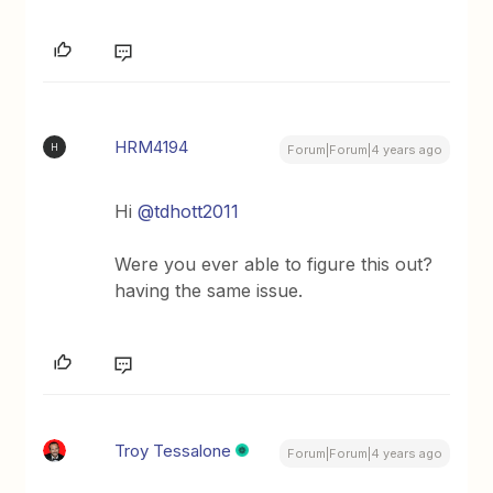
HRM4194
H
Forum|Forum|4 years ago
Hi
@tdhott2011
Were you ever able to figure this out?
having the same issue.
Troy Tessalone
Forum|Forum|4 years ago