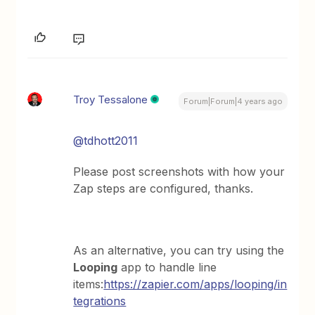
Troy Tessalone
Forum|Forum|4 years ago
@tdhott2011
Please post screenshots with how your
Zap steps are configured, thanks.
As an alternative, you can try using the
Looping
app to handle line
items:
https://zapier.com/apps/looping/in
tegrations