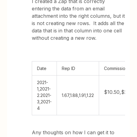
I created a Zap that is correctly
entering the data from an email
attachment into the right columns, but it
is not creating new rows. It adds all the
data that is in that column into one cell
without creating a new row.
Date
Rep ID
Commission
2021-
1,2021-
$10.50,$217.2
2.2021-
1.67,1.88,1.91,1.22
3,2021-
4
Any thoughts on how I can get it to