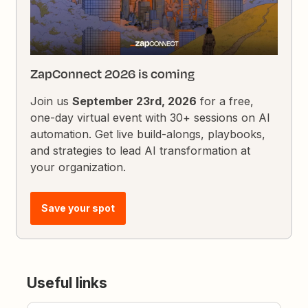
ZapConnect 2026 is coming
Join us
September 23rd, 2026
for a free,
one-day virtual event with 30+ sessions on AI
automation. Get live build-alongs, playbooks,
and strategies to lead AI transformation at
your organization.
Save your spot
Useful links