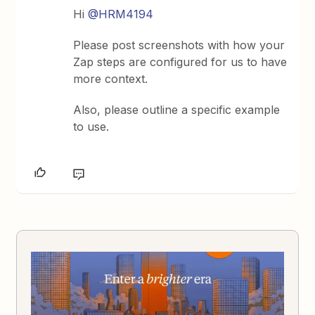
Hi
@HRM4194
Please post screenshots with how your
Zap steps are configured for us to have
more context.
Also, please outline a specific example
to use.