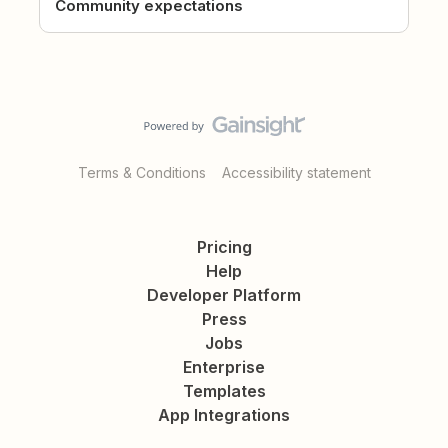
Community expectations
Terms & Conditions
Accessibility statement
Pricing
Help
Developer Platform
Press
Jobs
Enterprise
Templates
App Integrations