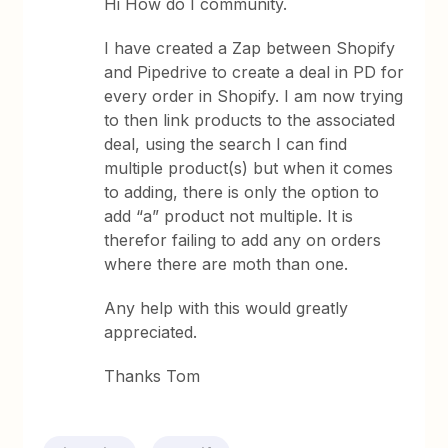
Hi How do I community.
I have created a Zap between Shopify
and Pipedrive to create a deal in PD for
every order in Shopify. I am now trying
to then link products to the associated
deal, using the search I can find
multiple product(s) but when it comes
to adding, there is only the option to
add “a” product not multiple. It is
therefor failing to add any on orders
where there are moth than one.
Any help with this would greatly
appreciated.
Thanks Tom