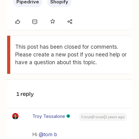
Pipedrive
Shopify
This post has been closed for comments.
Please create a new post if you need help or
have a question about this topic.
1 reply
Troy Tessalone
Forum|Forum|2 years ago
Hi
@tom b