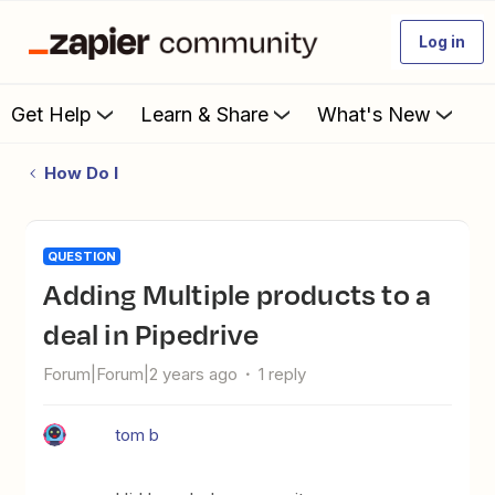
Log in
Get Help
Learn & Share
What's New
How Do I
QUESTION
Adding Multiple products to a
deal in Pipedrive
Forum|Forum|2 years ago
1 reply
tom b