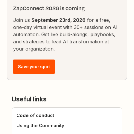
ZapConnect 2026 is coming
Join us
September 23rd, 2026
for a free,
one-day virtual event with 30+ sessions on AI
automation. Get live build-alongs, playbooks,
and strategies to lead AI transformation at
your organization.
Save your spot
Useful links
Code of conduct
Using the Community