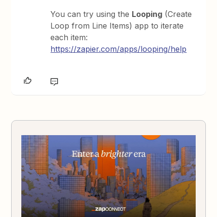
You can try using the
Looping
(Create
Loop from Line Items) app to iterate
each item:
https://zapier.com/apps/looping/help