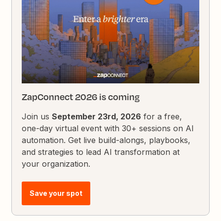
ZapConnect 2026 is coming
Join us
September 23rd, 2026
for a free,
one-day virtual event with 30+ sessions on AI
automation. Get live build-alongs, playbooks,
and strategies to lead AI transformation at
your organization.
Save your spot