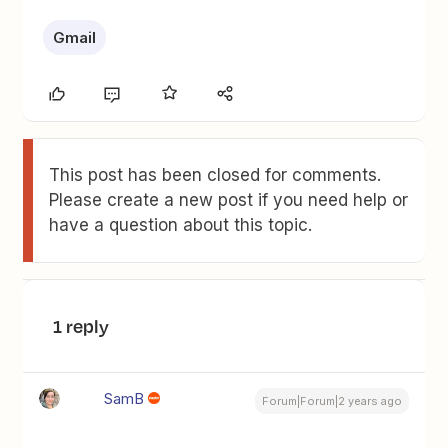
Gmail
This post has been closed for comments.
Please create a new post if you need help or
have a question about this topic.
1 reply
SamB
Forum|Forum|2 years ago