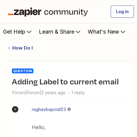
Log in
Get Help
Learn & Share
What's New
How Do I
QUESTION
Adding Label to current email
Forum|Forum|2 years ago
1 reply
raghavbajoria123
R
Hello,