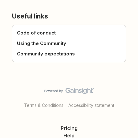
Useful links
Code of conduct
Using the Community
Community expectations
Terms & Conditions
Accessibility statement
Pricing
Help