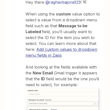
Hey there
@raghavbajoria123
! 👋
When using the
custom
value option to
select a value from a dropdown menu
field such as that
Message to be
Labeled
field, you’ll usually want to
select the ID for the item you wish to
select. You can learn more about that
here:
Add custom values to dropdown
menu fields in Zaps
And looking at the fields available with
the
New Email
Gmail trigger it appears
that the
ID
field would be the one you’d
need to select, for example: