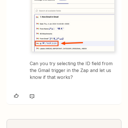
Can you try selecting the ID field from
the Gmail trigger in the Zap and let us
know if that works?