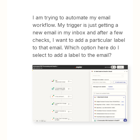
I am trying to automate my email
workflow. My trigger is just getting a
new email in my inbox and after a few
checks, I want to add a particular label
to that email. Which option here do I
select to add a label to the email?