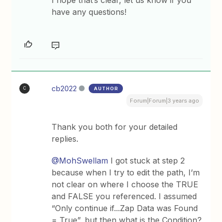
have any questions!
cb2022
AUTHOR
C
Forum|Forum|3 years ago
Thank you both for your detailed
replies.
@MohSwellam
I got stuck at step 2
because when I try to edit the path, I’m
not clear on where I choose the TRUE
and FALSE you referenced. I assumed
“Only continue if...Zap Data was Found
= True”, but then what is the Condition?