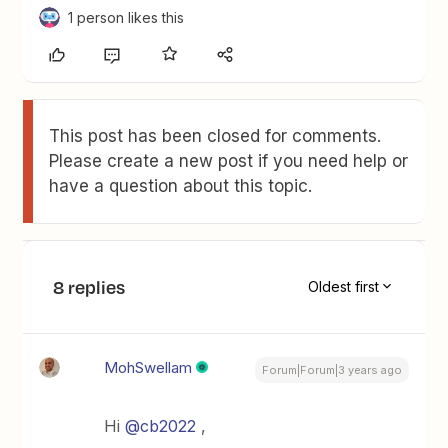
1 person likes this
This post has been closed for comments.
Please create a new post if you need help or
have a question about this topic.
8 replies
Oldest first
MohSwellam
Forum|Forum|3 years ago
Hi
@cb2022
,