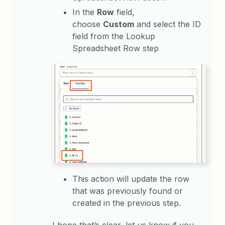
In the
Row
field,
choose
Custom
and select the ID
field from the Lookup
Spreadsheet Row step
This action will update the row
that was previously found or
created in the previous step.
I hope that’s clear, let us know if you