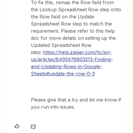
To fix this, remap the Row field from
the Lookup Spreadsheet Row step onto
the Row field on the Update
Spreadsheet Row step to match the
requirement. Please refer to this help
doc for more details on setting up the
Updated Spreadsheet Row
step:
https://help.zapier.com/hc/en-
us/articles/8495978803213-Finding-
and-Updating-Rows-in-Google-
Sheets#update-the-row-0-3
Please give that a try and let me know if
you run into issues.