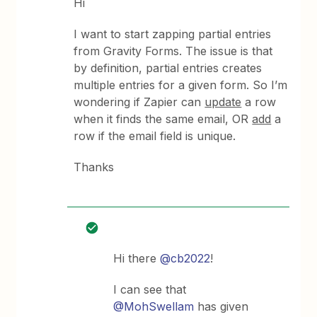
Hi
I want to start zapping partial entries
from Gravity Forms. The issue is that
by definition, partial entries creates
multiple entries for a given form. So I’m
wondering if Zapier can
update
a row
when it finds the same email, OR
add
a
row if the email field is unique.
Thanks
Hi there
@cb2022
!
I can see that
@MohSwellam
has given