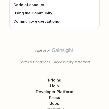
Code of conduct
Using the Community
Community expectations
Terms & Conditions
Accessibility statement
Pricing
Help
Developer Platform
Press
Jobs