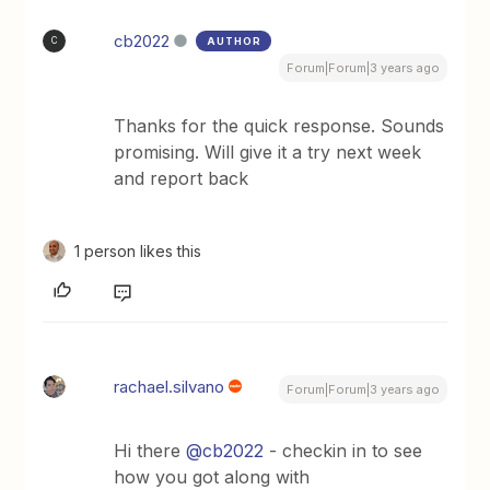
cb2022
AUTHOR
C
Forum|Forum|3 years ago
Thanks for the quick response. Sounds
promising. Will give it a try next week
and report back
1 person likes this
rachael.silvano
Forum|Forum|3 years ago
Hi there
@cb2022
- checkin in to see
how you got along with