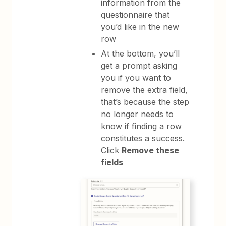
information from the
questionnaire that
you’d like in the new
row
At the bottom, you’ll
get a prompt asking
you if you want to
remove the extra field,
that’s because the step
no longer needs to
know if finding a row
constitutes a success.
Click
Remove these
fields