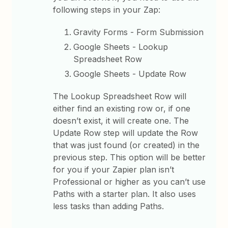
following steps in your Zap:
Gravity Forms - Form Submission
Google Sheets - Lookup
Spreadsheet Row
Google Sheets - Update Row
The Lookup Spreadsheet Row will
either find an existing row or, if one
doesn’t exist, it will create one. The
Update Row step will update the Row
that was just found (or created) in the
previous step. This option will be better
for you if your Zapier plan isn’t
Professional or higher as you can’t use
Paths with a starter plan. It also uses
less tasks than adding Paths.