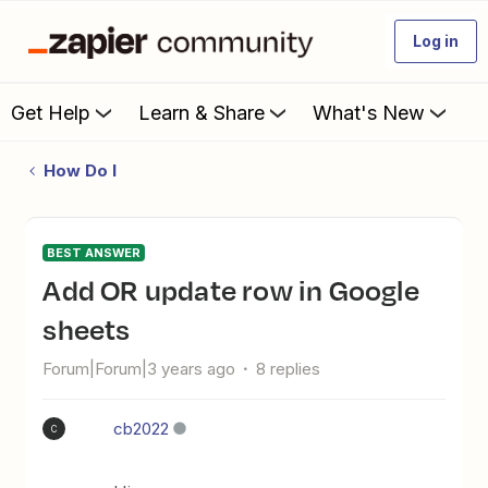
Log in
Get Help
Learn & Share
What's New
How Do I
BEST ANSWER
Add OR update row in Google
sheets
Forum|Forum|3 years ago
8 replies
cb2022
C