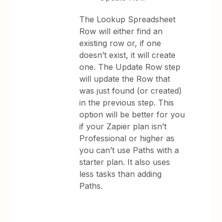
The Lookup Spreadsheet
Row will either find an
existing row or, if one
doesn’t exist, it will create
one. The Update Row step
will update the Row that
was just found (or created)
in the previous step. This
option will be better for you
if your Zapier plan isn’t
Professional or higher as
you can’t use Paths with a
starter plan. It also uses
less tasks than adding
Paths.