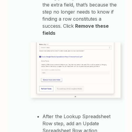
the extra field, that’s because the
step no longer needs to know if
finding a row constitutes a
success. Click
Remove these
fields
After the Lookup Spreadsheet
Row step, add an Update
Spreadsheet Row action