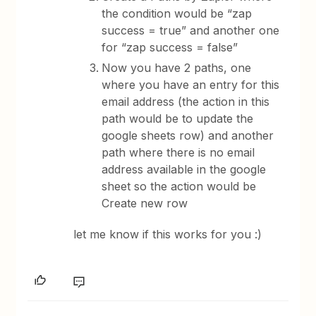
the condition would be “zap
success = true” and another one
for “zap success = false”
Now you have 2 paths, one
where you have an entry for this
email address (the action in this
path would be to update the
google sheets row) and another
path where there is no email
address available in the google
sheet so the action would be
Create new row
let me know if this works for you :)