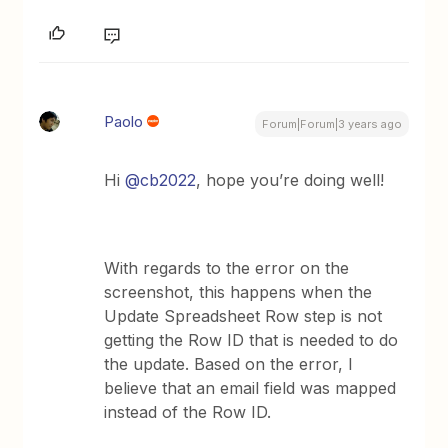
Paolo
Forum|Forum|3 years ago
Hi
@cb2022
, hope you’re doing well!
With regards to the error on the
screenshot, this happens when the
Update Spreadsheet Row step is not
getting the Row ID that is needed to do
the update. Based on the error, I
believe that an email field was mapped
instead of the Row ID.