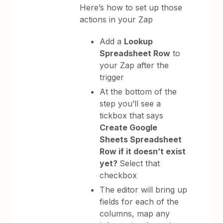
Here’s how to set up those
actions in your Zap
Add a
Lookup
Spreadsheet Row
to
your Zap after the
trigger
At the bottom of the
step you’ll see a
tickbox that says
Create Google
Sheets Spreadsheet
Row if it doesn’t exist
yet?
Select that
checkbox
The editor will bring up
fields for each of the
columns, map any