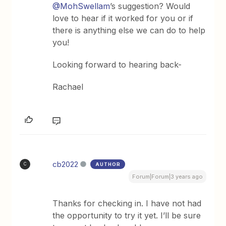
@MohSwellam
’s suggestion? Would
love to hear if it worked for you or if
there is anything else we can do to help
you!
Looking forward to hearing back-
Rachael
cb2022
AUTHOR
C
Forum|Forum|3 years ago
Thanks for checking in. I have not had
the opportunity to try it yet. I’ll be sure