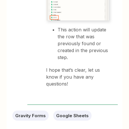
This action will update
the row that was
previously found or
created in the previous
step.
I hope that’s clear, let us
know if you have any
questions!
Gravity Forms
Google Sheets