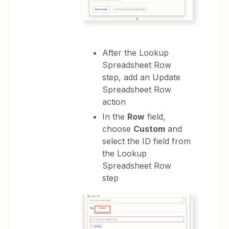
After the Lookup
Spreadsheet Row
step, add an Update
Spreadsheet Row
action
In the
Row
field,
choose
Custom
and
select the ID field from
the Lookup
Spreadsheet Row
step