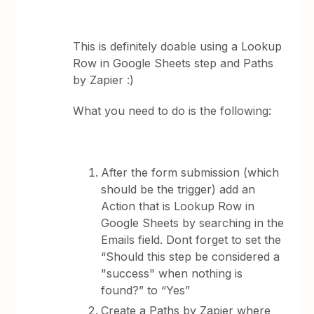
This is definitely doable using a Lookup
Row in Google Sheets step and Paths
by Zapier :)
What you need to do is the following:
After the form submission (which
should be the trigger) add an
Action that is Lookup Row in
Google Sheets by searching in the
Emails field. Dont forget to set the
“Should this step be considered a
"success" when nothing is
found?” to “Yes”
Create a Paths by Zapier where