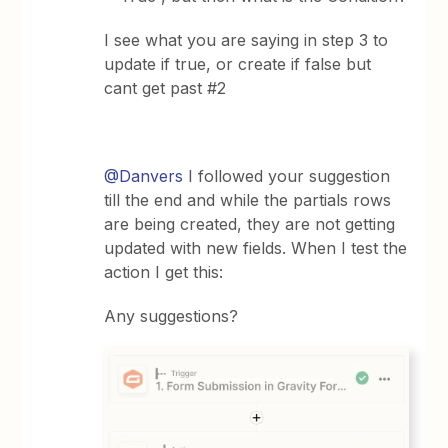
I see what you are saying in step 3 to
update if true, or create if false but
cant get past #2
@Danvers
I followed your suggestion
till the end and while the partials rows
are being created, they are not getting
updated with new fields. When I test the
action I get this:
Any suggestions?