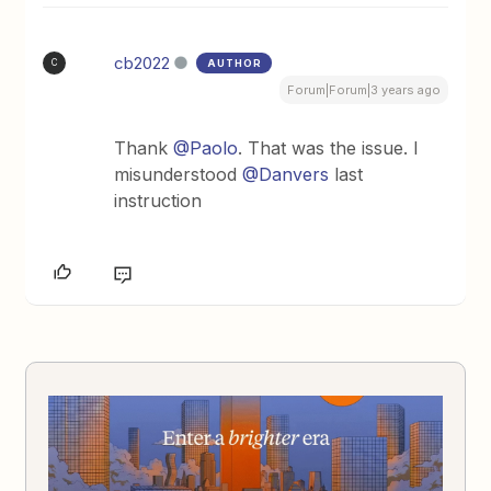
cb2022
AUTHOR
C
Forum|Forum|3 years ago
Thank
@Paolo
. That was the issue. I
misunderstood
@Danvers
last
instruction