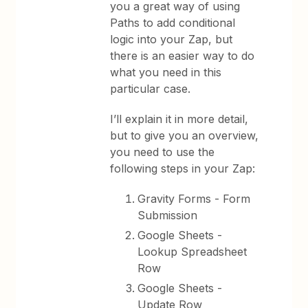
you a great way of using
Paths to add conditional
logic into your Zap, but
there is an easier way to do
what you need in this
particular case.
I’ll explain it in more detail,
but to give you an overview,
you need to use the
following steps in your Zap:
Gravity Forms - Form
Submission
Google Sheets -
Lookup Spreadsheet
Row
Google Sheets -
Update Row