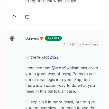
to report back when I have
Danvers
ANSWER
Forum|Forum|3 years ago
Hi there
@cb2022
!
I can see that
@MohSwellam
has given
you a great way of using Paths to add
conditional logic into your Zap, but
there is an easier way to do what you
need in this particular case.
I’ll explain it in more detail, but to give
you an overview, you need to use the