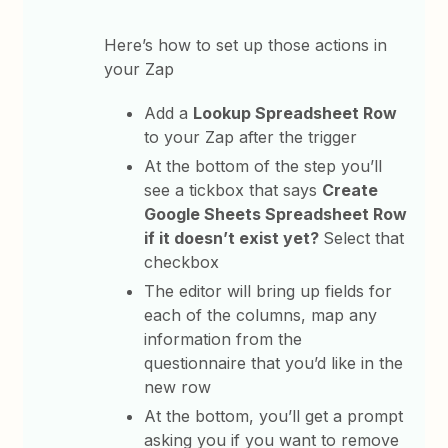
Here’s how to set up those actions in
your Zap
Add a
Lookup Spreadsheet Row
to your Zap after the trigger
At the bottom of the step you’ll
see a tickbox that says
Create
Google Sheets Spreadsheet Row
if it doesn’t exist yet?
Select that
checkbox
The editor will bring up fields for
each of the columns, map any
information from the
questionnaire that you’d like in the
new row
At the bottom, you’ll get a prompt
asking you if you want to remove