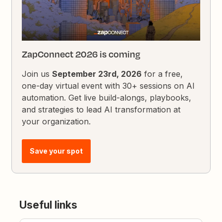
ZapConnect 2026 is coming
Join us
September 23rd, 2026
for a free,
one-day virtual event with 30+ sessions on AI
automation. Get live build-alongs, playbooks,
and strategies to lead AI transformation at
your organization.
Save your spot
Useful links