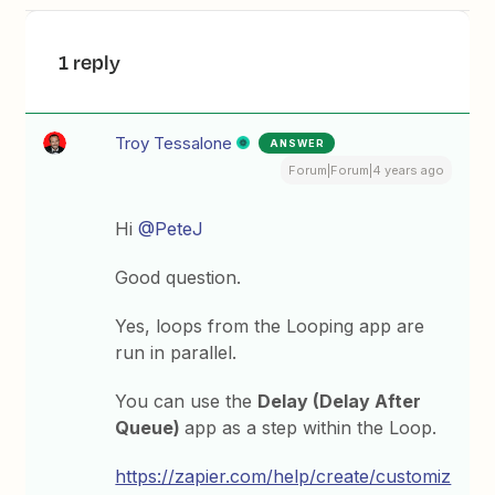
1 reply
Troy Tessalone
ANSWER
Forum|Forum|4 years ago
Hi
@PeteJ
Good question.
Yes, loops from the Looping app are
run in parallel.
You can use the
Delay (Delay After
Queue)
app as a step within the Loop.
https://zapier.com/help/create/customiz