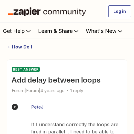
Log in
Get Help
Learn & Share
What's New
How Do I
BEST ANSWER
Add delay between loops
Forum|Forum|4 years ago
1 reply
PeteJ
P
If I understand correctly the loops are
fired in parallel .. I need to be able to