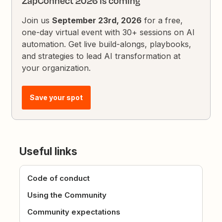
ZapConnect 2026 is coming
Join us
September 23rd, 2026
for a free,
one-day virtual event with 30+ sessions on AI
automation. Get live build-alongs, playbooks,
and strategies to lead AI transformation at
your organization.
Save your spot
Useful links
Code of conduct
Using the Community
Community expectations