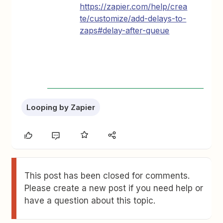
https://zapier.com/help/crea
te/customize/add-delays-to-
zaps#delay-after-queue
Looping by Zapier
This post has been closed for comments.
Please create a new post if you need help or
have a question about this topic.