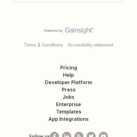
Terms & Conditions
Accessibility statement
Pricing
Help
Developer Platform
Press
Jobs
Enterprise
Templates
App Integrations
Follow us