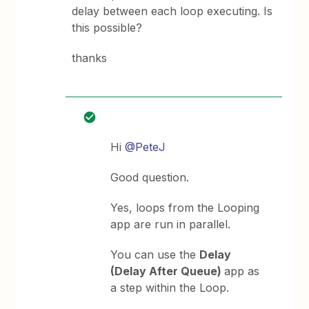
delay between each loop executing. Is
this possible?
thanks
Hi
@PeteJ
Good question.
Yes, loops from the Looping
app are run in parallel.
You can use the
Delay
(Delay After Queue)
app as
a step within the Loop.