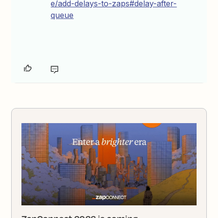
e/add-delays-to-zaps#delay-after-
queue