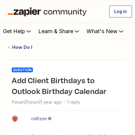
Log in
Get Help
Learn & Share
What's New
How Do I
QUESTION
Add Client Birthdays to
Outlook Birthday Calendar
Forum|Forum|1 year ago
1 reply
rolifzon