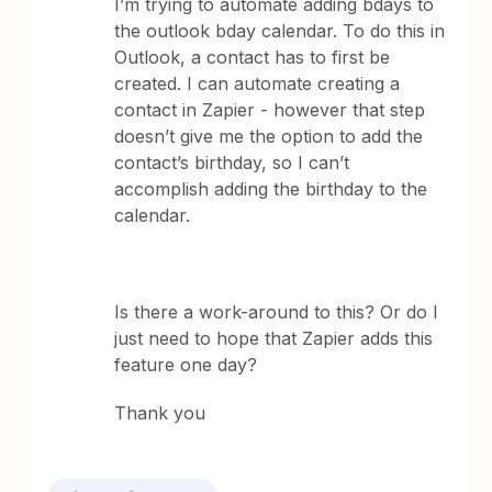
I’m trying to automate adding bdays to
the outlook bday calendar. To do this in
Outlook, a contact has to first be
created. I can automate creating a
contact in Zapier - however that step
doesn’t give me the option to add the
contact’s birthday, so I can’t
accomplish adding the birthday to the
calendar.
Is there a work-around to this? Or do I
just need to hope that Zapier adds this
feature one day?
Thank you