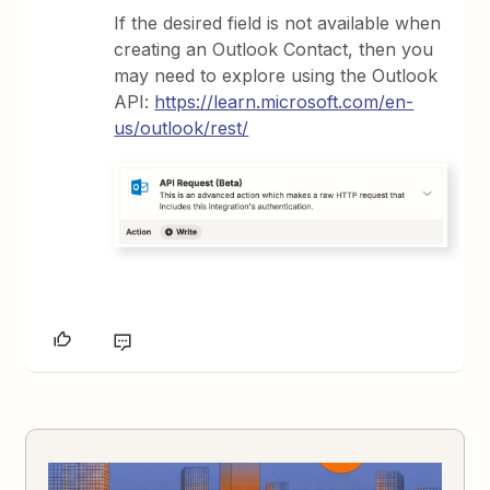
If the desired field is not available when
creating an Outlook Contact, then you
may need to explore using the Outlook
API:
https://learn.microsoft.com/en-
us/outlook/rest/