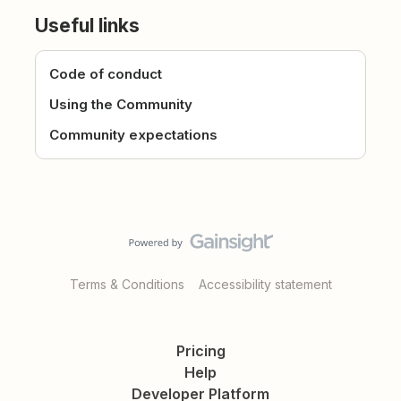
Useful links
Code of conduct
Using the Community
Community expectations
Terms & Conditions
Accessibility statement
Pricing
Help
Developer Platform