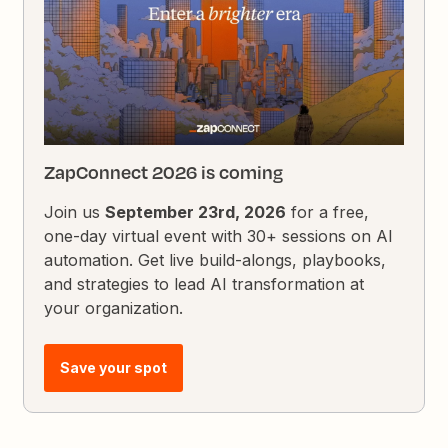
ZapConnect 2026 is coming
Join us
September 23rd, 2026
for a free,
one-day virtual event with 30+ sessions on AI
automation. Get live build-alongs, playbooks,
and strategies to lead AI transformation at
your organization.
Save your spot