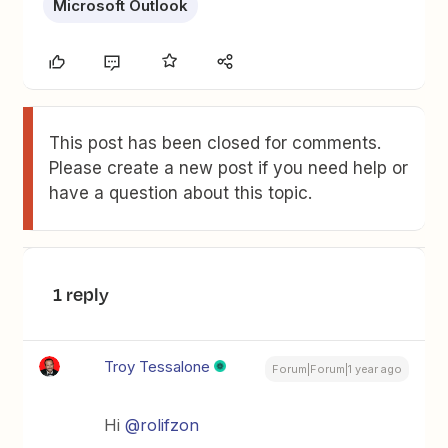
Microsoft Outlook
This post has been closed for comments.
Please create a new post if you need help or
have a question about this topic.
1 reply
Troy Tessalone
Forum|Forum|1 year ago
Hi
@rolifzon