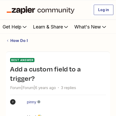
Log in
Get Help
Learn & Share
What's New
How Do I
BEST ANSWER
Add a custom field to a
trigger?
Forum|Forum|6 years ago
3 replies
pinny
P