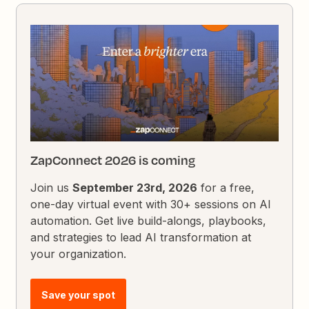
ZapConnect 2026 is coming
Join us
September 23rd, 2026
for a free,
one-day virtual event with 30+ sessions on AI
automation. Get live build-alongs, playbooks,
and strategies to lead AI transformation at
your organization.
Save your spot