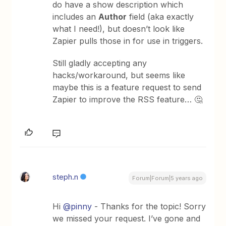
do have a show description which
includes an
Author
field (aka exactly
what I need!), but doesn’t look like
Zapier pulls those in for use in triggers.
Still gladly accepting any
hacks/workaround, but seems like
maybe this is a feature request to send
Zapier to improve the RSS feature… 🤔
steph.n
Forum|Forum|5 years ago
Hi
@pinny
- Thanks for the topic! Sorry
we missed your request. I’ve gone and