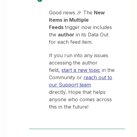
Good news 🎉 The
New
Items in Multiple
Feeds
trigger now includes
the
author
in its Data Out
for each feed item.
If you run into any issues
accessing the author
field,
start a new topic
in the
Community or
reach out to
our Support team
directly. Hope that helps
anyone who comes across
this in the future!