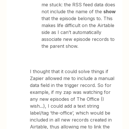
me stuck: the RSS feed data does
not include the name of the
show
that the episode belongs to. This
makes life difficult on the Airtable
side as I can’t automatically
associate new episode records to
the parent show.
I thought that it could solve things if
Zapier allowed me to include a manual
data field in the trigger record. So for
example, if my zap was watching for
any new episodes of The Office (I
wish...), I could add a text string
label/tag ‘the-office’, which would be
included in all new records created in
Airtable, thus allowing me to link the