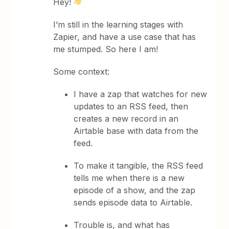
Hey!
I’m still in the learning stages with
Zapier, and have a use case that has
me stumped. So here I am!
Some context:
I have a zap that watches for new
updates to an RSS feed, then
creates a new record in an
Airtable base with data from the
feed.
To make it tangible, the RSS feed
tells me when there is a new
episode of a show, and the zap
sends episode data to Airtable.
Trouble is, and what has