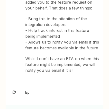
added you to the feature request on
your behalf. That does a few things:
- Bring this to the attention of the
integration developers
- Help track interest in this feature
being implemented
- Allows us to notify you via email if this
feature becomes available in the future
While I don't have an ETA on when this
feature might be implemented, we will
notify you via email if it is!