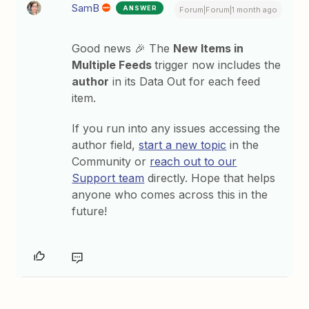
SamB
ANSWER
Forum|Forum|1 month ago
Good news 🎉 The
New Items in
Multiple Feeds
trigger now includes the
author
in its Data Out for each feed
item.
If you run into any issues accessing the
author field,
start a new topic
in the
Community or
reach out to our
Support team
directly. Hope that helps
anyone who comes across this in the
future!