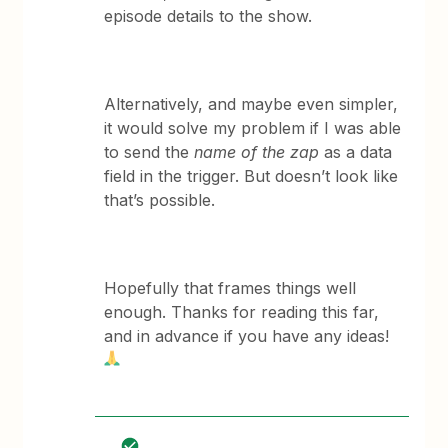
episode details to the show.
Alternatively, and maybe even simpler,
it would solve my problem if I was able
to send the
name of the zap
as a data
field in the trigger. But doesn’t look like
that’s possible.
Hopefully that frames things well
enough. Thanks for reading this far,
and in advance if you have any ideas!