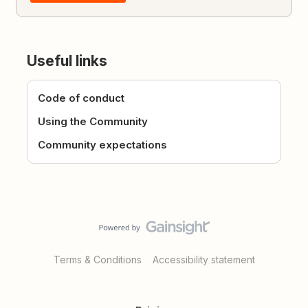
Useful links
Code of conduct
Using the Community
Community expectations
Terms & Conditions
Accessibility statement