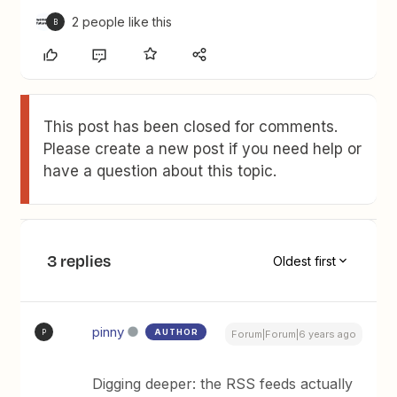
2 people like this
B
This post has been closed for comments.
Please create a new post if you need help or
have a question about this topic.
3 replies
Oldest first
pinny
AUTHOR
P
Forum|Forum|6 years ago
Digging deeper: the RSS feeds actually