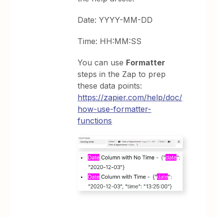
Date: YYYY-MM-DD
Time: HH:MM:SS
You can use
Formatter
steps in the Zap to prep
these data points:
https://zapier.com/help/doc/
how-use-formatter-
functions