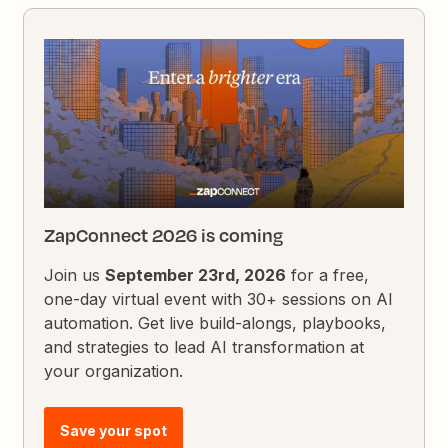
ZapConnect 2026 is coming
Join us
September 23rd, 2026
for a free,
one-day virtual event with 30+ sessions on AI
automation. Get live build-alongs, playbooks,
and strategies to lead AI transformation at
your organization.
Save your spot