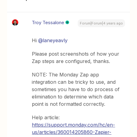
Troy Tessalone
Forum|Forum|4 years ago
Hi
@laneyeavly
Please post screenshots of how your
Zap steps are configured, thanks.
NOTE: The Monday Zap app
integration can be tricky to use, and
sometimes you have to do process of
elimination to determine which data
point is not formatted correctly.
Help article:
https://support.monday.com/hc/en-
us/articles/360014205860-Zapier-