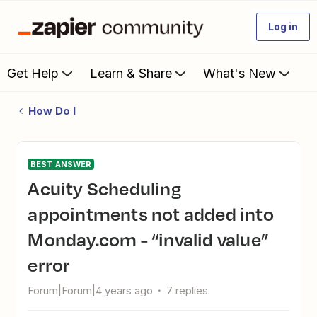
Log in
Get Help
Learn & Share
What's New
How Do I
BEST ANSWER
Acuity Scheduling
appointments not added into
Monday.com - “invalid value”
error
Forum|Forum|4 years ago
7 replies