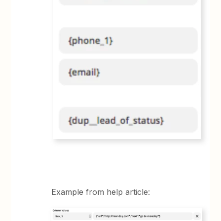
Example from help article: