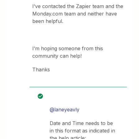
I’ve contacted the Zapier team and the
Monday.com team and neither have
been helpful.
I’m hoping someone from this
community can help!
Thanks
@laneyeavly
Date and Time needs to be
in this format as indicated in
the help article: