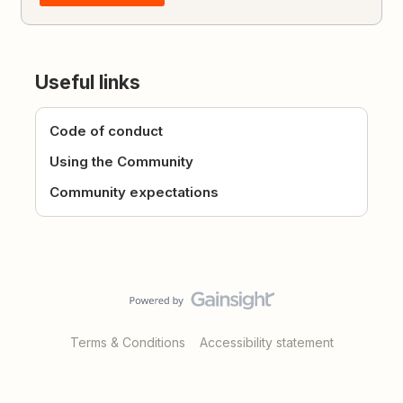
Useful links
Code of conduct
Using the Community
Community expectations
Terms & Conditions
Accessibility statement