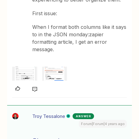
First issue:
When I format both columns like it says
to in the JSON monday:zapier
formatting article, I get an error
message.
Troy Tessalone
ANSWER
Forum|Forum|4 years ago