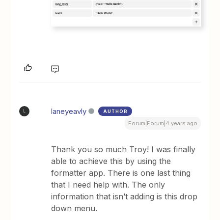
laneyeavly
AUTHOR
L
Forum|Forum|4 years ago
Thank you so much Troy! I was finally
able to achieve this by using the
formatter app. There is one last thing
that I need help with. The only
information that isn’t adding is this drop
down menu.