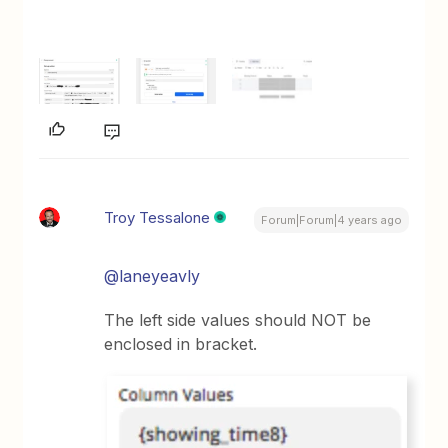
Troy Tessalone
Forum|Forum|4 years ago
@laneyeavly
The left side values should NOT be
enclosed in bracket.