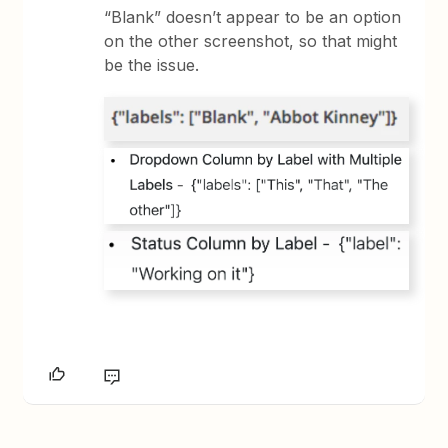
“Blank” doesn’t appear to be an option
on the other screenshot, so that might
be the issue.