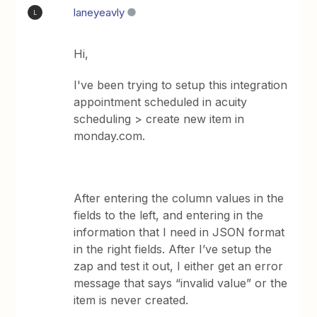
laneyeavly
L
Hi,
I've been trying to setup this integration
appointment scheduled in acuity
scheduling > create new item in
monday.com.
After entering the column values in the
fields to the left, and entering in the
information that I need in JSON format
in the right fields. After I’ve setup the
zap and test it out, I either get an error
message that says “invalid value” or the
item is never created.