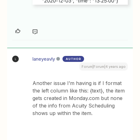
laneyeavly
AUTHOR
L
Forum|Forum|4 years ago
Another issue I’m having is if I format
the left column like this: {text}, the item
gets created in Monday.com but none
of the info from Acuity Scheduling
shows up within the item.