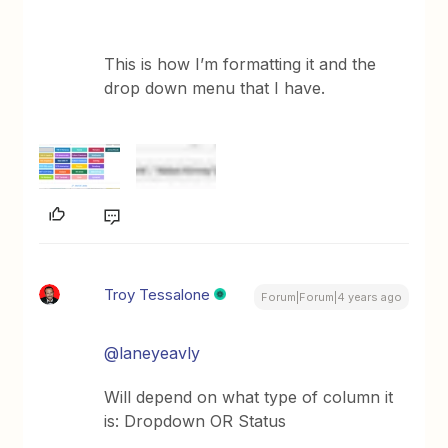
This is how I’m formatting it and the
drop down menu that I have.
Troy Tessalone
Forum|Forum|4 years ago
@laneyeavly
Will depend on what type of column it
is: Dropdown OR Status