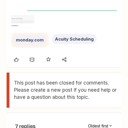
Acuity Scheduling
monday.com
This post has been closed for comments.
Please create a new post if you need help or
have a question about this topic.
7 replies
Oldest first