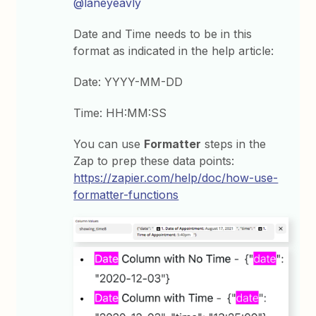
@laneyeavly
Date and Time needs to be in this
format as indicated in the help article:
Date: YYYY-MM-DD
Time: HH:MM:SS
You can use
Formatter
steps in the
Zap to prep these data points:
https://zapier.com/help/doc/how-use-
formatter-functions