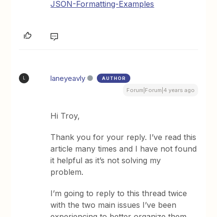
JSON-Formatting-Examples
laneyeavly
AUTHOR
L
Forum|Forum|4 years ago
Hi Troy,
Thank you for your reply. I’ve read this
article many times and I have not found
it helpful as it’s not solving my
problem.
I’m going to reply to this thread twice
with the two main issues I’ve been
experiencing to better organize them.