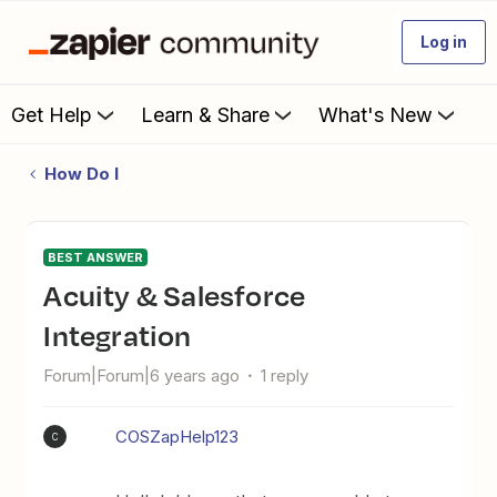
Log in
Get Help
Learn & Share
What's New
How Do I
BEST ANSWER
Acuity & Salesforce
Integration
Forum|Forum|6 years ago
1 reply
COSZapHelp123
C