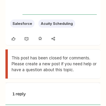
Salesforce
Acuity Scheduling
This post has been closed for comments.
Please create a new post if you need help or
have a question about this topic.
1 reply