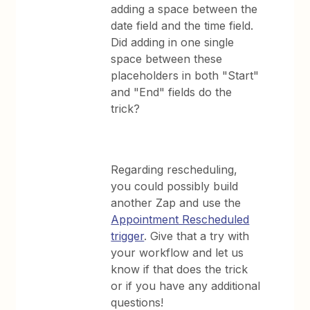
adding a space between the
date field and the time field.
Did adding in one single
space between these
placeholders in both "Start"
and "End" fields do the
trick?
Regarding rescheduling,
you could possibly build
another Zap and use the
Appointment Rescheduled
trigger
. Give that a try with
your workflow and let us
know if that does the trick
or if you have any additional
questions!