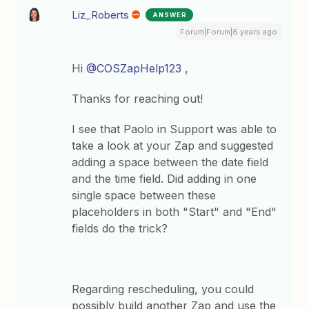
Liz_Roberts
ANSWER
Forum|Forum|6 years ago
Hi
@COSZapHelp123
,
Thanks for reaching out!
I see that Paolo in Support was able to
take a look at your Zap and suggested
adding a space between the date field
and the time field. Did adding in one
single space between these
placeholders in both "Start" and "End"
fields do the trick?
Regarding rescheduling, you could
possibly build another Zap and use the