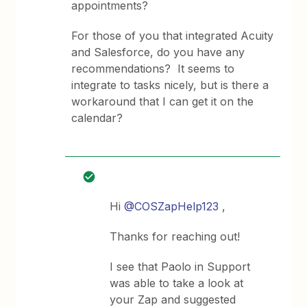
appointments?
For those of you that integrated Acuity
and Salesforce, do you have any
recommendations? It seems to
integrate to tasks nicely, but is there a
workaround that I can get it on the
calendar?
Hi
@COSZapHelp123
,
Thanks for reaching out!
I see that Paolo in Support
was able to take a look at
your Zap and suggested