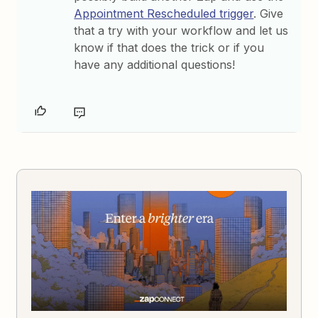
Appointment Rescheduled trigger
. Give
that a try with your workflow and let us
know if that does the trick or if you
have any additional questions!