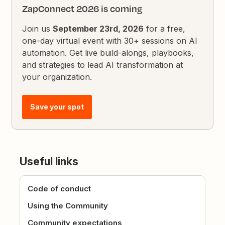
ZapConnect 2026 is coming
Join us
September 23rd, 2026
for a free,
one-day virtual event with 30+ sessions on AI
automation. Get live build-alongs, playbooks,
and strategies to lead AI transformation at
your organization.
Save your spot
Useful links
Code of conduct
Using the Community
Community expectations