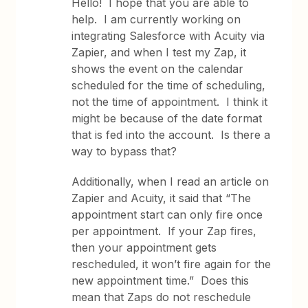
Hello! I hope that you are able to
help. I am currently working on
integrating Salesforce with Acuity via
Zapier, and when I test my Zap, it
shows the event on the calendar
scheduled for the time of scheduling,
not the time of appointment. I think it
might be because of the date format
that is fed into the account. Is there a
way to bypass that?
Additionally, when I read an article on
Zapier and Acuity, it said that “The
appointment start can only fire once
per appointment. If your Zap fires,
then your appointment gets
rescheduled, it won’t fire again for the
new appointment time.” Does this
mean that Zaps do not reschedule