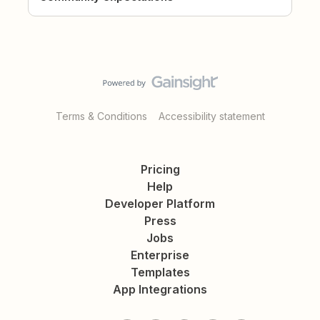
Terms & Conditions
Accessibility statement
Pricing
Help
Developer Platform
Press
Jobs
Enterprise
Templates
App Integrations