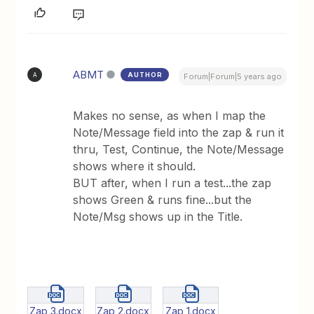
ABMT
AUTHOR
A
Forum|Forum|5 years ago
Makes no sense, as when I map the
Note/Message field into the zap & run it
thru, Test, Continue, the Note/Message
shows where it should.
BUT after, when I run a test...the zap
shows Green & runs fine...but the
Note/Msg shows up in the Title.
Zap 3.docx
Zap 2.docx
Zap 1.docx