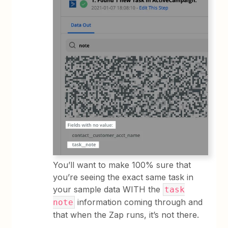
You’ll want to make 100% sure that
you’re seeing the exact same task in
your sample data WITH the
task
information coming through and
note
that when the Zap runs, it’s not there.