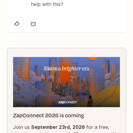
help with this?
ZapConnect 2026 is coming
Join us
September 23rd, 2026
for a free,