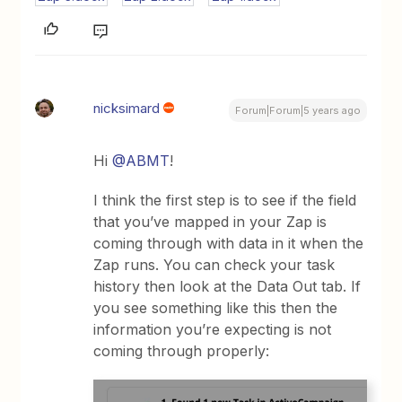
nicksimard
Forum|Forum|5 years ago
Hi
@ABMT
!
I think the first step is to see if the field
that you’ve mapped in your Zap is
coming through with data in it when the
Zap runs. You can check your task
history then look at the Data Out tab. If
you see something like this then the
information you’re expecting is not
coming through properly: