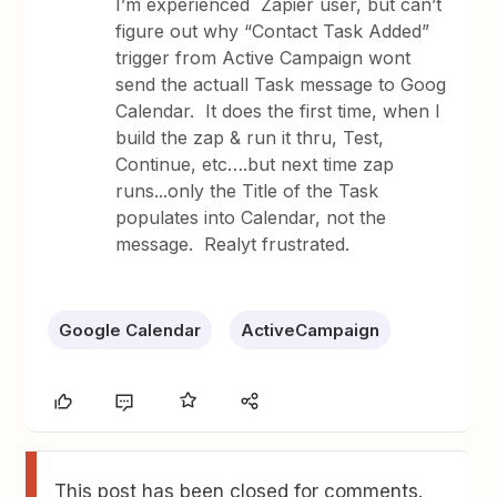
I’m experienced Zapier user, but can’t
figure out why “Contact Task Added”
trigger from Active Campaign wont
send the actuall Task message to Goog
Calendar. It does the first time, when I
build the zap & run it thru, Test,
Continue, etc….but next time zap
runs...only the Title of the Task
populates into Calendar, not the
message. Realyt frustrated.
Google Calendar
ActiveCampaign
This post has been closed for comments.