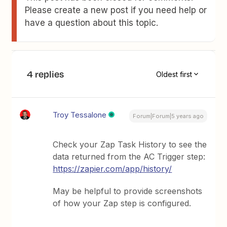
Please create a new post if you need help or
have a question about this topic.
4 replies
Oldest first
Troy Tessalone
Forum|Forum|5 years ago
Check your Zap Task History to see the
data returned from the AC Trigger step:
https://zapier.com/app/history/
May be helpful to provide screenshots
of how your Zap step is configured.