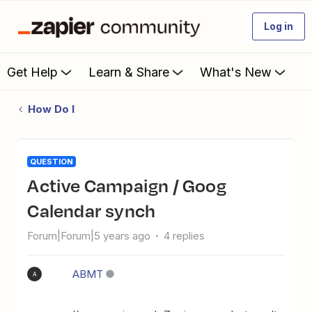
Log in
Get Help
Learn & Share
What's New
How Do I
QUESTION
Active Campaign / Goog
Calendar synch
Forum|Forum|5 years ago
4 replies
ABMT
A