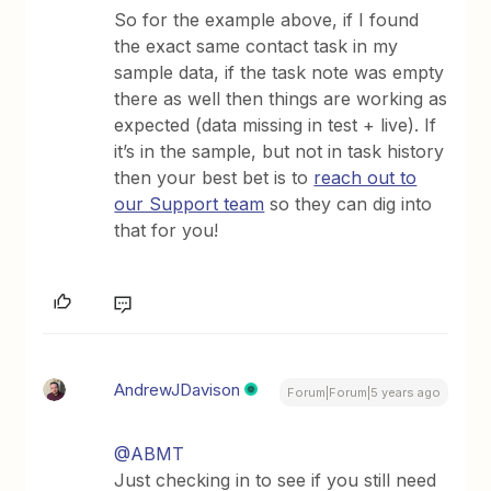
So for the example above, if I found
the exact same contact task in my
sample data, if the task note was empty
there as well then things are working as
expected (data missing in test + live). If
it’s in the sample, but not in task history
then your best bet is to
reach out to
our Support team
so they can dig into
that for you!
AndrewJDavison
Forum|Forum|5 years ago
@ABMT
Just checking in to see if you still need