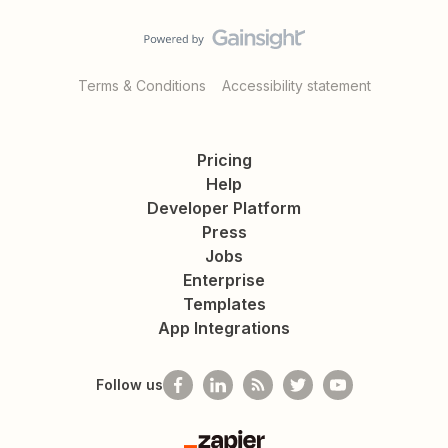
Terms & Conditions
Accessibility statement
Pricing
Help
Developer Platform
Press
Jobs
Enterprise
Templates
App Integrations
Follow us