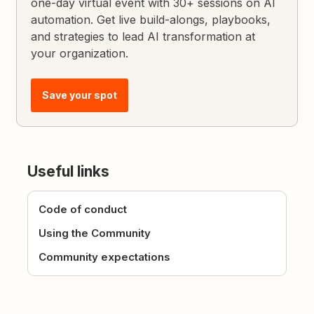
one-day virtual event with 30+ sessions on AI
automation. Get live build-alongs, playbooks,
and strategies to lead AI transformation at
your organization.
Save your spot
Useful links
Code of conduct
Using the Community
Community expectations