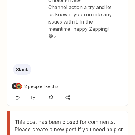
Create Private
Channel action a try and let
us know if you run into any
issues with it. In the
meantime, happy Zapping!
😁⚡
Slack
2 people like this
B
This post has been closed for comments.
Please create a new post if you need help or