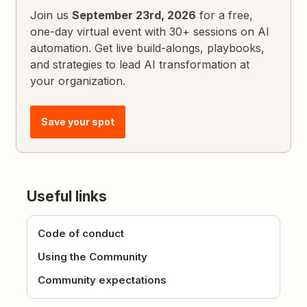
Join us
September 23rd, 2026
for a free,
one-day virtual event with 30+ sessions on AI
automation. Get live build-alongs, playbooks,
and strategies to lead AI transformation at
your organization.
Save your spot
Useful links
Code of conduct
Using the Community
Community expectations