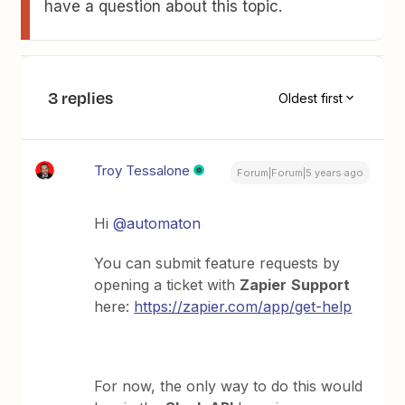
have a question about this topic.
3 replies
Oldest first
Troy Tessalone
Forum|Forum|5 years ago
Hi
@automaton
You can submit feature requests by
opening a ticket with
Zapier
Support
here:
https://zapier.com/app/get-help
For now, the only way to do this would