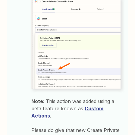
Note:
This action was added using a
beta feature known as
Custom
Actions
.
Please do give that new Create Private