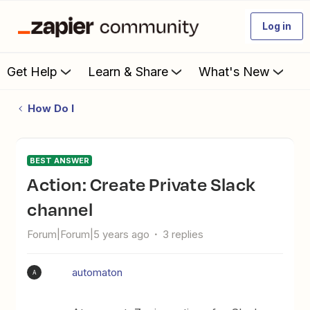
Log in
Get Help
Learn & Share
What's New
How Do I
BEST ANSWER
Action: Create Private Slack
channel
Forum|Forum|5 years ago
3 replies
automaton
A