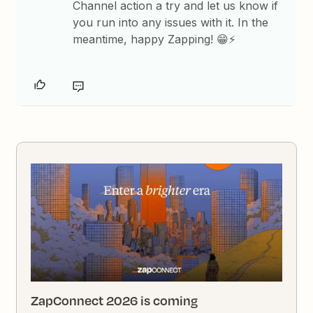
Channel action a try and let us know if
you run into any issues with it. In the
meantime, happy Zapping! 😁⚡
ZapConnect 2026 is coming