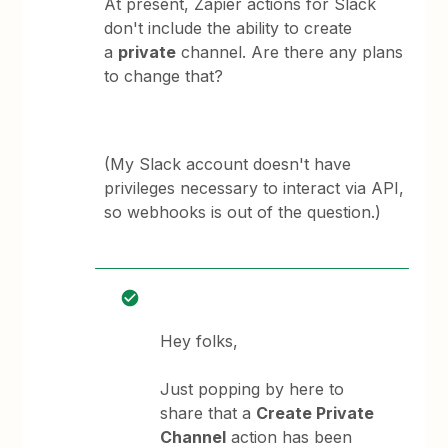
At present, Zapier actions for Slack
don't include the ability to create
a
private
channel. Are there any plans
to change that?
(My Slack account doesn't have
privileges necessary to interact via API,
so webhooks is out of the question.)
Hey folks,
Just popping by here to
share that a
Create Private
Channel
action has been