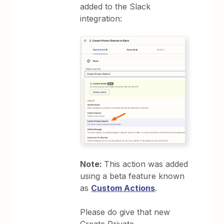
added to the Slack
integration:
Note:
This action was added
using a beta feature known
as
Custom Actions
.
Please do give that new