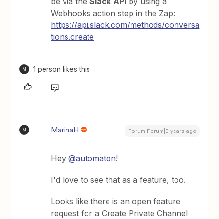
be via the
Slack
API
by using a
Webhooks action step in the Zap:
https://api.slack.com/methods/conversa
tions.create
1 person likes this
M
MarinaH
M
Forum|Forum|5 years ago
Hey
@automaton
!
I'd love to see that as a feature, too.
Looks like there is an open feature
request for a Create Private Channel