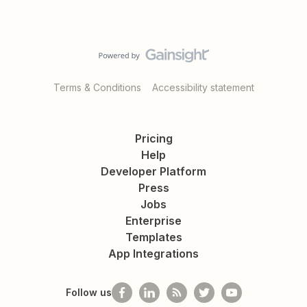
Terms & Conditions
Accessibility statement
Pricing
Help
Developer Platform
Press
Jobs
Enterprise
Templates
App Integrations
Follow us