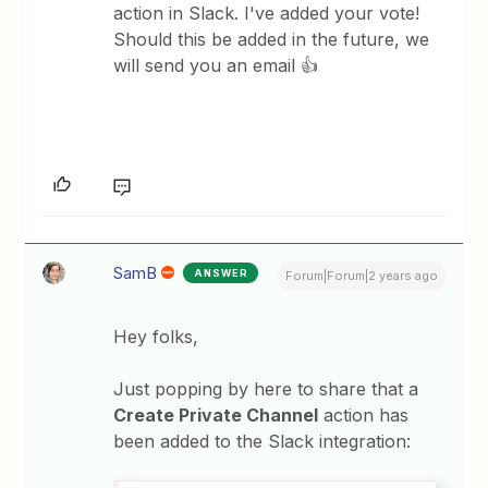
action in Slack. I've added your vote!
Should this be added in the future, we
will send you an email 👍
SamB
ANSWER
Forum|Forum|2 years ago
Hey folks,
Just popping by here to share that a
Create Private Channel
action has
been added to the Slack integration: