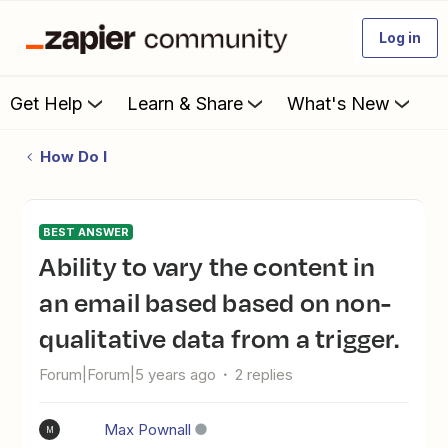
Log in
Get Help
Learn & Share
What's New
How Do I
BEST ANSWER
Ability to vary the content in
an email based based on non-
qualitative data from a trigger.
Forum|Forum|5 years ago
2 replies
Max Pownall
M