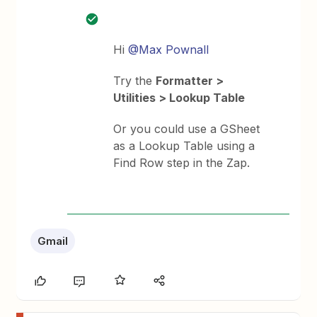
Hi
@Max Pownall
Try the
Formatter >
Utilities > Lookup Table
Or you could use a GSheet
as a Lookup Table using a
Find Row step in the Zap.
Gmail