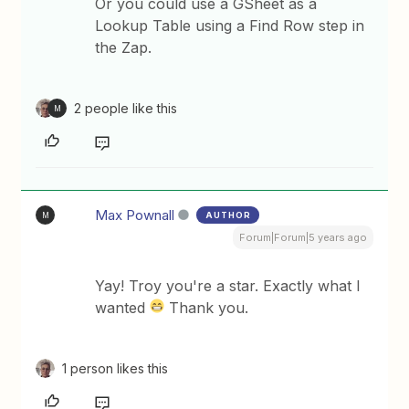
Or you could use a GSheet as a
Lookup Table using a Find Row step in
the Zap.
2 people like this
M
Max Pownall
AUTHOR
M
Forum|Forum|5 years ago
Yay! Troy you're a star. Exactly what I
wanted
Thank you.
1 person likes this