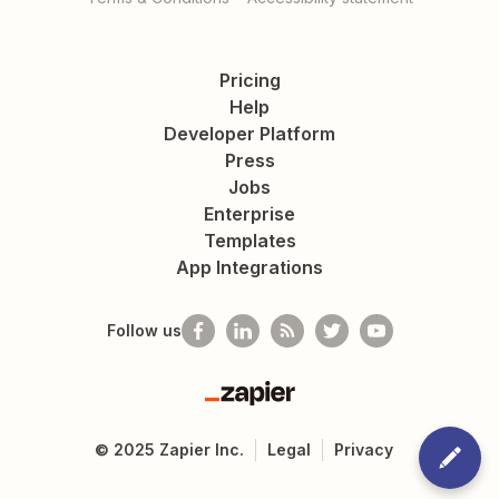
Pricing
Help
Developer Platform
Press
Jobs
Enterprise
Templates
App Integrations
Follow us
Zapier
©
2025
Zapier Inc.
Legal
Privacy