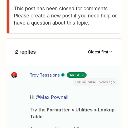
This post has been closed for comments.
Please create a new post if you need help or
have a question about this topic.
2 replies
Oldest first
Troy Tessalone
ANSWER
Forum|Forum|5 years ago
Hi
@Max Pownall
Try the
Formatter > Utilities > Lookup
Table