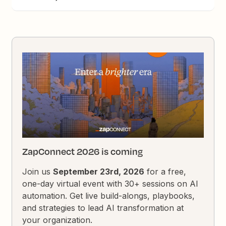
ZapConnect 2026 is coming
Join us
September 23rd, 2026
for a free,
one-day virtual event with 30+ sessions on AI
automation. Get live build-alongs, playbooks,
and strategies to lead AI transformation at
your organization.