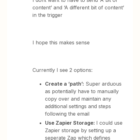
I dont want to have to send ‘A bit of
content’ and ‘A different bit of content’
in the trigger
I hope this makes sense
Currently I see 2 options:
Create a ‘path’:
Super arduous
as potentially have to manually
copy over and maintain any
additional settings and steps
following the email
Use Zapier Storage:
I could use
Zapier storage by setting up a
seperate Zap which defines