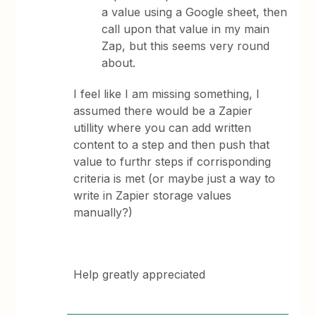
a value using a Google sheet, then
call upon that value in my main
Zap, but this seems very round
about.
I feel like I am missing something, I
assumed there would be a Zapier
utillity where you can add written
content to a step and then push that
value to furthr steps if corrisponding
criteria is met (or maybe just a way to
write in Zapier storage values
manually?)
Help greatly appreciated