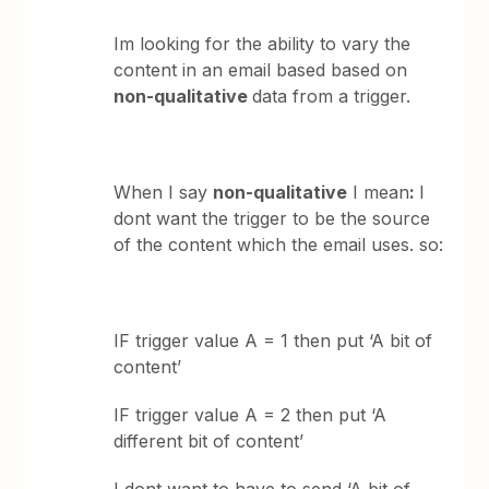
Im looking for the ability to vary the
content in an email based based on
non-qualitative
data from a trigger.
When I say
non-qualitative
I mean
:
I
dont want the trigger to be the source
of the content which the email uses. so:
IF trigger value A = 1 then put ‘A bit of
content’
IF trigger value A = 2 then put ‘A
different bit of content’