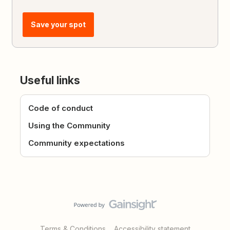
Save your spot
Useful links
Code of conduct
Using the Community
Community expectations
Terms & Conditions
Accessibility statement