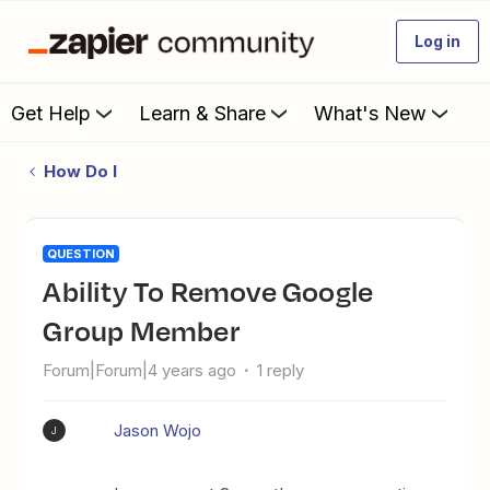
Log in
Get Help
Learn & Share
What's New
How Do I
QUESTION
Ability To Remove Google
Group Member
Forum|Forum|4 years ago
1 reply
Jason Wojo
J