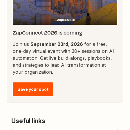
ZapConnect 2026 is coming
Join us
September 23rd, 2026
for a free,
one-day virtual event with 30+ sessions on AI
automation. Get live build-alongs, playbooks,
and strategies to lead AI transformation at
your organization.
Save your spot
Useful links