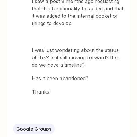
I saw a post 8 months ago requesting
that this functionality be added and that
it was added to the internal docket of
things to develop.
I was just wondering about the status
of this? Is it still moving forward? If so,
do we have a timeline?
Has it been abandoned?
Thanks!
Google Groups