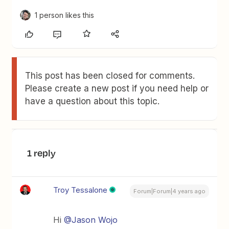
1 person likes this
This post has been closed for comments.
Please create a new post if you need help or
have a question about this topic.
1 reply
Troy Tessalone
Forum|Forum|4 years ago
Hi
@Jason Wojo