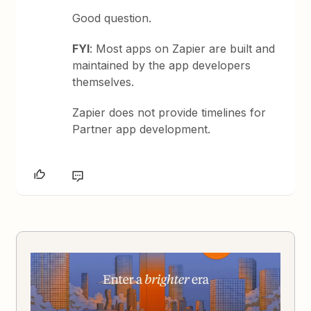
Good question.
FYI
: Most apps on Zapier are built and
maintained by the app developers
themselves.
Zapier does not provide timelines for
Partner app development.