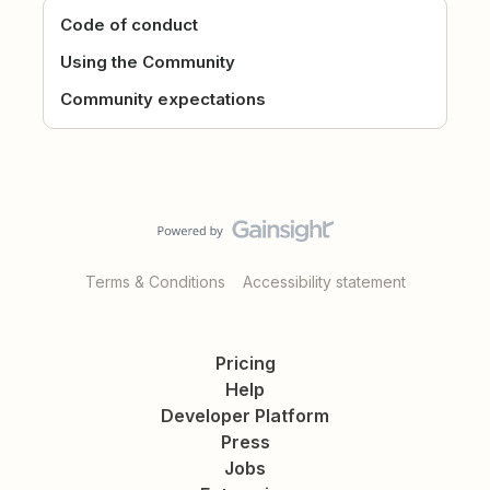
Code of conduct
Using the Community
Community expectations
Terms & Conditions
Accessibility statement
Pricing
Help
Developer Platform
Press
Jobs