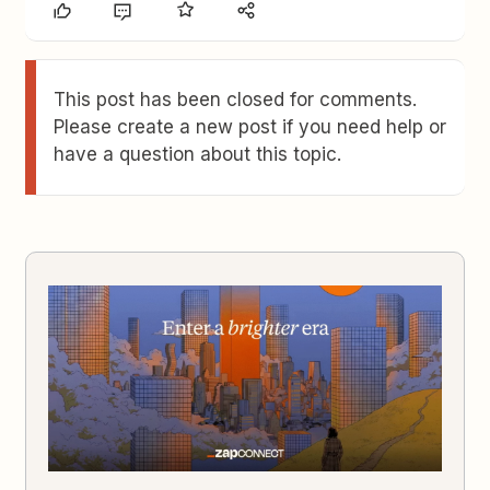
This post has been closed for comments.
Please create a new post if you need help or
have a question about this topic.