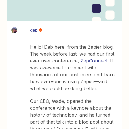
deb
Hello! Deb here, from the Zapier blog.
The week before last, we had our first-
ever user conference,
ZapConnect
. It
was awesome to connect with
thousands of our customers and learn
how everyone is using Zapier—and
what we could be doing better.
Our CEO, Wade, opened the
conference with a keynote about the
history of technology, and he turned
part of that talk into a blog post about
the issue of "engagement" with apps.