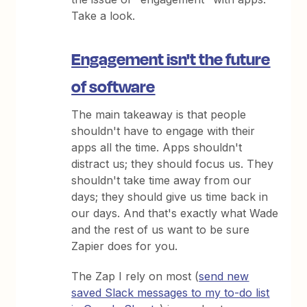
Take a look.
Engagement isn't the future
of software
The main takeaway is that people
shouldn't have to engage with their
apps all the time. Apps shouldn't
distract us; they should focus us. They
shouldn't take time away from our
days; they should give us time back in
our days. And that's exactly what Wade
and the rest of us want to be sure
Zapier does for you.
The Zap I rely on most (
send new
saved Slack messages to my to-do list