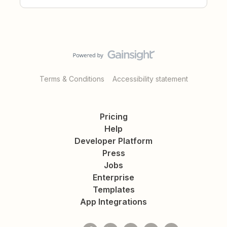
Terms & Conditions
Accessibility statement
Pricing
Help
Developer Platform
Press
Jobs
Enterprise
Templates
App Integrations