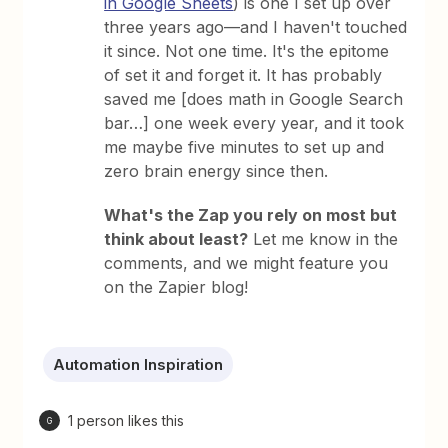
in Google Sheets
) is one I set up over
three years ago—and I haven't touched
it since. Not one time. It's the epitome
of set it and forget it. It has probably
saved me [does math in Google Search
bar…] one week every year, and it took
me maybe five minutes to set up and
zero brain energy since then.
What's the Zap you rely on most but
think about least?
Let me know in the
comments, and we might feature you
on the Zapier blog!
Automation Inspiration
1 person likes this
G