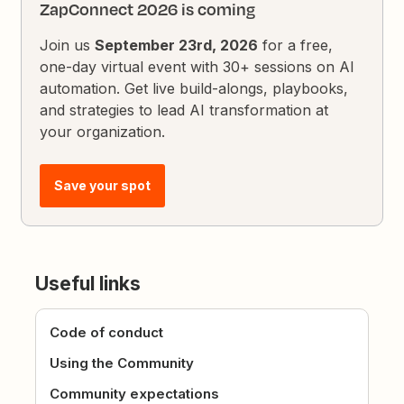
ZapConnect 2026 is coming
Join us
September 23rd, 2026
for a free,
one-day virtual event with 30+ sessions on AI
automation. Get live build-alongs, playbooks,
and strategies to lead AI transformation at
your organization.
Save your spot
Useful links
Code of conduct
Using the Community
Community expectations