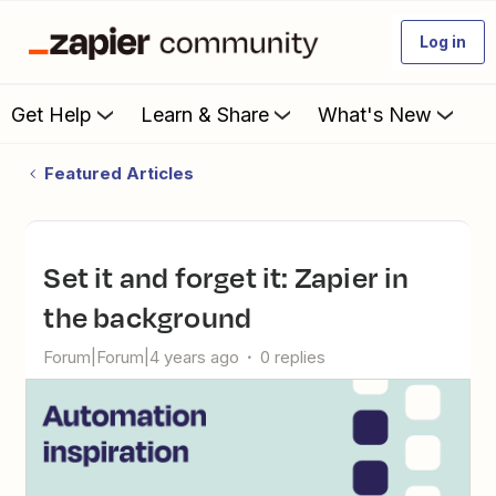
Log in
Get Help
Learn & Share
What's New
Featured Articles
Set it and forget it: Zapier in
the background
Forum|Forum|4 years ago
0 replies