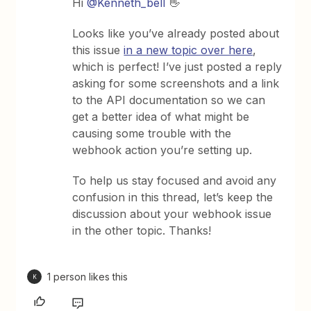
Hi ​
@Kenneth_bell
👋
Looks like you’ve already posted about
this issue
in a new topic over here
,
which is perfect! I’ve just posted a reply
asking for some screenshots and a link
to the API documentation so we can
get a better idea of what might be
causing some trouble with the
webhook action you’re setting up.
To help us stay focused and avoid any
confusion in this thread, let’s keep the
discussion about your webhook issue
in the other topic. Thanks!
1 person likes this
K