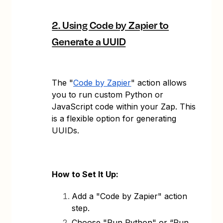
2. Using Code by Zapier to
Generate a UUID
The "
Code by Zapier
" action allows
you to run custom Python or
JavaScript code within your Zap. This
is a flexible option for generating
UUIDs.
How to Set It Up:
Add a "Code by Zapier" action
step.
Choose "Run Python" or “Run