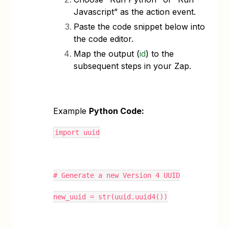
Javascript” as the action event.
Paste the code snippet below into
the code editor.
Map the output (
id
) to the
subsequent steps in your Zap.
Example
Python Code:
import uuid
# Generate a new Version 4 UUID
new_uuid = str(uuid.uuid4())