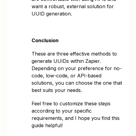
want a robust, external solution for
UUID generation.
Conclusion
These are three effective methods to
generate UUIDs within Zapier.
Depending on your preference for no-
code, low-code, or API-based
solutions, you can choose the one that
best suits your needs.
Feel free to customize these steps
according to your specific
requirements, and I hope you find this
guide helpful!