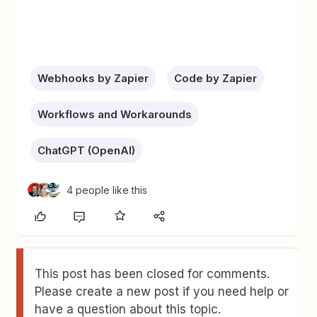
Webhooks by Zapier
Code by Zapier
Workflows and Workarounds
ChatGPT (OpenAI)
4 people like this
This post has been closed for comments.
Please create a new post if you need help or
have a question about this topic.