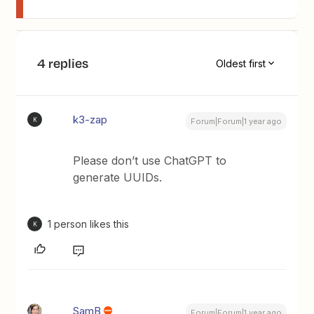
4 replies
Oldest first
k3-zap
K
Forum|Forum|1 year ago
Please don’t use ChatGPT to
generate UUIDs.
1 person likes this
K
SamB
Forum|Forum|1 year ago