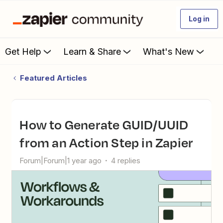
Log in
Get Help
Learn & Share
What's New
Featured Articles
How to Generate GUID/UUID
from an Action Step in Zapier
Forum|Forum|1 year ago
4 replies