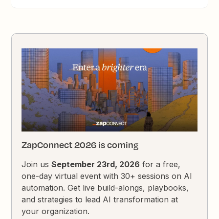
ZapConnect 2026 is coming
Join us
September 23rd, 2026
for a free,
one-day virtual event with 30+ sessions on AI
automation. Get live build-alongs, playbooks,
and strategies to lead AI transformation at
your organization.