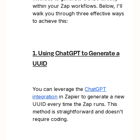
within your Zap workflows. Below, I'll
walk you through three effective ways
to achieve this:
1. Using ChatGPT to Generate a
UUID
You can leverage the
ChatGPT
integration
in Zapier to generate a new
UUID every time the Zap runs. This
method is straightforward and doesn't
require coding.