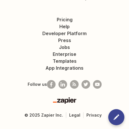
Pricing
Help
Developer Platform
Press
Jobs
Enterprise
Templates
App Integrations
Follow us
Zapier
©
2025
Zapier Inc.
Legal
Privacy