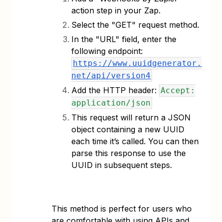
action step in your Zap.
Select the "GET" request method.
In the "URL" field, enter the
following endpoint:
https://www.uuidgenerator.
net/api/version4
Add the HTTP header:
Accept:
application/json
This request will return a JSON
object containing a new UUID
each time it’s called. You can then
parse this response to use the
UUID in subsequent steps.
This method is perfect for users who
are comfortable with using APIs and