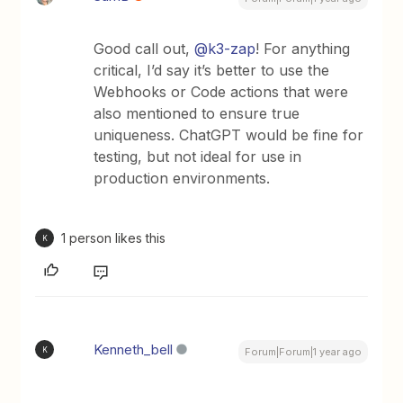
Good call out, ​
@k3-zap
! For anything
critical, I’d say it’s better to use the
Webhooks or Code actions that were
also mentioned to ensure true
uniqueness. ChatGPT would be fine for
testing, but not ideal for use in
production environments.
1 person likes this
K
Kenneth_bell
K
Forum|Forum|1 year ago