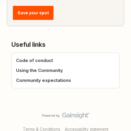
Save your spot
Useful links
Code of conduct
Using the Community
Community expectations
Terms & Conditions
Accessibility statement