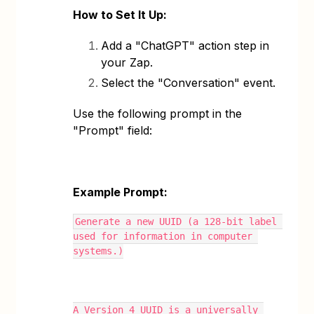
How to Set It Up:
Add a "ChatGPT" action step in
your Zap.
Select the "Conversation" event.
Use the following prompt in the
"Prompt" field:
Example Prompt:
Generate a new UUID (a 128-bit label 
used for information in computer 
systems.)
A Version 4 UUID is a universally 