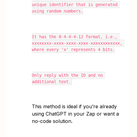
unique identifier that is generated 
using random numbers.
It has the 8-4-4-4-12 format, i.e., 
xxxxxxxx-xxxx-xxxx-xxxx-xxxxxxxxxxxx, 
where every 'x' represents 4 bits.
Only reply with the ID and no 
additional text.
This method is ideal if you’re already
using ChatGPT in your Zap or want a
no-code solution.