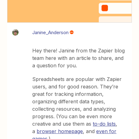
Janine_Anderson
Hey there! Janine from the Zapier blog
team here with an article to share, and
a question for you.
Spreadsheets are popular with Zapier
users, and for good reason. They’re
great for tracking information,
organizing different data types,
collecting resources, and analyzing
progress. (You can be even more
creative and use them as
to-do lists
,
a
browser homepage
, and
even for
games
.)