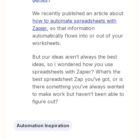
We recently published an article about
how to automate spreadsheets with
Zapier,
so that information
automatically flows into or out of your
worksheets.
But our ideas aren’t always the best
ideas, so I wondered how
you
use
spreadsheets with Zapier? What’s the
best spreadsheet Zap you’ve got, or is
there something you’ve always wanted
to make work but haven’t been able to
figure out?
Automation Inspiration