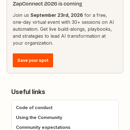
ZapConnect 2026 is coming
Join us
September 23rd, 2026
for a free,
one-day virtual event with 30+ sessions on AI
automation. Get live build-alongs, playbooks,
and strategies to lead AI transformation at
your organization.
Save your spot
Useful links
Code of conduct
Using the Community
Community expectations