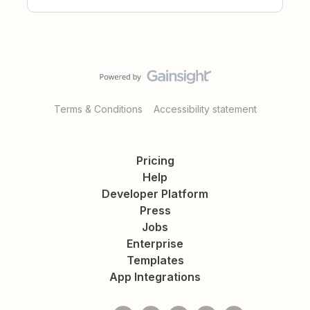
Terms & Conditions
Accessibility statement
Pricing
Help
Developer Platform
Press
Jobs
Enterprise
Templates
App Integrations