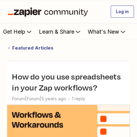
Log in
Get Help
Learn & Share
What's New
Featured Articles
How do you use spreadsheets
in your Zap workflows?
Forum|Forum|5 years ago
1 reply