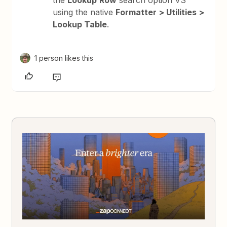
the
Lookup
Row
search option VS
using the native
Formatter > Utilities >
Lookup Table
.
1 person likes this