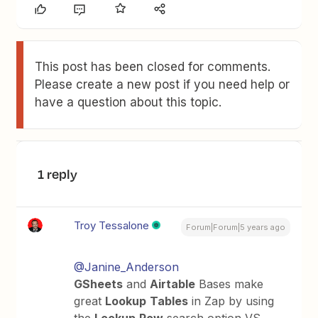
This post has been closed for comments.
Please create a new post if you need help or
have a question about this topic.
1 reply
Troy Tessalone
Forum|Forum|5 years ago
@Janine_Anderson
GSheets
and
Airtable
Bases make
great
Lookup
Tables
in Zap by using