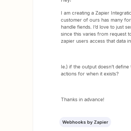
Hey!
I am creating a Zapier Integrati
customer of ours has many form
handle fiends. I’d love to just 
since this varies from request to
zapier users access that data i
Ie.) if the output doesn’t define
actions for when it exists?
Thanks in advance!
Webhooks by Zapier