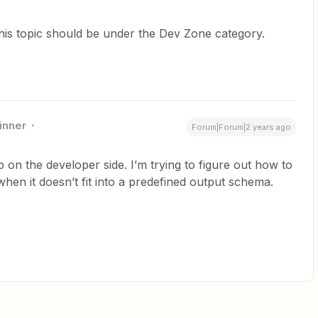
this topic should be under the Dev Zone category.
inner
Forum|Forum|2 years ago
p on the developer side. I’m trying to figure out how to
hen it doesn’t fit into a predefined output schema.