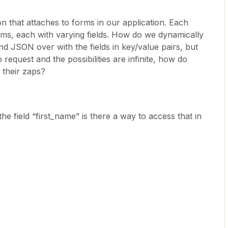
on that attaches to forms in our application. Each
s, each with varying fields. How do we dynamically
send JSON over with the fields in key/value pairs, but
 request and the possibilities are infinite, how do
n their zaps?
 the field “first_name” is there a way to access that in