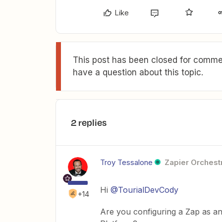
Like
This post has been closed for commen
have a question about this topic.
2 replies
Troy Tessalone
Zapier Orchestr
Hi
@TourialDevCody
+14
Are you configuring a Zap as an