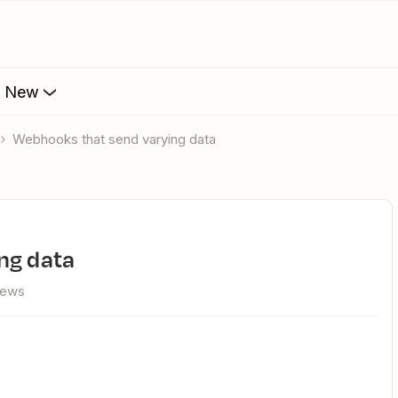
s New
Webhooks that send varying data
ing data
iews