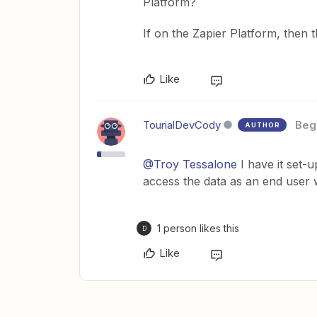
Platform?
If on the Zapier Platform, then 
Like
TourialDevCody
Beg
AUTHOR
@Troy Tessalone
I have it set-u
access the data as an end user w
1 person likes this
D
Like