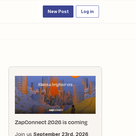
New Post
Log in
ZapConnect 2026 is coming
Join us
September 23rd, 2026