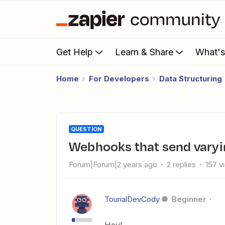
Get Help
Learn & Share
What'
Home
For Developers
Data Structuring
QUESTION
Webhooks that send vary
Forum|Forum|2 years ago
2 replies
157 v
TourialDevCody
Beginner