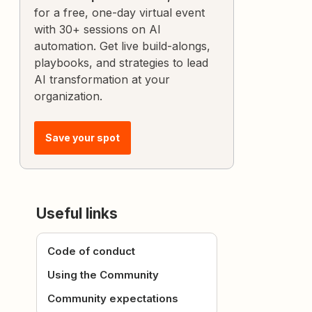
for a free, one-day virtual event
with 30+ sessions on AI
automation. Get live build-alongs,
playbooks, and strategies to lead
AI transformation at your
organization.
Save your spot
Useful links
Code of conduct
Using the Community
Community expectations