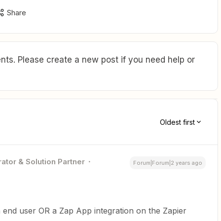
Share
ts. Please create a new post if you need help or
Oldest first
ator & Solution Partner
Forum|Forum|2 years ago
 end user OR a Zap App integration on the Zapier