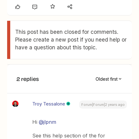
This post has been closed for comments.
Please create a new post if you need help or
have a question about this topic.
2 replies
Oldest first
Troy Tessalone
Forum|Forum|2 years ago
Hi
@jlpnm
See this help section of the for