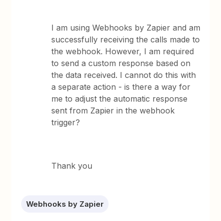
I am using Webhooks by Zapier and am
successfully receiving the calls made to
the webhook. However, I am required
to send a custom response based on
the data received. I cannot do this with
a separate action - is there a way for
me to adjust the automatic response
sent from Zapier in the webhook
trigger?
Thank you
Webhooks by Zapier