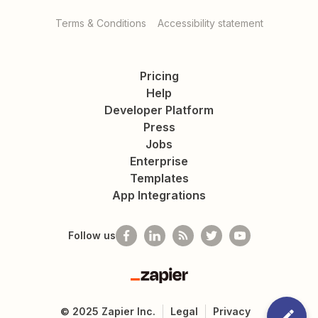
Terms & Conditions
Accessibility statement
Pricing
Help
Developer Platform
Press
Jobs
Enterprise
Templates
App Integrations
Follow us
Zapier
©
2025
Zapier Inc.
Legal
Privacy