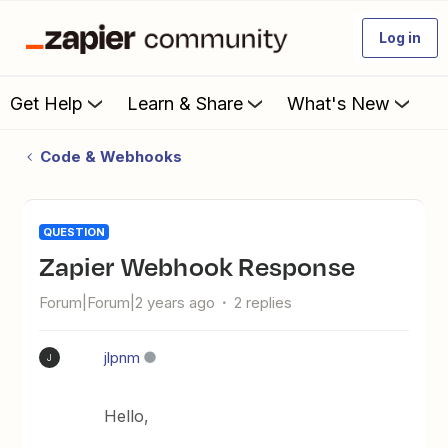
Log in
Get Help
Learn & Share
What's New
Code & Webhooks
QUESTION
Zapier Webhook Response
Forum|Forum|2 years ago
2 replies
jlpnm
J
Hello,