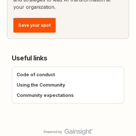
your organization.
Save your spot
Useful links
Code of conduct
Using the Community
Community expectations