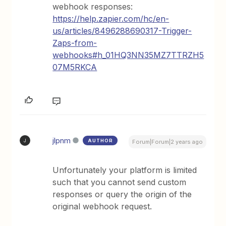
webhook responses:
https://help.zapier.com/hc/en-
us/articles/8496288690317-Trigger-
Zaps-from-
webhooks#h_01HQ3NN35MZ7TTRZH5
07M5RKCA
jlpnm
AUTHOR
J
Forum|Forum|2 years ago
Unfortunately your platform is limited
such that you cannot send custom
responses or query the origin of the
original webhook request.