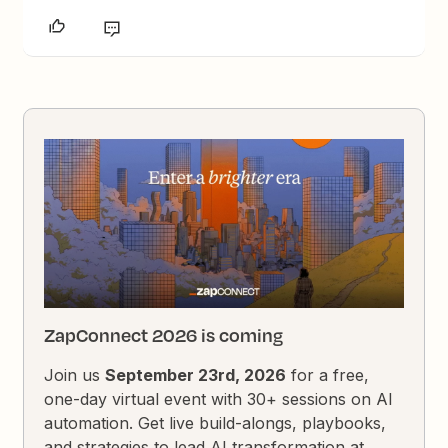
ZapConnect 2026 is coming
Join us
September 23rd, 2026
for a free,
one-day virtual event with 30+ sessions on AI
automation. Get live build-alongs, playbooks,
and strategies to lead AI transformation at